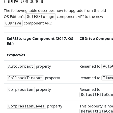
CBDrive Component
The following table describes how to upgrade from the old
OS Edition's
component API to the new
SolFSStorage
component API:
CBDrive
SolFSStorage Component (2017, OS
CBDrive Compone
Ed.)
Properties
property
Renamed to
AutoCompact
Auto
property
Renamed to
CallbackTimeout
Time
property
Renamed to
Compression
DefaultFileCom
property
This property is no
CompressionLevel
DefaultFileCom