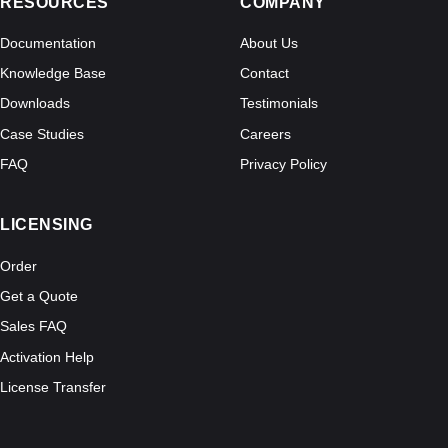
RESOURCES
COMPANY
Documentation
About Us
Knowledge Base
Contact
Downloads
Testimonials
Case Studies
Careers
FAQ
Privacy Policy
LICENSING
Order
Get a Quote
Sales FAQ
Activation Help
License Transfer