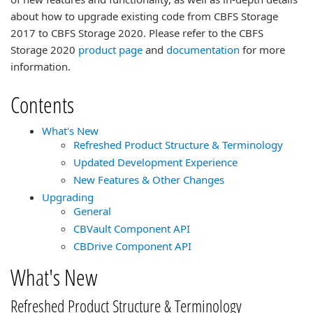
about how to upgrade existing code from CBFS Storage
2017 to CBFS Storage 2020. Please refer to the CBFS
Storage 2020
product page
and
documentation
for more
information.
Contents
What's New
Refreshed Product Structure & Terminology
Updated Development Experience
New Features & Other Changes
Upgrading
General
CBVault Component API
CBDrive Component API
What's New
Refreshed Product Structure & Terminology