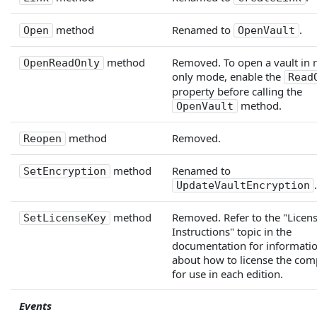
method
Renamed to
.
Open
OpenVault
method
Removed. To open a vault in 
OpenReadOnly
only mode, enable the
Read
property before calling the
method.
OpenVault
method
Removed.
Reopen
method
Renamed to
SetEncryption
.
UpdateVaultEncryption
method
Removed. Refer to the "Licen
SetLicenseKey
Instructions" topic in the
documentation for informati
about how to license the co
for use in each edition.
Events