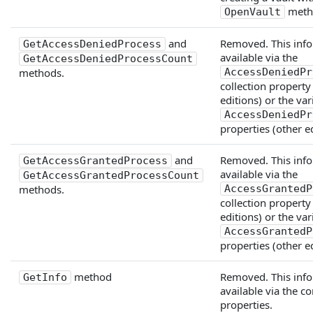
meth
OpenVault
and
Removed. This info
GetAccessDeniedProcess
available via the
GetAccessDeniedProcessCount
methods.
AccessDeniedPr
collection property
editions) or the va
AccessDeniedPr
properties (other ed
and
Removed. This info
GetAccessGrantedProcess
available via the
GetAccessGrantedProcessCount
methods.
AccessGrantedP
collection property
editions) or the va
AccessGrantedP
properties (other ed
method
Removed. This info
GetInfo
available via the 
properties.