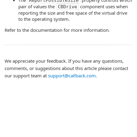
The
property controls which
ReportPossibleSize
pair of values the
component uses when
CBDrive
reporting the size and free space of the virtual drive
to the operating system.
Refer to the documentation for more information.
We appreciate your feedback. If you have any questions,
comments, or suggestions about this article please contact
our support team at
support@callback.com
.