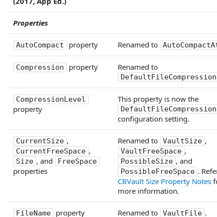
(2017, App Ed.)
Properties
property
Renamed to
AutoCompact
AutoCompactA
property
Renamed to
Compression
DefaultFileCompression
This property is now the
CompressionLevel
property
DefaultFileCompression
configuration setting.
,
Renamed to
,
CurrentSize
VaultSize
,
,
CurrentFreeSpace
VaultFreeSpace
, and
, and
Size
FreeSpace
PossibleSize
properties
. Refe
PossibleFreeSpace
CBVault Size Property Notes
f
more information.
property
Renamed to
.
FileName
VaultFile