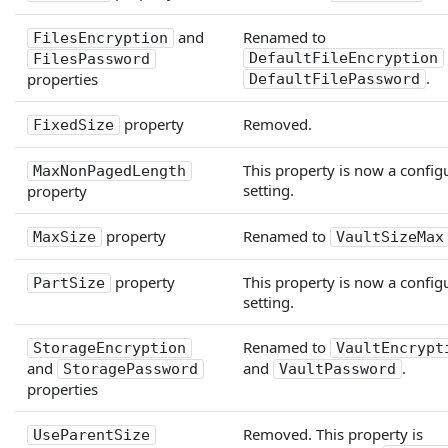
and
Renamed to
FilesEncryption
DefaultFileEncryption
FilesPassword
.
properties
DefaultFilePassword
property
Removed.
FixedSize
This property is now a config
MaxNonPagedLength
setting.
property
property
Renamed to
MaxSize
VaultSizeMax
property
This property is now a config
PartSize
setting.
Renamed to
StorageEncryption
VaultEncrypt
and
and
.
StoragePassword
VaultPassword
properties
Removed. This property is
UseParentSize