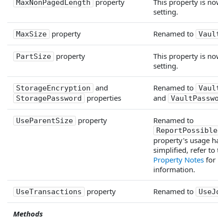
property
This property is no
MaxNonPagedLength
setting.
property
Renamed to
MaxSize
Vaul
property
This property is no
PartSize
setting.
and
Renamed to
StorageEncryption
Vaul
properties
and
StoragePassword
VaultPassw
property
Renamed to
UseParentSize
ReportPossible
property's usage h
simplified, refer to
Property Notes
for
information.
property
Renamed to
UseTransactions
UseJ
Methods