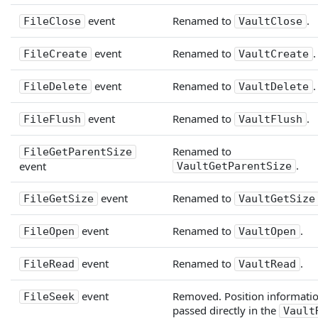
event
Renamed to
.
FileClose
VaultClose
event
Renamed to
.
FileCreate
VaultCreate
event
Renamed to
.
FileDelete
VaultDelete
event
Renamed to
.
FileFlush
VaultFlush
Renamed to
FileGetParentSize
.
event
VaultGetParentSize
event
Renamed to
FileGetSize
VaultGetSize
event
Renamed to
.
FileOpen
VaultOpen
event
Renamed to
.
FileRead
VaultRead
event
Removed. Position informatio
FileSeek
passed directly in the
Vault