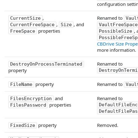
configuration setti
,
Renamed to
CurrentSize
Vaul
,
, and
CurrentFreeSpace
Size
VaultFreeSpace
properties
,
FreeSpace
PossibleSize
PossibleFreeSp
CBDrive Size Prope
more information.
Renamed to
DestroyOnProcessTerminated
property
DestroyOnTermi
property
Renamed to
FileName
Vaul
and
Renamed to
FilesEncryption
properties
DefaultFileEnc
FilesPassword
DefaultFilePas
property
Removed.
FixedSize