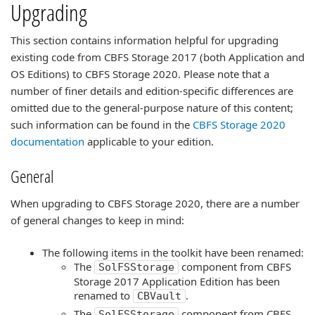
Upgrading
This section contains information helpful for upgrading
existing code from CBFS Storage 2017 (both Application and
OS Editions) to CBFS Storage 2020. Please note that a
number of finer details and edition-specific differences are
omitted due to the general-purpose nature of this content;
such information can be found in the
CBFS Storage 2020
documentation
applicable to your edition.
General
When upgrading to CBFS Storage 2020, there are a number
of general changes to keep in mind:
The following items in the toolkit have been renamed:
The
component from CBFS
SolFSStorage
Storage 2017 Application Edition has been
renamed to
.
CBVault
The
component from CBFS
SolFSStorage