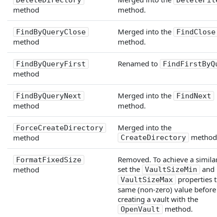
DeleteDirectory
DeleteFil
method
method.
Merged into the
FindByQueryClose
FindClose
method
method.
Renamed to
FindByQueryFirst
FindFirstByQ
method
Merged into the
FindByQueryNext
FindNext
method
method.
Merged into the
ForceCreateDirectory
method
method
CreateDirectory
Removed. To achieve a similar
FormatFixedSize
set the
and
method
VaultSizeMin
properties t
VaultSizeMax
same (non-zero) value before
creating a vault with the
method.
OpenVault