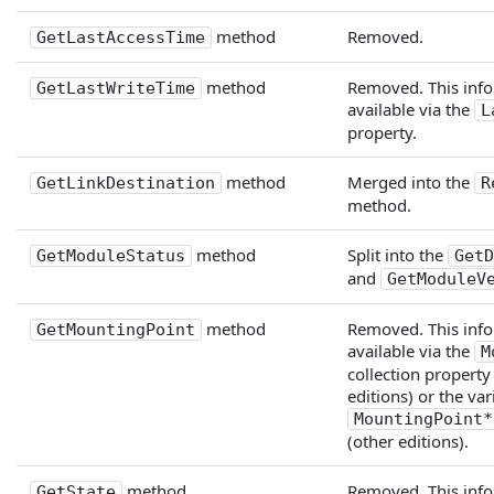
method
Removed.
GetLastAccessTime
method
Removed. This info
GetLastWriteTime
available via the
L
property.
method
Merged into the
GetLinkDestination
R
method.
method
Split into the
GetModuleStatus
GetD
and
GetModuleV
method
Removed. This info
GetMountingPoint
available via the
M
collection property
editions) or the va
MountingPoint*
(other editions).
method
Removed. This info
GetState