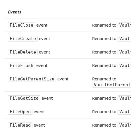
Events
event
Renamed to
FileClose
Vaul
event
Renamed to
FileCreate
Vaul
event
Renamed to
FileDelete
Vaul
event
Renamed to
FileFlush
Vaul
event
Renamed to
FileGetParentSize
VaultGetParent
event
Renamed to
FileGetSize
Vaul
event
Renamed to
FileOpen
Vaul
event
Renamed to
FileRead
Vaul