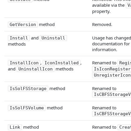
available via the
V
property.
method
Removed.
GetVersion
and
Usage has changed;
Install
Uninstall
documentation for
methods
information.
,
,
Renamed to
InstallIcon
IconInstalled
Regi
and
methods
UninstallIcon
IsIconRegister
UnregisterIcon
method
Renamed to
IsSolFSStorage
IsCBFSStorageV
method
Renamed to
IsSolFSVolume
IsCBFSStorageV
method
Renamed to
Link
Crea