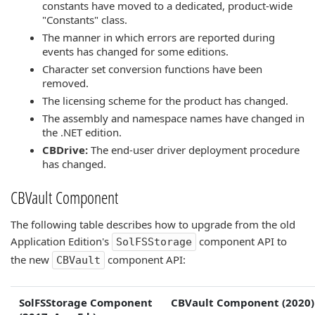
constants have moved to a dedicated, product-wide
"Constants" class.
The manner in which errors are reported during
events has changed for some editions.
Character set conversion functions have been
removed.
The licensing scheme for the product has changed.
The assembly and namespace names have changed in
the .NET edition.
CBDrive:
The end-user driver deployment procedure
has changed.
CBVault Component
The following table describes how to upgrade from the old
Application Edition's
component API to
SolFSStorage
the new
component API:
CBVault
SolFSStorage Component
CBVault Component (2020)