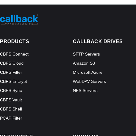
PRODUCTS
CALLBACK DRIVES
CBFS Connect
SFTP Servers
CBFS Cloud
Amazon S3
CBFS Filter
Microsoft Azure
CBFS Encrypt
WebDAV Servers
CBFS Sync
NFS Servers
CBFS Vault
CBFS Shell
PCAP Filter