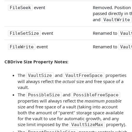
event
Removed. Position 
FileSeek
passed directly in 
and
VaultWrite
event
Renamed to
FileSetSize
Vaul
event
Renamed to
FileWrite
Vaul
CBDrive Size Property Notes:
The
and
properties
VaultSize
VaultFreeSpace
will always reflect the
actual
size and free space of a
vault.
The
and
PossibleSize
PossibleFreeSpace
properties will always reflect the
maximum possible
size and free space of a vault (taking into account
both the amount of "parent" storage space available
for the vault to use for automatic growth, and any
size limit imposed by the
property).
VaultSizeMax