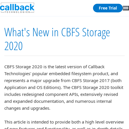
Free Trial
What's New in CBFS Storage
2020
CBFS Storage 2020 is the latest version of Callback
Technologies' popular embedded filesystem product, and
represents a major upgrade from CBFS Storage 2017 (both
Application and OS Editions). The CBFS Storage 2020 toolkit
includes redesigned component APIs, extensively revised
and expanded documentation, and numerous internal
changes and upgrades.
This article is intended to provide both a high level overview
of new features and functionality, as well as in-depth details