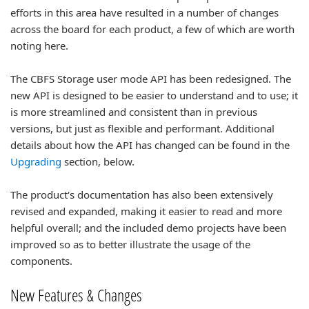
efforts in this area have resulted in a number of changes
across the board for each product, a few of which are worth
noting here.
The CBFS Storage user mode API has been redesigned. The
new API is designed to be easier to understand and to use; it
is more streamlined and consistent than in previous
versions, but just as flexible and performant. Additional
details about how the API has changed can be found in the
Upgrading
section, below.
The product's documentation has also been extensively
revised and expanded, making it easier to read and more
helpful overall; and the included demo projects have been
improved so as to better illustrate the usage of the
components.
New Features & Changes