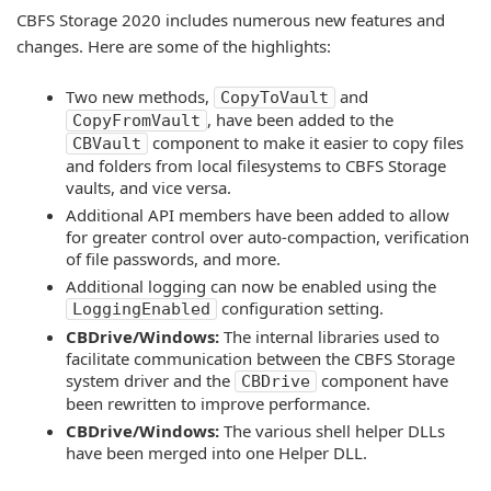
CBFS Storage 2020 includes numerous new features and
changes. Here are some of the highlights:
Two new methods,
and
CopyToVault
, have been added to the
CopyFromVault
component to make it easier to copy files
CBVault
and folders from local filesystems to CBFS Storage
vaults, and vice versa.
Additional API members have been added to allow
for greater control over auto-compaction, verification
of file passwords, and more.
Additional logging can now be enabled using the
configuration setting.
LoggingEnabled
CBDrive/Windows:
The internal libraries used to
facilitate communication between the CBFS Storage
system driver and the
component have
CBDrive
been rewritten to improve performance.
CBDrive/Windows:
The various shell helper DLLs
have been merged into one Helper DLL.