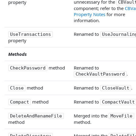
unnecessary for the
property
CBVaul
component; refer to the
CBVau
Property Notes
for more
information.
Renamed to
UseTransactions
UseJournalin
property
Methods
method
Renamed to
CheckPassword
.
CheckVaultPassword
method
Renamed to
.
Close
CloseVault
method
Renamed to
Compact
CompactVault
Merged into the
DeleteAndRenameFile
MoveFile
method
method.
Merged into the