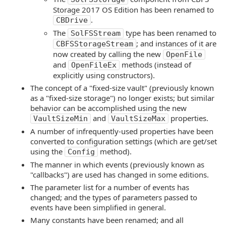
Storage 2017 OS Edition has been renamed to
.
CBDrive
The
type has been renamed to
SolFSStream
; and instances of it are
CBFSStorageStream
now created by calling the new
OpenFile
and
methods (instead of
OpenFileEx
explicitly using constructors).
The concept of a "fixed-size vault" (previously known
as a "fixed-size storage") no longer exists; but similar
behavior can be accomplished using the new
and
properties.
VaultSizeMin
VaultSizeMax
A number of infrequently-used properties have been
converted to configuration settings (which are get/set
using the
method).
Config
The manner in which events (previously known as
"callbacks") are used has changed in some editions.
The parameter list for a number of events has
changed; and the types of parameters passed to
events have been simplified in general.
Many constants have been renamed; and all