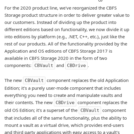
For the 2020 product line, we've reorganized the CBFS
Storage product structure in order to deliver greater value to
our customers. Instead of dividing up the product into
different editions based on functionality, we now divide it up
into editions by platform (e.g., .NET, C++, etc.), just like the
rest of our products. All of the functionality provided by the
Application and OS editions of CBFS Storage 2017 is
available in CBFS Storage 2020 in the form of two
components:
and
.
CBVault
CBDrive
The new
component replaces the old Application
CBVault
Edition; it's a purely user-mode component that includes
everything you need to create and manipulate vaults and
their contents. The new
component replaces the
CBDrive
old OS Edition; it's a superset of the
component
CBVault
that includes all of the same functionality, plus the ability to
mount a vault as a virtual drive, which provides end-users
and third party applications with easy access to a vault's