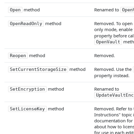
method
Renamed to
Open
Open
method
Removed. To open a
OpenReadOnly
only mode, enable
property before cal
meth
OpenVault
method
Removed.
Reopen
method
Removed. Use the
SetCurrentStorageSize
property instead.
method
Renamed to
SetEncryption
UpdateVaultEnc
method
Removed. Refer to 
SetLicenseKey
Instructions" topic 
documentation for
about how to lice
for use in each edit