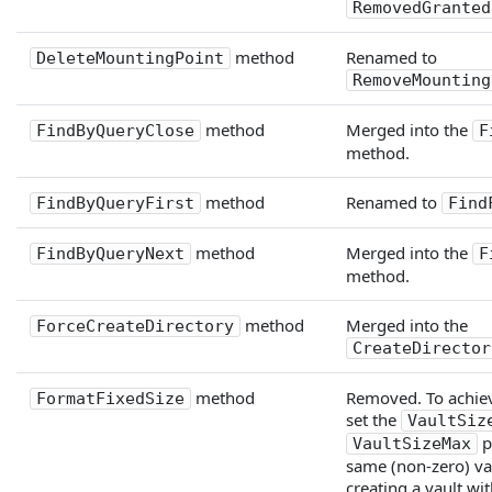
RemovedGranted
method
Renamed to
DeleteMountingPoint
RemoveMounting
method
Merged into the
FindByQueryClose
F
method.
method
Renamed to
FindByQueryFirst
Find
method
Merged into the
FindByQueryNext
F
method.
method
Merged into the
ForceCreateDirectory
CreateDirector
method
Removed. To achieve
FormatFixedSize
set the
VaultSiz
p
VaultSizeMax
same (non-zero) va
creating a vault wit