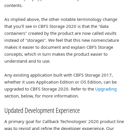
contents.
As implied above, the other notable terminology change
that you'll see in CBFS Storage 2020 is that the "data
containers" created by the product are now called
vaults
instead of "storages". We feel that this new nomenclature
makes it easier to document and explain CBFS Storage
concepts, which in turn makes the product easier to
understand and to use.
Any existing application built with CBFS Storage 2017,
whether it uses Application Edition or OS Edition, can be
upgraded to CBFS Storage 2020. Refer to the
Upgrading
section, below, for more information.
Updated Development Experience
A primary goal for Callback Technologies' 2020 product line
was to revisit and refine the developer experience. Our