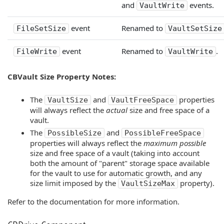
and
events.
VaultWrite
event
Renamed to
FileSetSize
VaultSetSize
event
Renamed to
.
FileWrite
VaultWrite
CBVault Size Property Notes:
The
and
properties
VaultSize
VaultFreeSpace
will always reflect the
actual
size and free space of a
vault.
The
and
PossibleSize
PossibleFreeSpace
properties will always reflect the
maximum possible
size and free space of a vault (taking into account
both the amount of "parent" storage space available
for the vault to use for automatic growth, and any
size limit imposed by the
property).
VaultSizeMax
Refer to the documentation for more information.