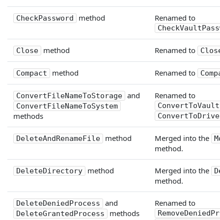
method
Renamed to
CheckPassword
CheckVaultPass
method
Renamed to
Close
Clos
method
Renamed to
Compact
Comp
and
Renamed to
ConvertFileNameToStorage
ConvertToVault
ConvertFileNameToSystem
methods
ConvertToDrive
method
Merged into the
DeleteAndRenameFile
M
method.
method
Merged into the
DeleteDirectory
D
method.
and
Renamed to
DeleteDeniedProcess
methods
RemoveDeniedPr
DeleteGrantedProcess