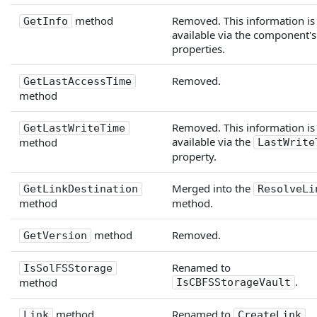
method
Removed. This information is
GetInfo
available via the component's
properties.
Removed.
GetLastAccessTime
method
Removed. This information is
GetLastWriteTime
available via the
method
LastWrite
property.
Merged into the
GetLinkDestination
ResolveLi
method
method.
method
Removed.
GetVersion
Renamed to
IsSolFSStorage
.
method
IsCBFSStorageVault
method
Renamed to
.
Link
CreateLink