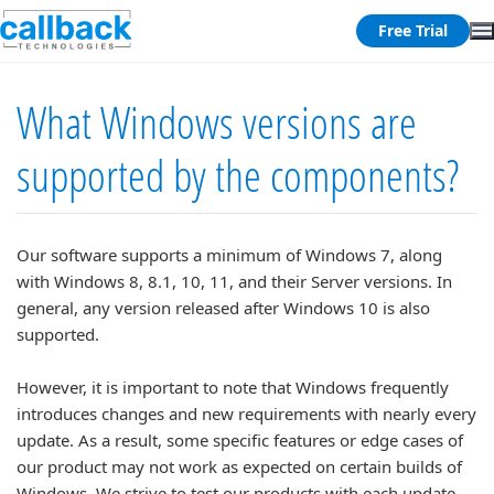
Free Trial
What Windows versions are
supported by the components?
Our software supports a minimum of Windows 7, along
with Windows 8, 8.1, 10, 11, and their Server versions. In
general, any version released after Windows 10 is also
supported.
However, it is important to note that Windows frequently
introduces changes and new requirements with nearly every
update. As a result, some specific features or edge cases of
our product may not work as expected on certain builds of
Windows. We strive to test our products with each update,