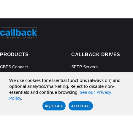
PRODUCTS
CALLBACK DRIVES
CBFS Connect
SFTP Servers
CBFS Cloud
Amazon S3
We use cookies for essential functions (always on) and
CBFS Filter
Microsoft Azure
optional analytics/marketing. Reject to disable non-
essentials and continue browsing.
See our Privacy
CBFS Encrypt
WebDAV Servers
Policy
.
CBFS Sync
NFS Servers
REJECT ALL
ACCEPT ALL
CBFS Vault
CBFS Shell
PCAP Filter