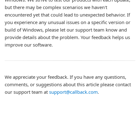
but there may be complex scenarios we haven't
encountered yet that could lead to unexpected behavior. If
you experience any unusual issues on a specific version or
build of Windows, please let our support team know and
provide details about the problem. Your feedback helps us
improve our software.
We appreciate your feedback. If you have any questions,
comments, or suggestions about this article please contact
our support team at
support@callback.com
.