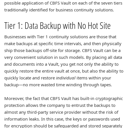
possible application of CBFS Vault on each of the seven tiers
traditionally identified for business continuity solutions.
Tier 1: Data Backup with No Hot Site
Businesses with Tier 1 continuity solutions are those that
make backups at specific time intervals, and then physically
ship those backups off-site for storage. CBFS Vault can be a
very convenient solution in such models. By placing all data
and documents into a Vault, you get not only the ability to
quickly restore the entire vault at once, but also the ability to
quickly locate and restore
individual
items within your
backup—no more wasted time winding through tapes.
Moreover, the fact that CBFS Vault has built-in cryptographic
protection allows the company to entrust the backups to
almost any third-party service provider without the risk of
information leaks. In this case, the keys or passwords used
for encryption should be safeguarded and stored separately