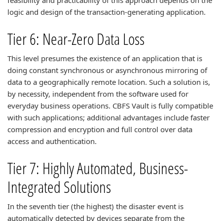
feasibility and practicability of this approach depends on the
logic and design of the transaction-generating application.
Tier 6: Near-Zero Data Loss
This level presumes the existence of an application that is
doing constant synchronous or asynchronous mirroring of
data to a geographically remote location. Such a solution is,
by necessity, independent from the software used for
everyday business operations. CBFS Vault is fully compatible
with such applications; additional advantages include faster
compression and encryption and full control over data
access and authentication.
Tier 7: Highly Automated, Business-
Integrated Solutions
In the seventh tier (the highest) the disaster event is
automatically detected by devices separate from the