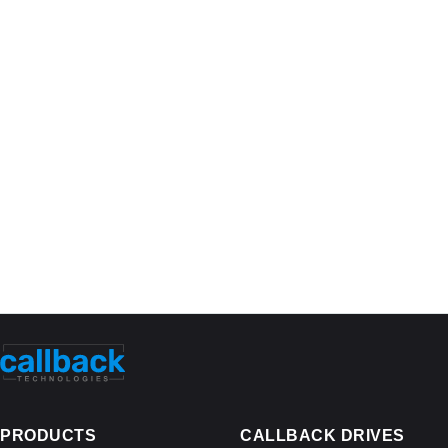
PRODUCTS
CALLBACK DRIVES