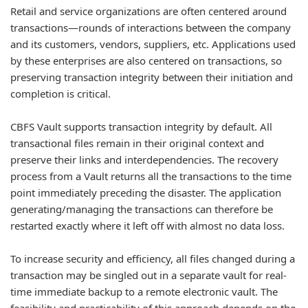
Retail and service organizations are often centered around
transactions—rounds of interactions between the company
and its customers, vendors, suppliers, etc. Applications used
by these enterprises are also centered on transactions, so
preserving transaction integrity between their initiation and
completion is critical.
CBFS Vault supports transaction integrity by default. All
transactional files remain in their original context and
preserve their links and interdependencies. The recovery
process from a Vault returns all the transactions to the time
point immediately preceding the disaster. The application
generating/managing the transactions can therefore be
restarted exactly where it left off with almost no data loss.
To increase security and efficiency, all files changed during a
transaction may be singled out in a separate vault for real-
time immediate backup to a remote electronic vault. The