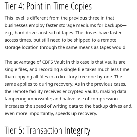
Tier 4: Point-in-Time Copies
This level is different from the previous three in that
businesses employ faster storage mediums for backups—
e.g., hard drives instead of tapes. The drives have faster
access times, but still need to be shipped to a remote
storage location through the same means as tapes would.
The advantage of CBFS Vault in this case is that Vaults are
single files, and recording a single file takes much less time
than copying all files in a directory tree one-by-one. The
same applies to during recovery. As in the previous cases,
the remote facility receives encrypted Vaults, making data
tampering impossible; and native use of compression
increases the speed of writing data to the backup drives and,
even more importantly, speeds up recovery.
Tier 5: Transaction Integrity