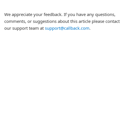
We appreciate your feedback. If you have any questions,
comments, or suggestions about this article please contact
our support team at
support@callback.com
.