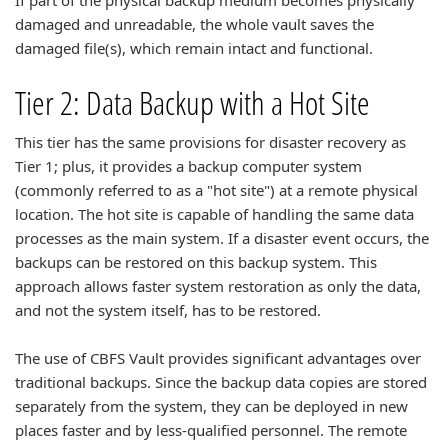
If part of the physical backup medium becomes physically
damaged and unreadable, the whole vault saves the
damaged file(s), which remain intact and functional.
Tier 2: Data Backup with a Hot Site
This tier has the same provisions for disaster recovery as
Tier 1; plus, it provides a backup computer system
(commonly referred to as a "hot site") at a remote physical
location. The hot site is capable of handling the same data
processes as the main system. If a disaster event occurs, the
backups can be restored on this backup system. This
approach allows faster system restoration as only the data,
and not the system itself, has to be restored.
The use of CBFS Vault provides significant advantages over
traditional backups. Since the backup data copies are stored
separately from the system, they can be deployed in new
places faster and by less-qualified personnel. The remote