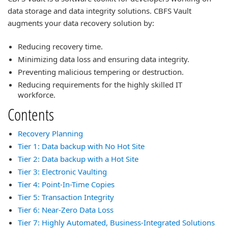
data storage and data integrity solutions. CBFS Vault
augments your data recovery solution by:
Reducing recovery time.
Minimizing data loss and ensuring data integrity.
Preventing malicious tempering or destruction.
Reducing requirements for the highly skilled IT
workforce.
Contents
Recovery Planning
Tier 1: Data backup with No Hot Site
Tier 2: Data backup with a Hot Site
Tier 3: Electronic Vaulting
Tier 4: Point-In-Time Copies
Tier 5: Transaction Integrity
Tier 6: Near-Zero Data Loss
Tier 7: Highly Automated, Business-Integrated Solutions