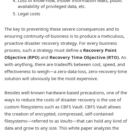
Loss of know-how, insider information leaks, public
availability of privileged data, etc.
Legal costs
The key to preventing these severe consequences and to
ensuring continuity-of-business is to produce a meticulous,
proactive disaster recovery strategy. For every business
process, such a strategy must define a
Recovery Point
Objective (RPO)
and
Recovery Time Objective (RTO).
As
with anything, there are tradeoffs between cost, speed, and
effectiveness to weigh—a zero-data-loss, zero-recovery-time
solution will obviously be the most expensive.
Besides well-known hardware-based precautions, one of the
ways to reduce the costs of disaster recovery is the use of
custom filesystems such as CBFS Vault. CBFS Vault allows
the creation of encrypted, compressed, self-contained
filesystems—referred to as
Vaults
—that can hold any kind of
data and grow to any size. This white paper analyzes the