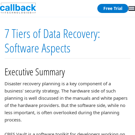
Free Trial
7 Tiers of Data Recovery:
Software Aspects
Executive Summary
Disaster recovery planning is a key component of a
business' security strategy. The hardware side of such
planning is well discussed in the manuals and white papers
of the hardware providers. But the software side, while no
less important, is often overlooked during the planning
process.
CBFS Vault is a software toolkit for developers working on