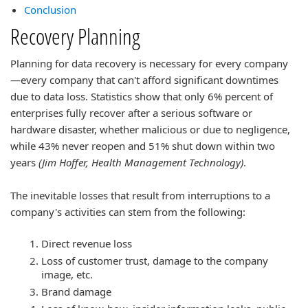
Conclusion
Recovery Planning
Planning for data recovery is necessary for every company
—every company that can't afford significant downtimes
due to data loss. Statistics show that only 6% percent of
enterprises fully recover after a serious software or
hardware disaster, whether malicious or due to negligence,
while 43% never reopen and 51% shut down within two
years
(Jim Hoffer, Health Management Technology)
.
The inevitable losses that result from interruptions to a
company's activities can stem from the following:
Direct revenue loss
Loss of customer trust, damage to the company
image, etc.
Brand damage