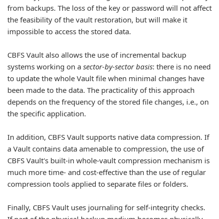
from backups. The loss of the key or password will not affect
the feasibility of the vault restoration, but will make it
impossible to access the stored data.
CBFS Vault also allows the use of incremental backup
systems working on a
sector-by-sector basis
: there is no need
to update the whole Vault file when minimal changes have
been made to the data. The practicality of this approach
depends on the frequency of the stored file changes, i.e., on
the specific application.
In addition, CBFS Vault supports native data compression. If
a Vault contains data amenable to compression, the use of
CBFS Vault's built-in whole-vault compression mechanism is
much more time- and cost-effective than the use of regular
compression tools applied to separate files or folders.
Finally, CBFS Vault uses journaling for self-integrity checks.