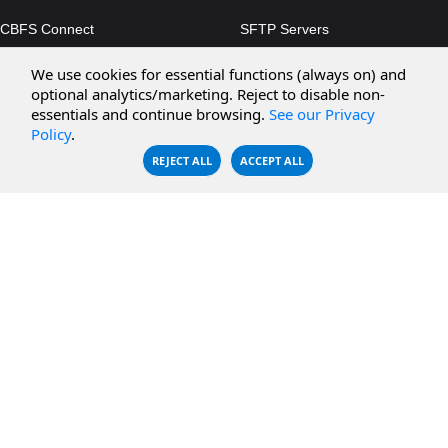
CBFS Connect
SFTP Servers
CBFS Cloud
Amazon S3
We use cookies for essential functions (always on) and
CBFS Filter
Microsoft Azure
optional analytics/marketing. Reject to disable non-
essentials and continue browsing.
See our Privacy
CBFS Encrypt
WebDAV Servers
Policy
.
CBFS Sync
NFS Servers
REJECT ALL
ACCEPT ALL
CBFS Vault
CBFS Shell
PCAP Filter
RESOURCES
COMPANY
Documentation
About Us
Knowledge Base
Contact
Downloads
Testimonials
Case Studies
Careers