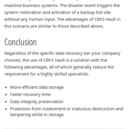
mainline business systems. The disaster event triggers the
system restoration and activation of a backup hot site
without any human input. The advantages of CBFS Vault in
this scenario are similar to those described above.
Conclusion
Regardless of the specific data recovery tier your company
chooses, the use of CBFS Vault is a solution with the
following advantages, all of which generally reduce the
requirement for a highly skilled specialists.
More efficient data storage
Faster recovery time
Data integrity preservation
Protection from inadvertent or malicious destruction and
tampering while in storage