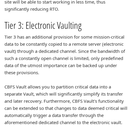
site will be able to start working in less time, thus
significantly reducing RTO.
Tier 3: Electronic Vaulting
Tier 3 has an additional provision for some mission-critical
data to be constantly copied to a remote server (electronic
vault) through a dedicated channel. Since the bandwidth of
such a constantly open channel is limited, only predefined
data of the utmost importance can be backed up under
these provisions.
CBFS Vault allows you to partition critical data into a
separate Vault, which will significantly simplify its transfer
and later recovery. Furthermore, CBFS Vault's functionality
can be extended so that changes to data deemed critical will
automatically trigger a data transfer through the
aforementioned dedicated channel to the electronic vault.