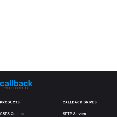
PRODUCTS
CALLBACK DRIVES
CBFS Connect
SFTP Servers