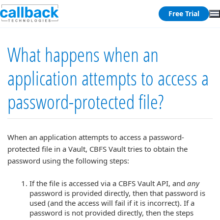
Free Trial
What happens when an
application attempts to access a
password-protected file?
When an application attempts to access a password-
protected file in a Vault, CBFS Vault tries to obtain the
password using the following steps:
If the file is accessed via a CBFS Vault API, and
any
password is provided directly, then that password is
used (and the access will fail if it is incorrect). If a
password is not provided directly, then the steps