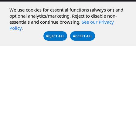
CBFS Cloud
Amazon S3
We use cookies for essential functions (always on) and
optional analytics/marketing. Reject to disable non-
CBFS Filter
Microsoft Azure
essentials and continue browsing.
See our Privacy
Policy
.
CBFS Encrypt
WebDAV Servers
REJECT ALL
ACCEPT ALL
CBFS Sync
NFS Servers
CBFS Vault
CBFS Shell
PCAP Filter
RESOURCES
COMPANY
Documentation
About Us
Knowledge Base
Contact
Downloads
Testimonials