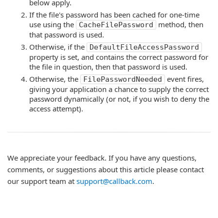
below apply.
If the file's password has been cached for one-time
use using the
method, then
CacheFilePassword
that password is used.
Otherwise, if the
DefaultFileAccessPassword
property is set, and contains the correct password for
the file in question, then that password is used.
Otherwise, the
event fires,
FilePasswordNeeded
giving your application a chance to supply the correct
password dynamically (or not, if you wish to deny the
access attempt).
We appreciate your feedback. If you have any questions,
comments, or suggestions about this article please contact
our support team at
support@callback.com
.