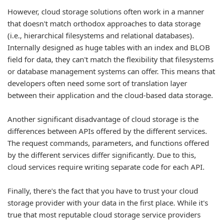
However, cloud storage solutions often work in a manner
that doesn't match orthodox approaches to data storage
(i.e., hierarchical filesystems and relational databases).
Internally designed as huge tables with an index and BLOB
field for data, they can't match the flexibility that filesystems
or database management systems can offer. This means that
developers often need some sort of translation layer
between their application and the cloud-based data storage.
Another significant disadvantage of cloud storage is the
differences between APIs offered by the different services.
The request commands, parameters, and functions offered
by the different services differ significantly. Due to this,
cloud services require writing separate code for each API.
Finally, there's the fact that you have to trust your cloud
storage provider with your data in the first place. While it's
true that most reputable cloud storage service providers