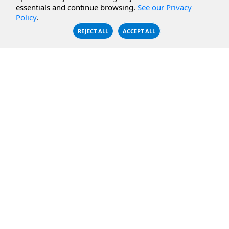
essentials and continue browsing.
See our Privacy
CBFS Encrypt
WebDAV Servers
Policy
.
CBFS Sync
NFS Servers
REJECT ALL
ACCEPT ALL
CBFS Vault
CBFS Shell
PCAP Filter
RESOURCES
COMPANY
Documentation
About Us
Knowledge Base
Contact
Downloads
Testimonials
Case Studies
Careers
FAQ
Privacy Policy
LICENSING