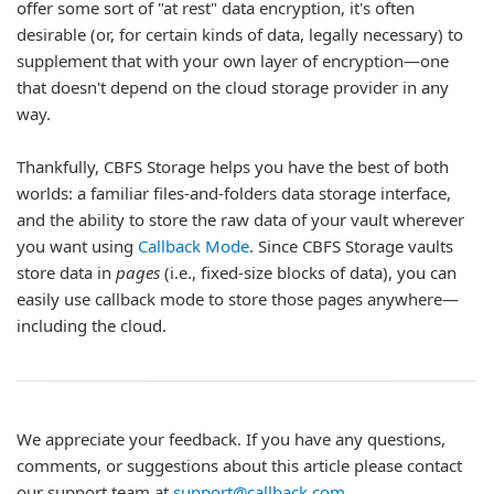
offer some sort of "at rest" data encryption, it's often
desirable (or, for certain kinds of data, legally necessary) to
supplement that with your own layer of encryption—one
that doesn't depend on the cloud storage provider in any
way.
Thankfully, CBFS Storage helps you have the best of both
worlds: a familiar files-and-folders data storage interface,
and the ability to store the raw data of your vault wherever
you want using
Callback Mode
. Since CBFS Storage vaults
store data in
pages
(i.e., fixed-size blocks of data), you can
easily use callback mode to store those pages anywhere—
including the cloud.
We appreciate your feedback. If you have any questions,
comments, or suggestions about this article please contact
our support team at
support@callback.com
.