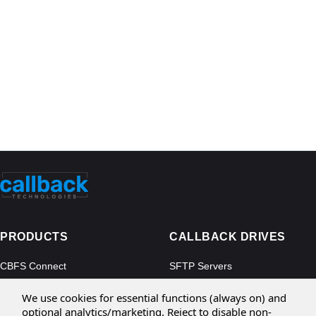
PRODUCTS
CALLBACK DRIVES
CBFS Connect
SFTP Servers
CBFS Cloud
Amazon S3
We use cookies for essential functions (always on) and
CBFS Filter
Microsoft Azure
optional analytics/marketing. Reject to disable non-