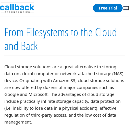
Free Trial
From Filesystems to the Cloud
and Back
Cloud storage solutions are a great alternative to storing
data on a local computer or network-attached storage (NAS)
device. Originating with Amazon S3, cloud storage solutions
are now offered by dozens of major companies such as
Google and Microsoft. The advantages of cloud storage
include practically infinite storage capacity, data protection
(i.e. inability to lose data in a physical accident), effective
regulation of third-party access, and the low cost of data
management.