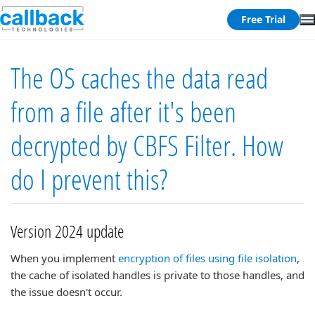
Free Trial
The OS caches the data read
from a file after it's been
decrypted by CBFS Filter. How
do I prevent this?
Version 2024 update
When you implement
encryption of files using file isolation
,
the cache of isolated handles is private to those handles, and
the issue doesn't occur.