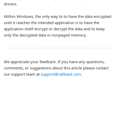
drivers.
Within Windows, the only way to to have the data encrypted
until it reaches the intended application is to have the
application itself encrypt or decrypt the data and to keep
only the decrypted data in nonpaged memory.
We appreciate your feedback. If you have any questions,
comments, or suggestions about this article please contact
our support team at
support@callback.com
.