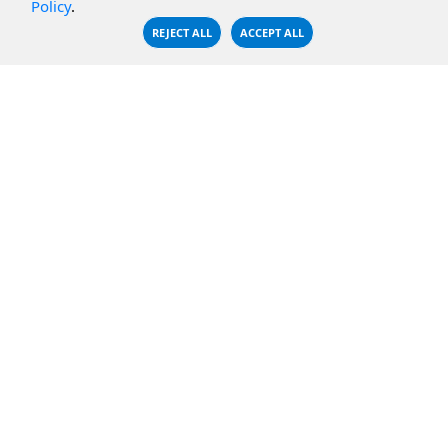
Policy
.
CBFS Encrypt
WebDAV Servers
REJECT ALL
ACCEPT ALL
CBFS Sync
NFS Servers
CBFS Vault
CBFS Shell
PCAP Filter
RESOURCES
COMPANY
Documentation
About Us
Knowledge Base
Contact
Downloads
Testimonials
Case Studies
Careers
FAQ
Privacy Policy