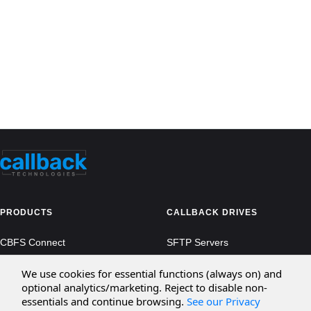
PRODUCTS
CALLBACK DRIVES
CBFS Connect
SFTP Servers
CBFS Cloud
Amazon S3
We use cookies for essential functions (always on) and
optional analytics/marketing. Reject to disable non-
CBFS Filter
Microsoft Azure
essentials and continue browsing.
See our Privacy