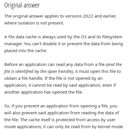
Original answer
The original answer applies to versions 2022 and earlier,
where isolation is not present.
A file data cache is always used by the OS and its filesystem
manager. You can't disable it or prevent the data from being
placed into the cache.
Before an application can read any data from a file
(and the
file is identified by the open handle)
, it must open this file to
obtain a file handle. If the file is not opened by an
application, it cannot be read by said application, even if
another application has opened the file.
So, if you prevent an application from opening a file, you
will also prevent said application from reading the data of
the file. The cache itself is protected from access by user
mode applications; it can only be read from by kernel mode