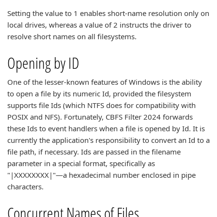
Setting the value to 1 enables short-name resolution only on
local drives, whereas a value of 2 instructs the driver to
resolve short names on all filesystems.
Opening by ID
One of the lesser-known features of Windows is the ability
to open a file by its numeric Id, provided the filesystem
supports file Ids (which NTFS does for compatibility with
POSIX and NFS). Fortunately, CBFS Filter 2024 forwards
these Ids to event handlers when a file is opened by Id. It is
currently the application's responsibility to convert an Id to a
file path, if necessary. Ids are passed in the filename
parameter in a special format, specifically as
"|XXXXXXXX|"—a hexadecimal number enclosed in pipe
characters.
Concurrent Names of Files