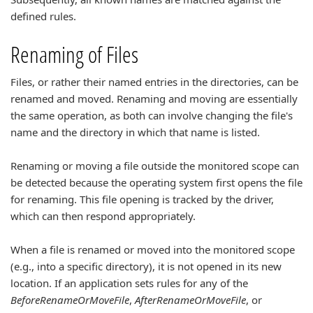
defined rules.
Renaming of Files
Files, or rather their named entries in the directories, can be
renamed and moved. Renaming and moving are essentially
the same operation, as both can involve changing the file's
name and the directory in which that name is listed.
Renaming or moving a file outside the monitored scope can
be detected because the operating system first opens the file
for renaming. This file opening is tracked by the driver,
which can then respond appropriately.
When a file is renamed or moved into the monitored scope
(e.g., into a specific directory), it is not opened in its new
location. If an application sets rules for any of the
BeforeRenameOrMoveFile
,
AfterRenameOrMoveFile
, or