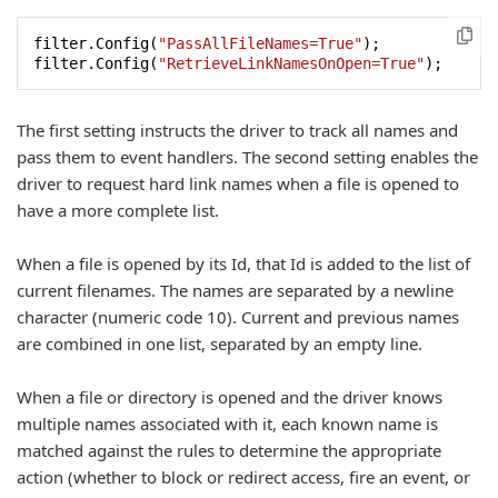
filter.Config(
"PassAllFileNames=True"
);

filter.Config(
"RetrieveLinkNamesOnOpen=True"
);
The first setting instructs the driver to track all names and
pass them to event handlers. The second setting enables the
driver to request hard link names when a file is opened to
have a more complete list.
When a file is opened by its Id, that Id is added to the list of
current filenames. The names are separated by a newline
character (numeric code 10). Current and previous names
are combined in one list, separated by an empty line.
When a file or directory is opened and the driver knows
multiple names associated with it, each known name is
matched against the rules to determine the appropriate
action (whether to block or redirect access, fire an event, or