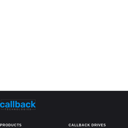
PRODUCTS
CALLBACK DRIVES