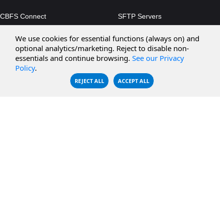
CBFS Connect
SFTP Servers
CBFS Cloud
Amazon S3
We use cookies for essential functions (always on) and
optional analytics/marketing. Reject to disable non-
CBFS Filter
Microsoft Azure
essentials and continue browsing.
See our Privacy
Policy
.
CBFS Encrypt
WebDAV Servers
REJECT ALL
ACCEPT ALL
CBFS Sync
NFS Servers
CBFS Vault
CBFS Shell
PCAP Filter
RESOURCES
COMPANY
Documentation
About Us
Knowledge Base
Contact