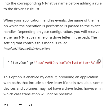
into the corresponding NT-native name before adding a rule
to the driver’s rule list.
When your application handles events, the name of the file
on which the operation is performed is passed to the event
handler. Depending on your configuration, you will receive
either an NT-native name or a drive letter in the path. The
setting that controls this mode is called
ResolveNtDeviceToDriveLetter
:
filter.Config(
"ResolveNtDeviceToDriveLetter=False"
);
This option is enabled by default, providing an application
with paths that include a drive letter if one is available. Some
devices and volumes may not have a drive letter, however, in
which case translation will not be possible.