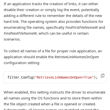
If an application tracks the creation of links, it can either
disable their creation or simply log the event, potentially
adding a different rule to remember the details of the new
hard link. The operating system also provides functions for
enumerating file names, specifically
FindFirstFileNameW
and
FindNextFileNameW
, which can be useful in certain
scenarios.
To collect all names of a file for proper rule application, an
application should enable the
RetrieveLinkNamesOnOpen
configuration setting:
filter.Config(
"RetrieveLinkNamesOnOpen=True"
);
When enabled, this setting instructs the driver to enumerate
all names using the OS functions and to store them within
the file object created when a file is opened or created.
Subsequently, all known names are matched against the