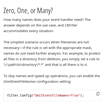
Zero, One, or Many?
How many names does your event handler need? The
answer depends on the use case, and CBFilter
accommodates every situation.
The simplest scenario occurs when filenames are not
necessary—if the rule is set with the appropriate mask,
names do not need further analysis. For example, to protect
all files in a directory from deletion, you simply set a rule to
"c:\path\to\directory\*.*" and that is all there is to it.
To skip names and speed up operations, you can enable the
OmitEventFileNames
configuration setting:
filter.Config(
"OmitEventFileNames=True"
);