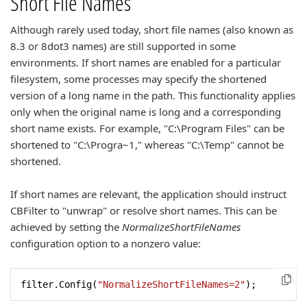
Short File Names
Although rarely used today, short file names (also known as
8.3 or 8dot3 names) are still supported in some
environments. If short names are enabled for a particular
filesystem, some processes may specify the shortened
version of a long name in the path. This functionality applies
only when the original name is long and a corresponding
short name exists. For example, "C:\Program Files" can be
shortened to "C:\Progra~1," whereas "C:\Temp" cannot be
shortened.
If short names are relevant, the application should instruct
CBFilter to "unwrap" or resolve short names. This can be
achieved by setting the
NormalizeShortFileNames
configuration option to a nonzero value:
filter.Config(
"NormalizeShortFileNames=2"
);