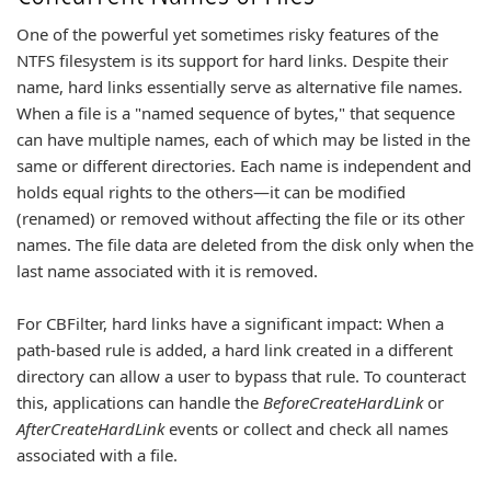
One of the powerful yet sometimes risky features of the
NTFS filesystem is its support for hard links. Despite their
name, hard links essentially serve as alternative file names.
When a file is a "named sequence of bytes," that sequence
can have multiple names, each of which may be listed in the
same or different directories. Each name is independent and
holds equal rights to the others—it can be modified
(renamed) or removed without affecting the file or its other
names. The file data are deleted from the disk only when the
last name associated with it is removed.
For CBFilter, hard links have a significant impact: When a
path-based rule is added, a hard link created in a different
directory can allow a user to bypass that rule. To counteract
this, applications can handle the
BeforeCreateHardLink
or
AfterCreateHardLink
events or collect and check all names
associated with a file.