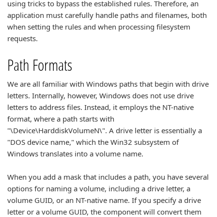
using tricks to bypass the established rules. Therefore, an
application must carefully handle paths and filenames, both
when setting the rules and when processing filesystem
requests.
Path Formats
We are all familiar with Windows paths that begin with drive
letters. Internally, however, Windows does not use drive
letters to address files. Instead, it employs the NT-native
format, where a path starts with
"\Device\HarddiskVolumeN\". A drive letter is essentially a
"DOS device name," which the Win32 subsystem of
Windows translates into a volume name.
When you add a mask that includes a path, you have several
options for naming a volume, including a drive letter, a
volume GUID, or an NT-native name. If you specify a drive
letter or a volume GUID, the component will convert them