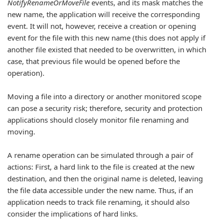
NotifyRenameOrMoveFile
events, and its mask matches the
new name, the application will receive the corresponding
event. It will not, however, receive a creation or opening
event for the file with this new name (this does not apply if
another file existed that needed to be overwritten, in which
case, that previous file would be opened before the
operation).
Moving a file into a directory or another monitored scope
can pose a security risk; therefore, security and protection
applications should closely monitor file renaming and
moving.
A rename operation can be simulated through a pair of
actions: First, a hard link to the file is created at the new
destination, and then the original name is deleted, leaving
the file data accessible under the new name. Thus, if an
application needs to track file renaming, it should also
consider the implications of hard links.