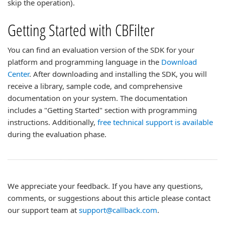
skip the operation).
Getting Started with CBFilter
You can find an evaluation version of the SDK for your
platform and programming language in the
Download
Center
. After downloading and installing the SDK, you will
receive a library, sample code, and comprehensive
documentation on your system. The documentation
includes a "Getting Started" section with programming
instructions. Additionally,
free technical support is available
during the evaluation phase.
We appreciate your feedback. If you have any questions,
comments, or suggestions about this article please contact
our support team at
support@callback.com
.