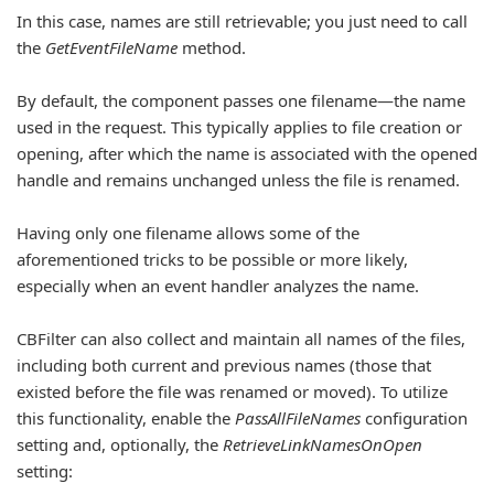
In this case, names are still retrievable; you just need to call
the
GetEventFileName
method.
By default, the component passes one filename—the name
used in the request. This typically applies to file creation or
opening, after which the name is associated with the opened
handle and remains unchanged unless the file is renamed.
Having only one filename allows some of the
aforementioned tricks to be possible or more likely,
especially when an event handler analyzes the name.
CBFilter can also collect and maintain all names of the files,
including both current and previous names (those that
existed before the file was renamed or moved). To utilize
this functionality, enable the
PassAllFileNames
configuration
setting and, optionally, the
RetrieveLinkNamesOnOpen
setting: