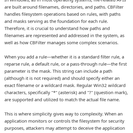
are built around filenames, directories, and paths. CBFilter
handles filesystem operations based on rules, with paths
and masks serving as the foundation for each rule.
Therefore, it is crucial to understand how paths and
filenames are represented and addressed in the system, as
well as how CBFilter manages some complex scenarios.
When you add a rule—whether it is a standard filter rule, a
reparse rule, a default rule, or a pass-through rule—the first
parameter is the mask. This string can include a path
(although it is not required) and should specify either an
exact filename or a wildcard mask. Regular Win32 wildcard
characters, specifically "*" (asterisk) and "?" (question mark),
are supported and utilized to match the actual file name.
This is where simplicity gives way to complexity. When an
application monitors or controls the filesystem for security
purposes, attackers may attempt to deceive the application