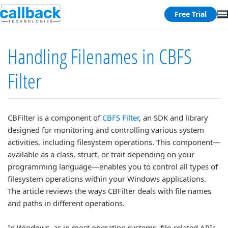
Free Trial
Handling Filenames in CBFS
Filter
CBFilter is a component of
CBFS Filter
, an SDK and library
designed for monitoring and controlling various system
activities, including filesystem operations. This component—
available as a class, struct, or trait depending on your
programming language—enables you to control all types of
filesystem operations within your Windows applications.
The article reviews the ways CBFilter deals with file names
and paths in different operations.
In Windows, as in most operating systems, file-related APIs