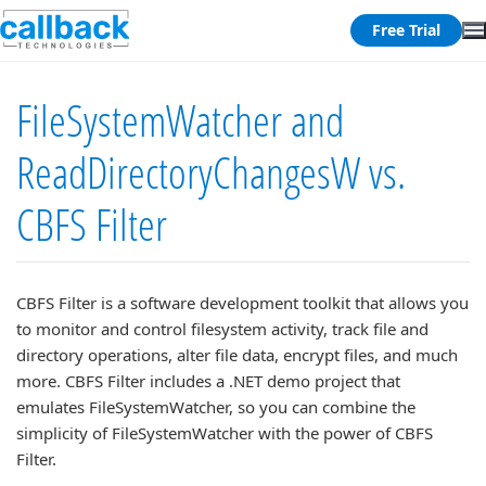
Free Trial
FileSystemWatcher and
ReadDirectoryChangesW vs.
CBFS Filter
CBFS Filter is a software development toolkit that allows you
to monitor and control filesystem activity, track file and
directory operations, alter file data, encrypt files, and much
more. CBFS Filter includes a .NET demo project that
emulates FileSystemWatcher, so you can combine the
simplicity of FileSystemWatcher with the power of CBFS
Filter.