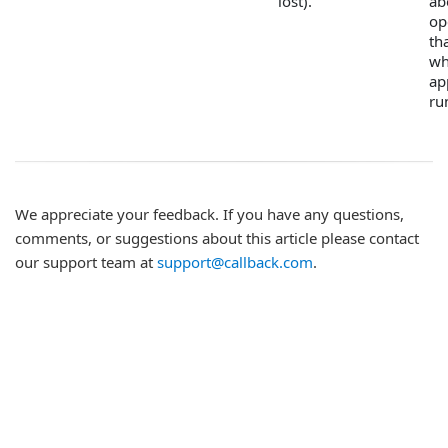
lost).
ab
op
th
wh
ap
ru
We appreciate your feedback. If you have any questions,
comments, or suggestions about this article please contact
our support team at
support@callback.com
.