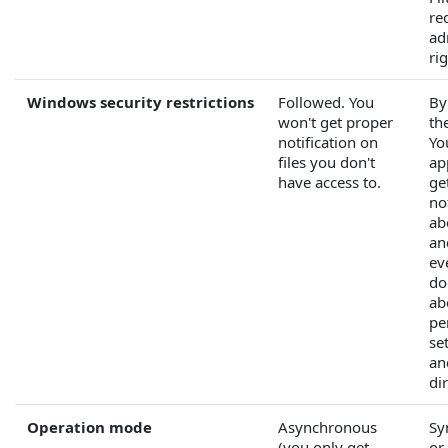
re
ad
rig
Windows security restrictions
Followed. You
By
won't get proper
the
notification on
Yo
files you don't
ap
have access to.
ge
no
abo
an
ev
do
ab
pe
set
an
di
Operation mode
Asynchronous
Sy
(you only get
or