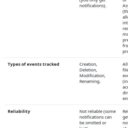
notifications).
As
(t
al
in
re
mo
pr
fr
pr
Types of events tracked
Creation,
Al
Deletion,
fi
Modification,
ev
Renaming.
(i
ac
di
en
Reliability
Not reliable (some
Re
notifications can
ge
be omitted or
no