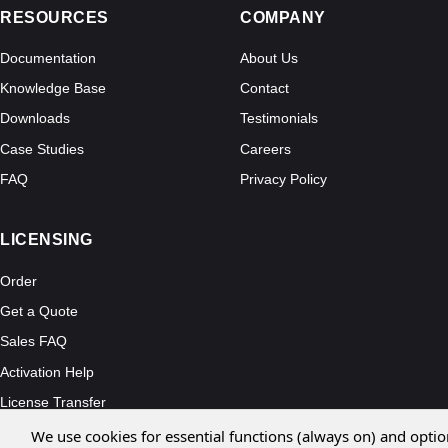
RESOURCES
COMPANY
Documentation
About Us
Knowledge Base
Contact
Downloads
Testimonials
Case Studies
Careers
FAQ
Privacy Policy
LICENSING
Order
Get a Quote
Sales FAQ
Activation Help
License Transfer
We use cookies for essential functions (always on) and optio