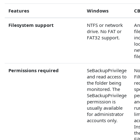
Features
Windows
CB
Filesystem support
NTFS or network
An
drive. No FAT or
fi
FAT32 support.
in
lo
ne
fi
Permissions required
SeBackupPrivilege
No
and read access to
Fi
the folder being
re
monitored. The
sp
SeBackupPrivilege
pe
permission is
an
usually available
ru
for administrator
li
accounts only.
ac
Ins
th
Fil