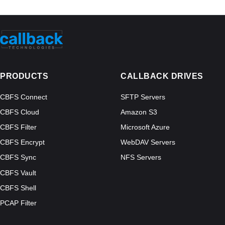
PRODUCTS
CALLBACK DRIVES
CBFS Connect
SFTP Servers
CBFS Cloud
Amazon S3
CBFS Filter
Microsoft Azure
CBFS Encrypt
WebDAV Servers
CBFS Sync
NFS Servers
CBFS Vault
CBFS Shell
PCAP Filter