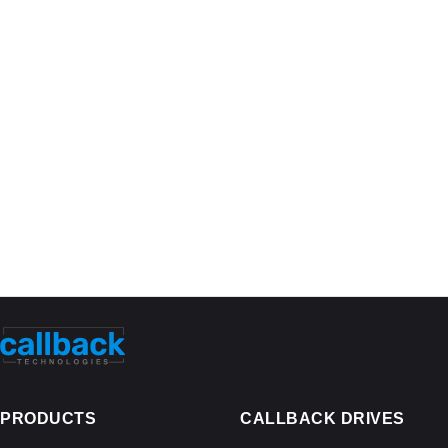
PRODUCTS
CALLBACK DRIVES