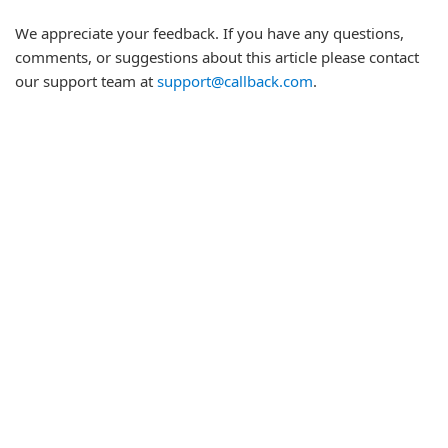
We appreciate your feedback. If you have any questions,
comments, or suggestions about this article please contact
our support team at
support@callback.com
.