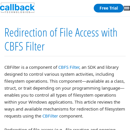
Free Trial
Redirection of File Access with
CBFS Filter
CBFilter is a component of
CBFS Filter
, an SDK and library
designed to control various system activities, including
filesystem operations. This component—available as a class,
struct, or trait depending on your programming language—
enables you to control all types of filesystem operations
within your Windows applications. This article reviews the
ways and available mechanisms for redirection of filesystem
requests using the
CBFilter
component.
Redirection of file access (e.g., file creation and opening,