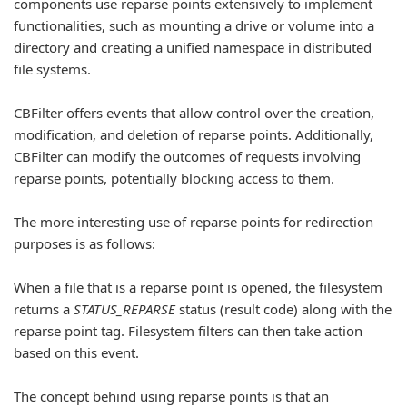
components use reparse points extensively to implement
functionalities, such as mounting a drive or volume into a
directory and creating a unified namespace in distributed
file systems.
CBFilter offers events that allow control over the creation,
modification, and deletion of reparse points. Additionally,
CBFilter can modify the outcomes of requests involving
reparse points, potentially blocking access to them.
The more interesting use of reparse points for redirection
purposes is as follows:
When a file that is a reparse point is opened, the filesystem
returns a
STATUS_REPARSE
status (result code) along with the
reparse point tag. Filesystem filters can then take action
based on this event.
The concept behind using reparse points is that an