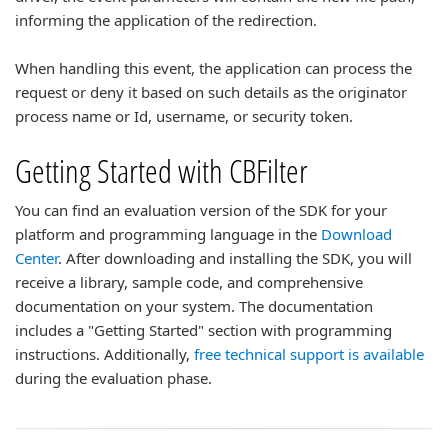
informing the application of the redirection.
When handling this event, the application can process the
request or deny it based on such details as the originator
process name or Id, username, or security token.
Getting Started with CBFilter
You can find an evaluation version of the SDK for your
platform and programming language in the
Download
Center
. After downloading and installing the SDK, you will
receive a library, sample code, and comprehensive
documentation on your system. The documentation
includes a "Getting Started" section with programming
instructions. Additionally,
free technical support is available
during the evaluation phase.