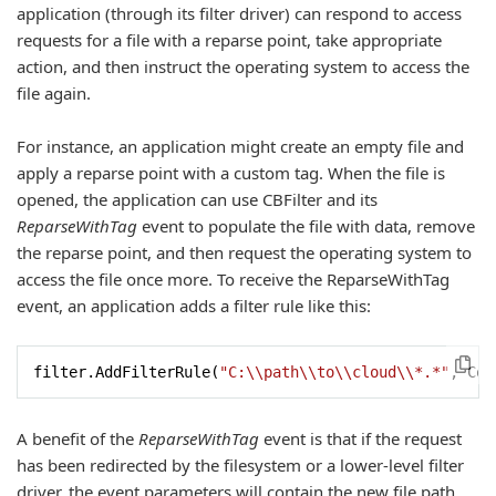
application (through its filter driver) can respond to access
requests for a file with a reparse point, take appropriate
action, and then instruct the operating system to access the
file again.
For instance, an application might create an empty file and
apply a reparse point with a custom tag. When the file is
opened, the application can use CBFilter and its
ReparseWithTag
event to populate the file with data, remove
the reparse point, and then request the operating system to
access the file once more. To receive the ReparseWithTag
event, an application adds a filter rule like this:
filter.AddFilterRule(
"C:\\path\\to\\cloud\\*.*"
, Con
A benefit of the
ReparseWithTag
event is that if the request
has been redirected by the filesystem or a lower-level filter
driver, the event parameters will contain the new file path,