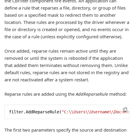
the CBFilter component fire events. An application can
define a rule that reparses a file, directory, or group of files
based on a specified mask to redirect them to another
location. These rules are processed by the driver whenever a
file or directory is created or opened, and no events occur in
the case of a rule (unless explicitly configured otherwise).
Once added, reparse rules remain active until they are
removed or until the system is rebooted if the application
that added them terminates without removing them. Unlike
default rules, reparse rules are not stored in the registry and
are not reactivated after a system restart.
Reparse rules are added using the
AddReparseRule
method:
filter.AddReparseRule(
"C:\\Users\\Username\\Document
The first two parameters specify the source and destination