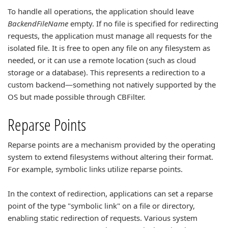
To handle all operations, the application should leave
BackendFileName
empty. If no file is specified for redirecting
requests, the application must manage all requests for the
isolated file. It is free to open any file on any filesystem as
needed, or it can use a remote location (such as cloud
storage or a database). This represents a redirection to a
custom backend—something not natively supported by the
OS but made possible through CBFilter.
Reparse Points
Reparse points are a mechanism provided by the operating
system to extend filesystems without altering their format.
For example, symbolic links utilize reparse points.
In the context of redirection, applications can set a reparse
point of the type "symbolic link" on a file or directory,
enabling static redirection of requests. Various system