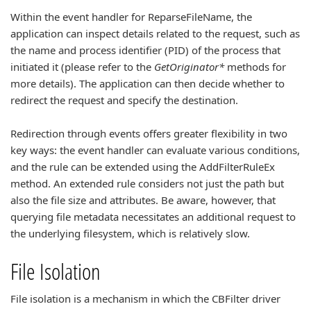
Within the event handler for ReparseFileName, the
application can inspect details related to the request, such as
the name and process identifier (PID) of the process that
initiated it (please refer to the
GetOriginator*
methods for
more details). The application can then decide whether to
redirect the request and specify the destination.
Redirection through events offers greater flexibility in two
key ways: the event handler can evaluate various conditions,
and the rule can be extended using the AddFilterRuleEx
method. An extended rule considers not just the path but
also the file size and attributes. Be aware, however, that
querying file metadata necessitates an additional request to
the underlying filesystem, which is relatively slow.
File Isolation
File isolation is a mechanism in which the CBFilter driver