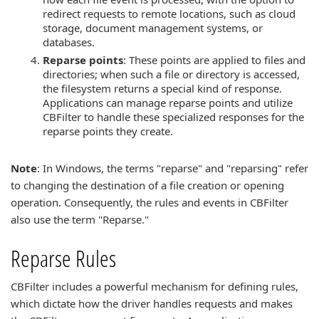
redirect requests to remote locations, such as cloud
storage, document management systems, or
databases.
Reparse points
: These points are applied to files and
directories; when such a file or directory is accessed,
the filesystem returns a special kind of response.
Applications can manage reparse points and utilize
CBFilter to handle these specialized responses for the
reparse points they create.
Note
: In Windows, the terms "reparse" and "reparsing" refer
to changing the destination of a file creation or opening
operation. Consequently, the rules and events in CBFilter
also use the term "Reparse."
Reparse Rules
CBFilter includes a powerful mechanism for defining rules,
which dictate how the driver handles requests and makes