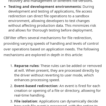
recovery and management of different file versions.
Testing and development environments
: During
development and testing of applications, file access
redirection can direct file operations to a sandbox
environment, allowing developers to test changes
without affecting production data. This minimizes risk
and allows for thorough testing before deployment.
CBFilter offers several mechanisms for file redirection,
providing varying speeds of handling and levels of control
over operations based on application needs. The following
mechanisms are explored in depth in this article:
Reparse rules
: These rules can be added or removed
at will. When present, they are processed directly by
the driver without reverting to user mode, which
enhances processing speed.
Event-based redirection
: An event is fired for each
creation or opening of a file or directory, allowing for
real-time handling.
File isolation
: Applications can dynamically decide
how each file event is processed, with the option to