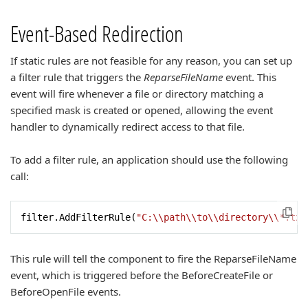
Event-Based Redirection
If static rules are not feasible for any reason, you can set up
a filter rule that triggers the
ReparseFileName
event. This
event will fire whenever a file or directory matching a
specified mask is created or opened, allowing the event
handler to dynamically redirect access to that file.
To add a filter rule, an application should use the following
call:
filter.AddFilterRule(
"C:\\path\\to\\directory\\*.txt
This rule will tell the component to fire the ReparseFileName
event, which is triggered before the BeforeCreateFile or
BeforeOpenFile events.