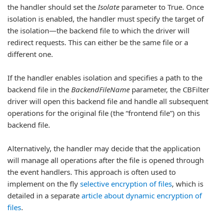
the handler should set the
Isolate
parameter to True. Once
isolation is enabled, the handler must specify the target of
the isolation—the backend file to which the driver will
redirect requests. This can either be the same file or a
different one.
If the handler enables isolation and specifies a path to the
backend file in the
BackendFileName
parameter, the CBFilter
driver will open this backend file and handle all subsequent
operations for the original file (the “frontend file”) on this
backend file.
Alternatively, the handler may decide that the application
will manage all operations after the file is opened through
the event handlers. This approach is often used to
implement on the fly
selective encryption of files
, which is
detailed in a separate
article about dynamic encryption of
files
.