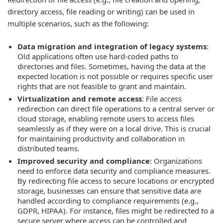
directory access, file reading or writing) can be used in
multiple scenarios, such as the following:
Data migration and integration of legacy systems
:
Old applications often use hard-coded paths to
directories and files. Sometimes, having the data at the
expected location is not possible or requires specific user
rights that are not feasible to grant and maintain.
Virtualization and remote access
: File access
redirection can direct file operations to a central server or
cloud storage, enabling remote users to access files
seamlessly as if they were on a local drive. This is crucial
for maintaining productivity and collaboration in
distributed teams.
Improved security and compliance
: Organizations
need to enforce data security and compliance measures.
By redirecting file access to secure locations or encrypted
storage, businesses can ensure that sensitive data are
handled according to compliance requirements (e.g.,
GDPR, HIPAA). For instance, files might be redirected to a
secure server where access can be controlled and