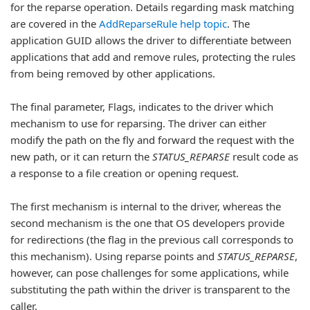
for the reparse operation. Details regarding mask matching
are covered in the
AddReparseRule help topic
. The
application GUID allows the driver to differentiate between
applications that add and remove rules, protecting the rules
from being removed by other applications.
The final parameter, Flags, indicates to the driver which
mechanism to use for reparsing. The driver can either
modify the path on the fly and forward the request with the
new path, or it can return the
STATUS_REPARSE
result code as
a response to a file creation or opening request.
The first mechanism is internal to the driver, whereas the
second mechanism is the one that OS developers provide
for redirections (the flag in the previous call corresponds to
this mechanism). Using reparse points and
STATUS_REPARSE
,
however, can pose challenges for some applications, while
substituting the path within the driver is transparent to the
caller.