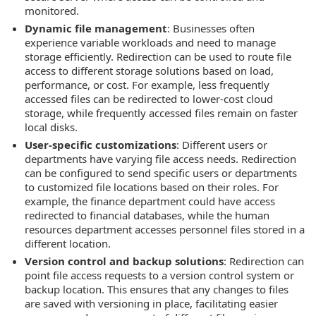
monitored.
Dynamic file management
: Businesses often
experience variable workloads and need to manage
storage efficiently. Redirection can be used to route file
access to different storage solutions based on load,
performance, or cost. For example, less frequently
accessed files can be redirected to lower-cost cloud
storage, while frequently accessed files remain on faster
local disks.
User-specific customizations
: Different users or
departments have varying file access needs. Redirection
can be configured to send specific users or departments
to customized file locations based on their roles. For
example, the finance department could have access
redirected to financial databases, while the human
resources department accesses personnel files stored in a
different location.
Version control and backup solutions
: Redirection can
point file access requests to a version control system or
backup location. This ensures that any changes to files
are saved with versioning in place, facilitating easier