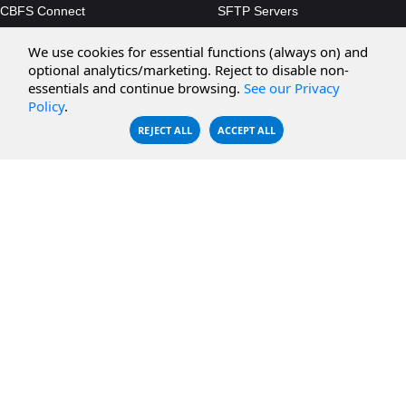
CBFS Connect
SFTP Servers
CBFS Cloud
Amazon S3
We use cookies for essential functions (always on) and
CBFS Filter
Microsoft Azure
optional analytics/marketing. Reject to disable non-
essentials and continue browsing.
See our Privacy
CBFS Encrypt
WebDAV Servers
Policy
.
CBFS Sync
NFS Servers
REJECT ALL
ACCEPT ALL
CBFS Vault
CBFS Shell
PCAP Filter
RESOURCES
COMPANY
Documentation
About Us
Knowledge Base
Contact
Downloads
Testimonials
Case Studies
Careers
FAQ
Privacy Policy