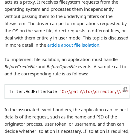
acts as a proxy. It receives filesystem requests from the
operating system and processes them independently,
without passing them to the underlying filters or the
filesystem. The driver can perform operations requested by
the OS on the same file, direct requests to different files, or
deal with them entirely in user mode. This topic is discussed
in more detail in the
article about file isolation
.
To implement file isolation, an application must handle
BeforeCreateFile
and
BeforeOpenFile
events. A sample call to
add the corresponding rule is as follows:
filter.AddFilterRule(
"C:\\path\\to\\directory\\*.*"
,
In the associated event handlers, the application can inspect
details of the request, such as the name and PID of the
originator process, user token, or username, and then can
decide whether isolation is necessary. If isolation is required,