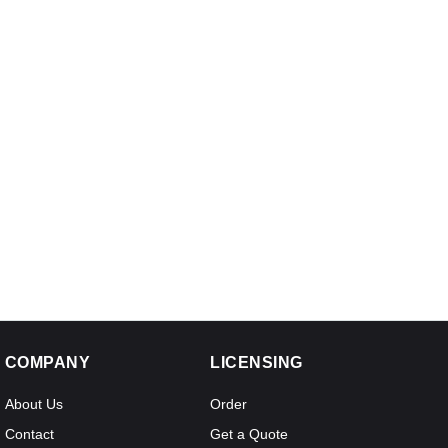
COMPANY
LICENSING
About Us
Order
Contact
Get a Quote