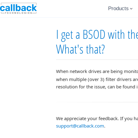
Products
I get a BSOD with 
What's that?
When network drives are being monit
when multiple (over 3) filter drivers a
resolution for the issue, can be found 
We appreciate your feedback. If you h
support@callback.com
.