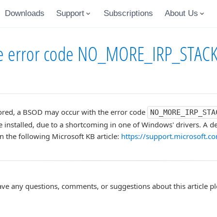
Downloads
Support
Subscriptions
About Us
the error code NO_MORE_IRP_STAC
ored, a BSOD may occur with the error code
NO_MORE_IRP_STA
re installed, due to a shortcoming in one of Windows' drivers. A de
in the following Microsoft KB article:
https://support.microsoft.
ave any questions, comments, or suggestions about this article p