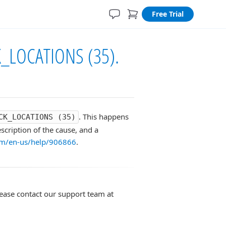
Free Trial
K_LOCATIONS (35).
. This happens
CK_LOCATIONS (35)
scription of the cause, and a
com/en-us/help/906866
.
lease contact our support team at