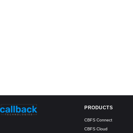
PRODUCTS
CBFS Connect
CBFS Cloud