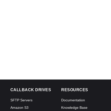
CALLBACK DRIVES
RESOURCES
SFTP Servers
Documentation
Amazon S3
Knowledge Base