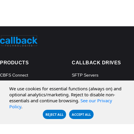
PRODUCTS
CALLBACK DRIVES
CBFS Connect
SFTP Servers
CBFS Cloud
Amazon S3
We use cookies for essential functions (always on) and
CBFS Filter
Microsoft Azure
optional analytics/marketing. Reject to disable non-
essentials and continue browsing.
See our Privacy
CBFS Encrypt
WebDAV Servers
Policy
.
CBFS Sync
NFS Servers
REJECT ALL
ACCEPT ALL
CBFS Vault
CBFS Shell