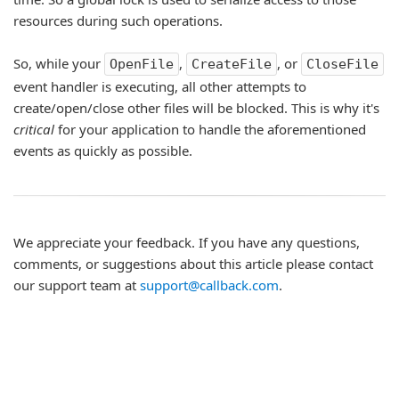
resources during such operations.
So, while your
,
, or
OpenFile
CreateFile
CloseFile
event handler is executing, all other attempts to
create/open/close other files will be blocked. This is why it's
critical
for your application to handle the aforementioned
events as quickly as possible.
We appreciate your feedback. If you have any questions,
comments, or suggestions about this article please contact
our support team at
support@callback.com
.