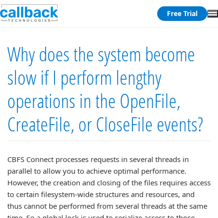
Free Trial
Why does the system become
slow if I perform lengthy
operations in the OpenFile,
CreateFile, or CloseFile events?
CBFS Connect processes requests in several threads in
parallel to allow you to achieve optimal performance.
However, the creation and closing of the files requires access
to certain filesystem-wide structures and resources, and
thus cannot be performed from several threads at the same
time. So a global lock is used to serialize access to those