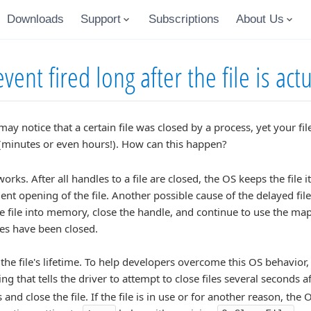
Downloads
Support
Subscriptions
About Us
ent fired long after the file is act
y notice that a certain file was closed by a process, yet your fi
 (minutes or even hours!). How can this happen?
ks. After all handles to a file are closed, the OS keeps the file 
nt opening of the file. Another possible cause of the delayed fil
 file into memory, close the handle, and continue to use the mappin
les have been closed.
the file's lifetime. To help developers overcome this OS behavior
ng that tells the driver to attempt to close files several seconds af
 and close the file. If the file is in use or for another reason, th