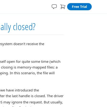
Free Trial
ually closed?
lesystem doesn't receive the
itself open for quite some time (which
e closing is memory-mapped files: a
g. In this scenario, the file will
, we have introduced the
ter the last handle is closed. The driver
e OS may ignore the request. But usually,