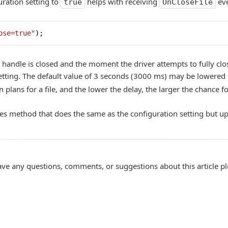
ration setting to
helps with receiving
eve
true
OnCloseFile
ose=true"
);
handle is closed and the moment the driver attempts to fully close
tting. The default value of 3 seconds (3000 ms) may be lowered 
 plans for a file, and the lower the delay, the larger the chance f
les method that does the same as the configuration setting but u
ave any questions, comments, or suggestions about this article p