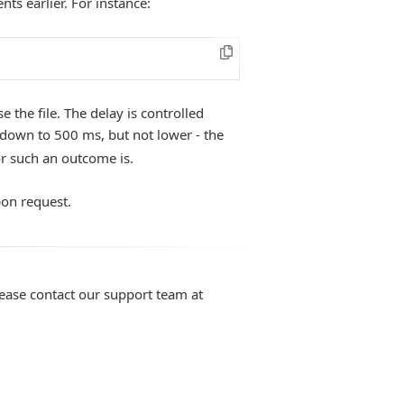
nts earlier. For instance:
 the file. The delay is controlled
down to 500 ms, but not lower - the
or such an outcome is.
pon request.
lease contact our support team at