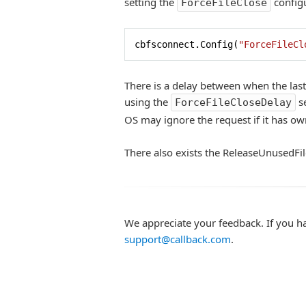
setting the
configu
ForceFileClose
cbfsconnect.Config(
"ForceFileCl
There is a delay between when the last 
using the
se
ForceFileCloseDelay
OS may ignore the request if it has own
There also exists the ReleaseUnusedFi
We appreciate your feedback. If you h
support@callback.com
.