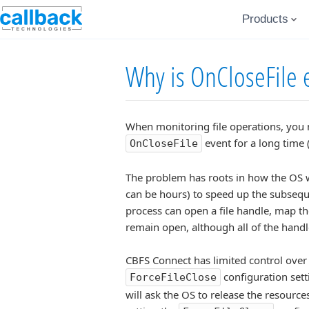
Products
Why is OnCloseFile ev
When monitoring file operations, you ma
event for a long time
OnCloseFile
The problem has roots in how the OS wor
can be hours) to speed up the subseque
process can open a file handle, map the
remain open, although all of the hand
CBFS Connect has limited control over 
configuration setti
ForceFileClose
will ask the OS to release the resources