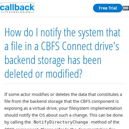
Free Trial
How do I notify the system that
a file in a CBFS Connect drive's
backend storage has been
deleted or modified?
If some actor modifies or deletes the data that constitutes a
file from the backend storage that the CBFS component is
exposing as a virtual drive, your filesystem implementation
should notify the OS about such a change. This can be done
by calling the
method of the
NotifyDirectoryChange