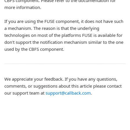
CBFS component. Please refer to the documentation for
more information.
If you are using the FUSE component, it does not have such
a mechanism. The reason is that the underlying
technologies on most of the platforms FUSE is available for
don't support the notification mechanism similar to the one
used by the CBFS component.
We appreciate your feedback. If you have any questions,
comments, or suggestions about this article please contact
our support team at
support@callback.com
.