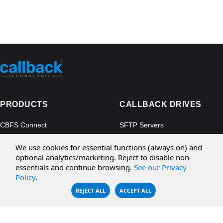
PRODUCTS
CALLBACK DRIVES
CBFS Connect
SFTP Servers
CBFS Cloud
Amazon S3
We use cookies for essential functions (always on) and
CBFS Filter
Microsoft Azure
optional analytics/marketing. Reject to disable non-
essentials and continue browsing.
See our Privacy
CBFS Encrypt
WebDAV Servers
Policy
.
CBFS Sync
NFS Servers
REJECT ALL
ACCEPT ALL
CBFS Vault
CBFS Shell