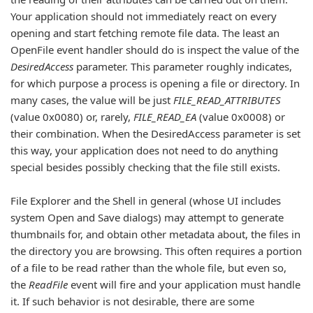
Your application should not immediately react on every
opening and start fetching remote file data. The least an
OpenFile event handler should do is inspect the value of the
DesiredAccess
parameter. This parameter roughly indicates,
for which purpose a process is opening a file or directory. In
many cases, the value will be just
FILE_READ_ATTRIBUTES
(value 0x0080) or, rarely,
FILE_READ_EA
(value 0x0008) or
their combination. When the DesiredAccess parameter is set
this way, your application does not need to do anything
special besides possibly checking that the file still exists.
File Explorer and the Shell in general (whose UI includes
system Open and Save dialogs) may attempt to generate
thumbnails for, and obtain other metadata about, the files in
the directory you are browsing. This often requires a portion
of a file to be read rather than the whole file, but even so,
the
ReadFile
event will fire and your application must handle
it. If such behavior is not desirable, there are some