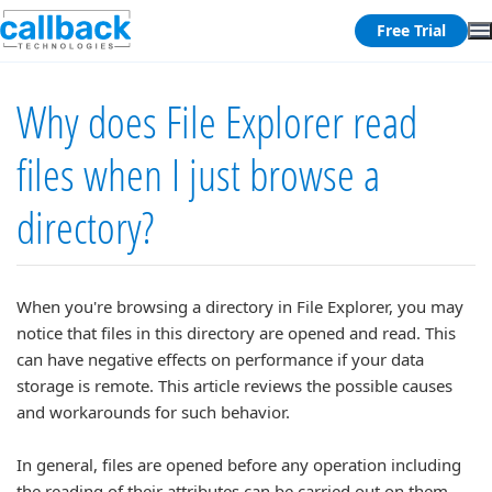
Free Trial
Why does File Explorer read
files when I just browse a
directory?
When you're browsing a directory in File Explorer, you may
notice that files in this directory are opened and read. This
can have negative effects on performance if your data
storage is remote. This article reviews the possible causes
and workarounds for such behavior.
In general, files are opened before any operation including
the reading of their attributes can be carried out on them.