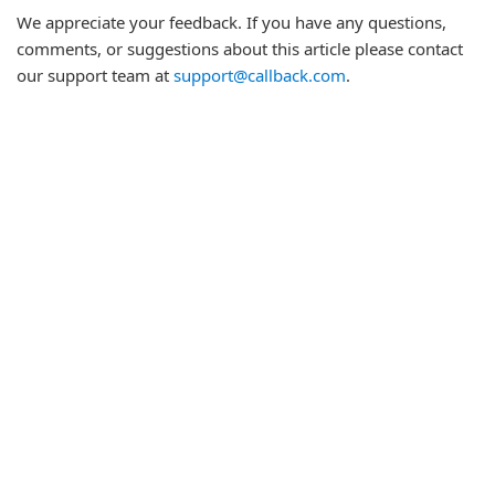
We appreciate your feedback. If you have any questions,
comments, or suggestions about this article please contact
our support team at
support@callback.com
.