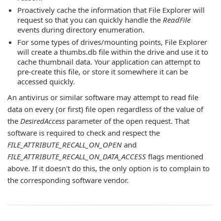
Proactively cache the information that File Explorer will
request so that you can quickly handle the
ReadFile
events during directory enumeration.
For some types of drives/mounting points, File Explorer
will create a thumbs.db file within the drive and use it to
cache thumbnail data. Your application can attempt to
pre-create this file, or store it somewhere it can be
accessed quickly.
An antivirus or similar software may attempt to read file
data on every (or first) file open regardless of the value of
the
DesiredAccess
parameter of the open request. That
software is required to check and respect the
FILE_ATTRIBUTE_RECALL_ON_OPEN
and
FILE_ATTRIBUTE_RECALL_ON_DATA_ACCESS
flags mentioned
above. If it doesn't do this, the only option is to complain to
the corresponding software vendor.