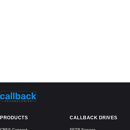
PRODUCTS
CALLBACK DRIVES
CBFS Connect
SFTP Servers