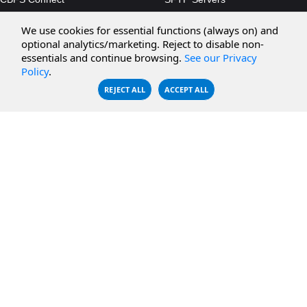
CBFS Cloud
Amazon S3
We use cookies for essential functions (always on) and
CBFS Filter
Microsoft Azure
optional analytics/marketing. Reject to disable non-
essentials and continue browsing.
See our Privacy
CBFS Encrypt
WebDAV Servers
Policy
.
CBFS Sync
NFS Servers
REJECT ALL
ACCEPT ALL
CBFS Vault
CBFS Shell
PCAP Filter
RESOURCES
COMPANY
Documentation
About Us
Knowledge Base
Contact
Downloads
Testimonials
Case Studies
Careers
FAQ
Privacy Policy