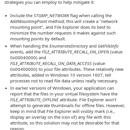
strategies you can employ to help mitigate it:
Include the
STGMP_NETWORK
flag when calling the
AddMountingPoint
method; this will create a "network
mounting point", and File Explorer does its best to
minimize the number requests it makes against such
mounting points by default.
When handling the
EnumerateDirectory
and
GetFileInfo
events, add the
FILE_ATTRIBUTE_RECALL_ON_OPEN
(value
0x00040000) and
FILE_ATTRIBUTE_RECALL_ON_DATA_ACCESS
(value
0x00400000) to your file attributes. These relatively new
attributes, added in Windows 10 version 1607, tell
processes not to read file data unless really necessary.
In earlier versions of Windows, your application can
report that the files in your virtual filesystem have the
FILE_ATTRIBUTE_OFFLINE
attribute. File Explorer won't
attempt to generate thumbnails for offline files. However,
keep in mind that File Explorer will visibly mark (i.e.,
display an overlay on the icon of) any file with this
attribute, so this solution may not be desirable for that
reason.