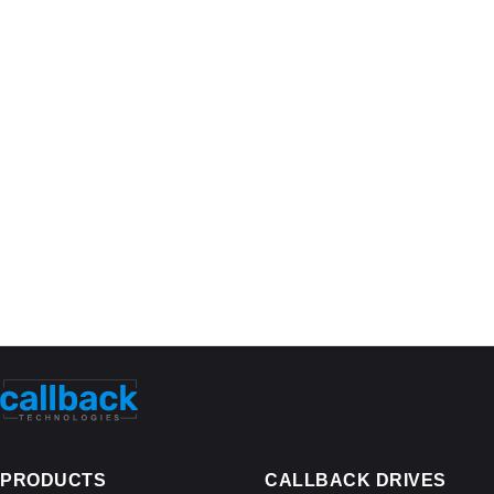
PRODUCTS
CALLBACK DRIVES