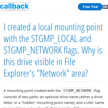
Free Trial
I created a local mounting point
with the STGMP_LOCAL and
STGMP_NETWORK flags. Why is
this drive visible in File
Explorer's "Network" area?
A mounting point created with the
flag
STGMP_NETWORK
consists of two parts: an optional drive name (either a drive
letter, or a "hidden" mounting point name), and a UNC name