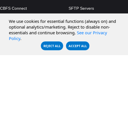
CBFS Connect
SFTP Servers
CBFS Cloud
Amazon S3
We use cookies for essential functions (always on) and
CBFS Filter
Microsoft Azure
optional analytics/marketing. Reject to disable non-
essentials and continue browsing.
See our Privacy
CBFS Encrypt
WebDAV Servers
Policy
.
CBFS Sync
NFS Servers
REJECT ALL
ACCEPT ALL
CBFS Vault
CBFS Shell
PCAP Filter
RESOURCES
COMPANY
Documentation
About Us
Knowledge Base
Contact
Downloads
Testimonials
Case Studies
Careers