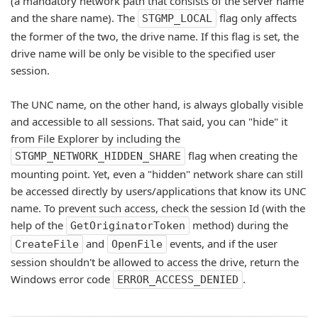
(a mandatory network path that consists of the server name
and the share name). The
flag only affects
STGMP_LOCAL
the former of the two, the drive name. If this flag is set, the
drive name will be only be visible to the specified user
session.
The UNC name, on the other hand, is always globally visible
and accessible to all sessions. That said, you can "hide" it
from File Explorer by including the
flag when creating the
STGMP_NETWORK_HIDDEN_SHARE
mounting point. Yet, even a "hidden" network share can still
be accessed directly by users/applications that know its UNC
name. To prevent such access, check the session Id (with the
help of the
method) during the
GetOriginatorToken
and
events, and if the user
CreateFile
OpenFile
session shouldn't be allowed to access the drive, return the
Windows error code
.
ERROR_ACCESS_DENIED