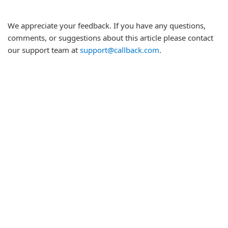
We appreciate your feedback. If you have any questions,
comments, or suggestions about this article please contact
our support team at
support@callback.com
.