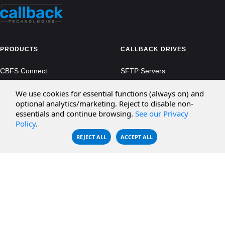
PRODUCTS
CALLBACK DRIVES
CBFS Connect
SFTP Servers
CBFS Cloud
Amazon S3
We use cookies for essential functions (always on) and
optional analytics/marketing. Reject to disable non-
CBFS Filter
Microsoft Azure
essentials and continue browsing.
See our Privacy
Policy
.
CBFS Encrypt
WebDAV Servers
REJECT ALL
ACCEPT ALL
CBFS Sync
NFS Servers
CBFS Vault
CBFS Shell
PCAP Filter