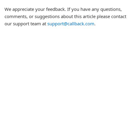
We appreciate your feedback. If you have any questions,
comments, or suggestions about this article please contact
our support team at
support@callback.com
.