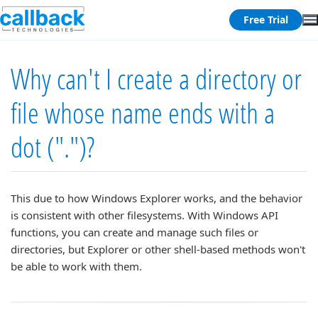
Free Trial
Why can't I create a directory or
file whose name ends with a
dot (".")?
This due to how Windows Explorer works, and the behavior
is consistent with other filesystems. With Windows API
functions, you can create and manage such files or
directories, but Explorer or other shell-based methods won't
be able to work with them.