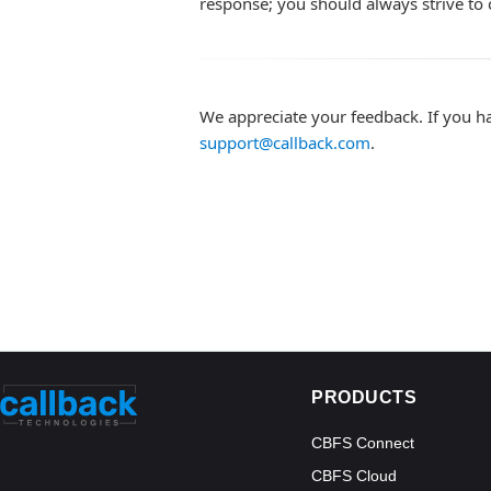
response; you should always strive to 
We appreciate your feedback. If you h
support@callback.com
.
PRODUCTS
CBFS Connect
CBFS Cloud