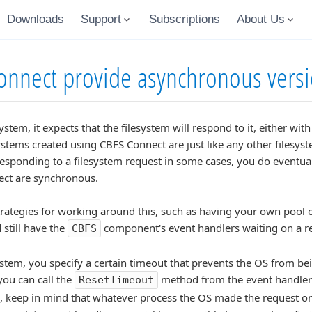
Downloads
Support
Subscriptions
About Us
nnect provide asynchronous versi
stem, it expects that the filesystem will respond to it, either wit
lesystems created using CBFS Connect are just like any other files
esponding to a filesystem request in some cases, you do eventual
nect are synchronous.
trategies for working around this, such as having your own pool 
 still have the
component's event handlers waiting on a r
CBFS
ystem, you specify a certain timeout that prevents the OS from bei
you can call the
method from the event handler i
ResetTimeout
, keep in mind that whatever process the OS made the request on be