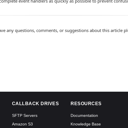
complete event handlers as quickly as possible to prevent confus
ave any questions, comments, or suggestions about this article p
CALLBACK DRIVES
RESOURCES
SFTP Servers
Documentation
Amazon S3
Knowledge Base