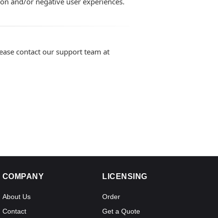
ion and/or negative user experiences.
lease contact our support team at
COMPANY
LICENSING
About Us
Order
Contact
Get a Quote