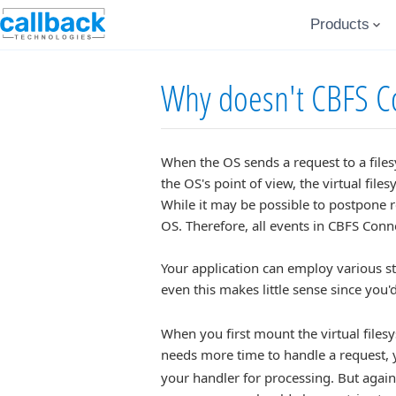
Products
Why doesn't CBFS Co
When the OS sends a request to a filesy
the OS's point of view, the virtual fi
While it may be possible to postpone r
OS. Therefore, all events in CBFS Con
Your application can employ various s
even this makes little sense since you'd
When you first mount the virtual files
needs more time to handle a request, 
your handler for processing. But again