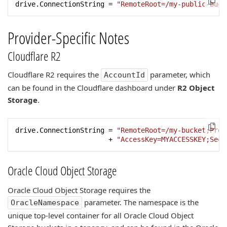
drive.ConnectionString = 
"RemoteRoot=/my-public-buck
Provider-Specific Notes
Cloudflare R2
Cloudflare R2 requires the
parameter, which
AccountId
can be found in the Cloudflare dashboard under
R2 Object
Storage
.
drive.ConnectionString = 
"RemoteRoot=/my-bucket;Prov
                       + 
"AccessKey=MYACCESSKEY;Secr
Oracle Cloud Object Storage
Oracle Cloud Object Storage requires the
parameter. The namespace is the
OracleNamespace
unique top-level container for all Oracle Cloud Object