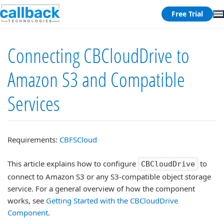
Free Trial
Connecting CBCloudDrive to
Amazon S3 and Compatible
Services
Requirements:
CBFSCloud
This article explains how to configure
to
CBCloudDrive
connect to Amazon S3 or any S3-compatible object storage
service. For a general overview of how the component
works, see
Getting Started with the CBCloudDrive
Component
.