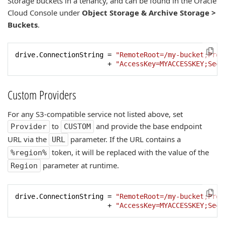
Storage buckets in a tenancy, and can be found in the Oracle
Cloud Console under
Object Storage & Archive Storage >
Buckets
.
drive.ConnectionString = 
"RemoteRoot=/my-bucket;Prov
                       + 
"AccessKey=MYACCESSKEY;Secr
Custom Providers
For any S3-compatible service not listed above, set
to
and provide the base endpoint
Provider
CUSTOM
URL via the
parameter. If the URL contains a
URL
token, it will be replaced with the value of the
%region%
parameter at runtime.
Region
drive.ConnectionString = 
"RemoteRoot=/my-bucket;Prov
                       + 
"AccessKey=MYACCESSKEY;Secr