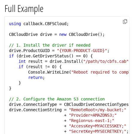
Full Example
using
 callback.CBFSCloud;

CBCloudDrive drive = 
new
 CBCloudDrive();

// 1. Install the driver if needed
drive.ProductGUID = 
"{YOUR-PRODUCT-GUID}"
if
 (drive.GetDriverStatus() == 
0
) {

int
 result = drive.Install(
"/path/to/cbfs.cab"
);

if
 (result != 
0
) {

        Console.WriteLine(
"Reboot required to comple
return
;

    }

}

// 2. Configure the Amazon S3 connection
drive.ConnectionType = CBCloudDriveConnectionTypes.ct
drive.ConnectionString = 
"RemoteRoot=/my-bucket;"
                       + 
"Provider=AMAZONS3;"
                       + 
"Region=us-east-1;"
                       + 
"AccessKey=MYACCESSKEY;"
                       + 
"SecretKey=MYSECRETKEY;"
;
