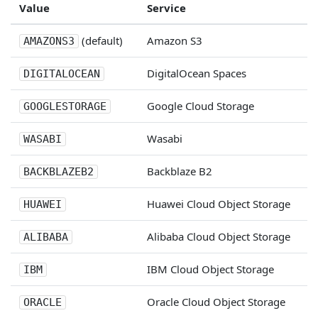
Value
Service
(default)
Amazon S3
AMAZONS3
DigitalOcean Spaces
DIGITALOCEAN
Google Cloud Storage
GOOGLESTORAGE
Wasabi
WASABI
Backblaze B2
BACKBLAZEB2
Huawei Cloud Object Storage
HUAWEI
Alibaba Cloud Object Storage
ALIBABA
IBM Cloud Object Storage
IBM
Oracle Cloud Object Storage
ORACLE