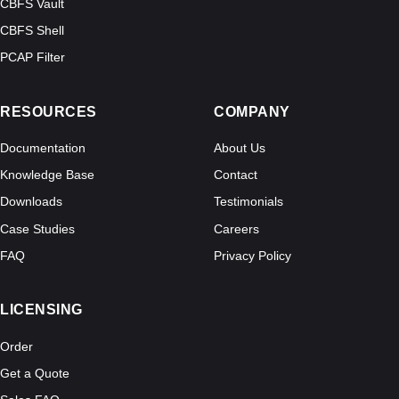
CBFS Vault
CBFS Shell
PCAP Filter
RESOURCES
COMPANY
Documentation
About Us
Knowledge Base
Contact
Downloads
Testimonials
Case Studies
Careers
FAQ
Privacy Policy
LICENSING
Order
Get a Quote