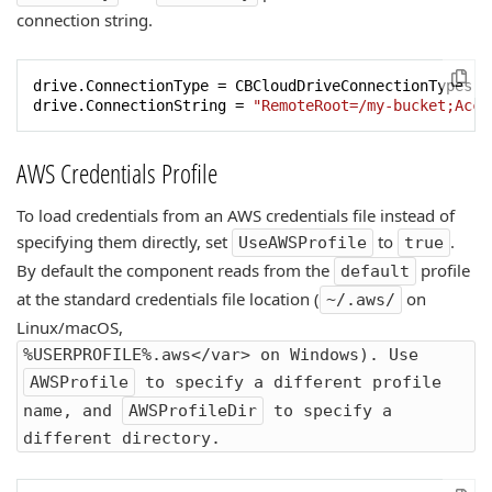
connection string.
drive.ConnectionType = CBCloudDriveConnectionTypes.ct
drive.ConnectionString = 
"RemoteRoot=/my-bucket;Acce
AWS Credentials Profile
To load credentials from an AWS credentials file instead of
specifying them directly, set
to
.
UseAWSProfile
true
By default the component reads from the
profile
default
at the standard credentials file location (
on
~/.aws/
Linux/macOS,
%USERPROFILE%.aws</var> on Windows). Use
AWSProfile
to specify a different profile
name, and
AWSProfileDir
to specify a
different directory.