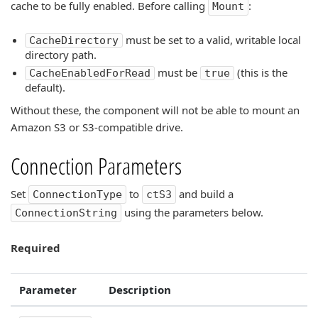
cache to be fully enabled. Before calling
:
Mount
must be set to a valid, writable local
CacheDirectory
directory path.
must be
(this is the
CacheEnabledForRead
true
default).
Without these, the component will not be able to mount an
Amazon S3 or S3-compatible drive.
Connection Parameters
Set
to
and build a
ConnectionType
ctS3
using the parameters below.
ConnectionString
Required
Parameter
Description