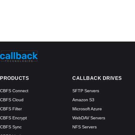
PRODUCTS
CALLBACK DRIVES
CBFS Connect
SFTP Servers
CBFS Cloud
Amazon S3
CBFS Filter
Microsoft Azure
CBFS Encrypt
WebDAV Servers
CBFS Sync
NFS Servers