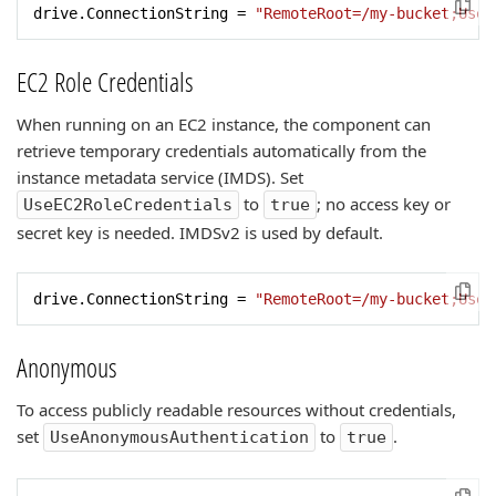
drive.ConnectionString = 
"RemoteRoot=/my-bucket;UseA
EC2 Role Credentials
When running on an EC2 instance, the component can
retrieve temporary credentials automatically from the
instance metadata service (IMDS). Set
to
; no access key or
UseEC2RoleCredentials
true
secret key is needed. IMDSv2 is used by default.
drive.ConnectionString = 
"RemoteRoot=/my-bucket;UseE
Anonymous
To access publicly readable resources without credentials,
set
to
.
UseAnonymousAuthentication
true