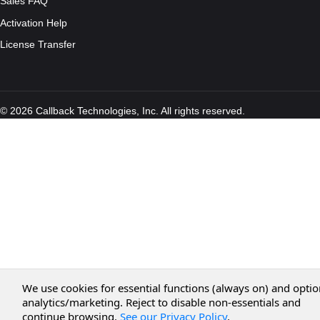
Sales FAQ
Activation Help
License Transfer
© 2026 Callback Technologies, Inc. All rights reserved.
We use cookies for essential functions (always on) and optio
analytics/marketing. Reject to disable non-essentials and
continue browsing.
See our Privacy Policy
.