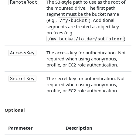
The S3-style path to use as the root of
RemoteRoot
the mounted drive. The first path
segment must be the bucket name
(e.g.,
). Additional
/my-bucket
segments are treated as object key
prefixes (e.g.,
).
/my-bucket/folder/subfolder
The access key for authentication. Not
AccessKey
required when using anonymous,
profile, or EC2 role authentication.
The secret key for authentication. Not
SecretKey
required when using anonymous,
profile, or EC2 role authentication.
Optional
Parameter
Description