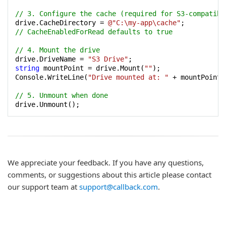
// 3. Configure the cache (required for S3-compatibl
drive.CacheDirectory = 
@"C:\my-app\cache"
// CacheEnabledForRead defaults to true
// 4. Mount the drive
drive.DriveName = 
"S3 Drive"
string
 mountPoint = drive.Mount(
""
);

Console.WriteLine(
"Drive mounted at: "
 + mountPoint);
// 5. Unmount when done
drive.Unmount();
We appreciate your feedback. If you have any questions,
comments, or suggestions about this article please contact
our support team at
support@callback.com
.