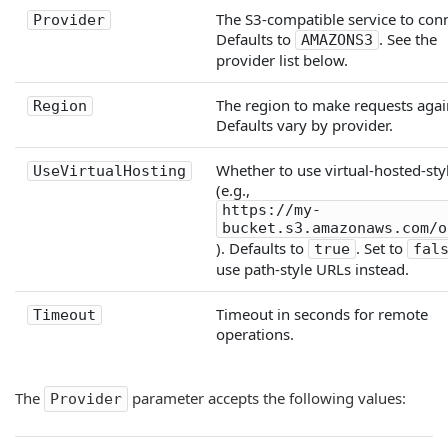
The S3-compatible service to conn
Provider
Defaults to
. See the
AMAZONS3
provider list below.
The region to make requests agai
Region
Defaults vary by provider.
Whether to use virtual-hosted-sty
UseVirtualHosting
(e.g.,
https://my-
bucket.s3.amazonaws.com/o
). Defaults to
. Set to
true
fal
use path-style URLs instead.
Timeout in seconds for remote
Timeout
operations.
The
parameter accepts the following values:
Provider