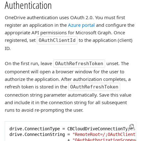
Authentication
OneDrive authentication uses OAuth 2.0. You must first
register an application in the
Azure portal
and configure the
appropriate API permissions for Microsoft Graph. Once
registered, set
to the application (client)
OAuthClientId
ID.
On the first run, leave
unset. The
OAuthRefreshToken
component will open a browser window for the user to
authorize the application. After authorization completes, a
refresh token is stored in the
OAuthRefreshToken
connection string parameter automatically. Save this value
and include it in the connection string for all subsequent
runs to avoid re-prompting the user.
drive.ConnectionType = CBCloudDriveConnectionTypes.ct
drive.ConnectionString = 
"RemoteRoot=/;OAuthClientId
                       + 
"OAuthAuthorizationScope=of