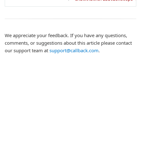
We appreciate your feedback. If you have any questions,
comments, or suggestions about this article please contact
our support team at
support@callback.com
.