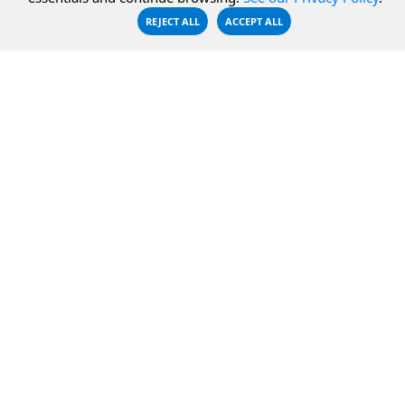
CBFS Shell
REJECT ALL
ACCEPT ALL
PCAP Filter
RESOURCES
COMPANY
Documentation
About Us
Knowledge Base
Contact
Downloads
Testimonials
Case Studies
Careers
FAQ
Privacy Policy
LICENSING
Order
Get a Quote