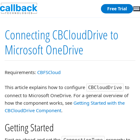
Free Trial
Connecting CBCloudDrive to
Microsoft OneDrive
Requirements:
CBFSCloud
This article explains how to configure
to
CBCloudDrive
connect to Microsoft OneDrive. For a general overview of
how the component works, see
Getting Started with the
CBCloudDrive Component
.
Getting Started
First go ahead and set the
property to