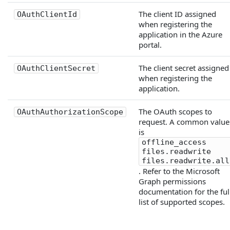
The client ID assigned
OAuthClientId
when registering the
application in the Azure
portal.
The client secret assigned
OAuthClientSecret
when registering the
application.
The OAuth scopes to
OAuthAuthorizationScope
request. A common value
is
offline_access
files.readwrite
files.readwrite.all
. Refer to the Microsoft
Graph permissions
documentation for the ful
list of supported scopes.