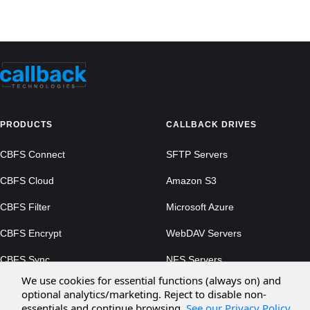
PRODUCTS
CALLBACK DRIVES
CBFS Connect
SFTP Servers
CBFS Cloud
Amazon S3
CBFS Filter
Microsoft Azure
CBFS Encrypt
WebDAV Servers
CBFS Sync
NFS Servers
We use cookies for essential functions (always on) and
CBFS Vault
optional analytics/marketing. Reject to disable non-
essentials and continue browsing.
See our Privacy Policy
.