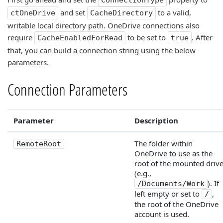
ConnectionType
and set
to a valid,
ctOneDrive
CacheDirectory
writable local directory path. OneDrive connections also
require
to be set to
. After
CacheEnabledForRead
true
that, you can build a connection string using the below
parameters.
Connection Parameters
Parameter
Description
The folder within
RemoteRoot
OneDrive to use as the
root of the mounted driv
(e.g.,
). If
/Documents/Work
left empty or set to
,
/
the root of the OneDrive
account is used.