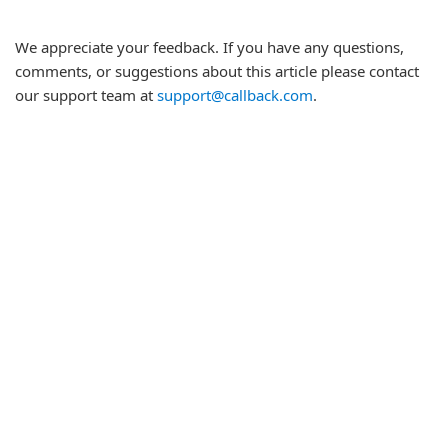
We appreciate your feedback. If you have any questions,
comments, or suggestions about this article please contact
our support team at
support@callback.com
.