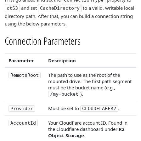
ConnectionType
and set
to a valid, writable local
ctS3
CacheDirectory
directory path. After that, you can build a connection string
using the below parameters.
Connection Parameters
Parameter
Description
The path to use as the root of the
RemoteRoot
mounted drive. The first path segment
must be the bucket name (e.g.,
).
/my-bucket
Must be set to
.
Provider
CLOUDFLARER2
Your Cloudflare account ID. Found in
AccountId
the Cloudflare dashboard under
R2
Object Storage
.