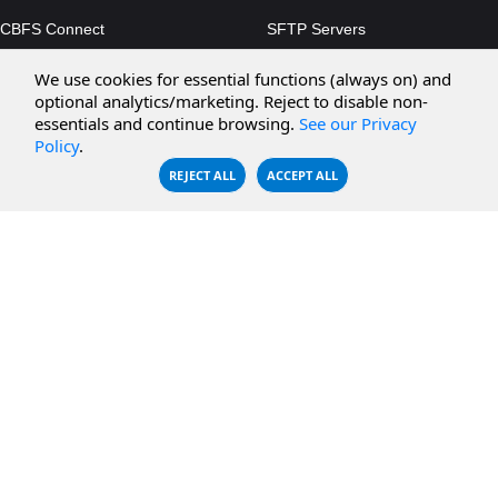
CBFS Connect
SFTP Servers
CBFS Cloud
Amazon S3
We use cookies for essential functions (always on) and
CBFS Filter
Microsoft Azure
optional analytics/marketing. Reject to disable non-
essentials and continue browsing.
See our Privacy
CBFS Encrypt
WebDAV Servers
Policy
.
CBFS Sync
NFS Servers
REJECT ALL
ACCEPT ALL
CBFS Vault
CBFS Shell
PCAP Filter
RESOURCES
COMPANY
Documentation
About Us
Knowledge Base
Contact
Downloads
Testimonials
Case Studies
Careers