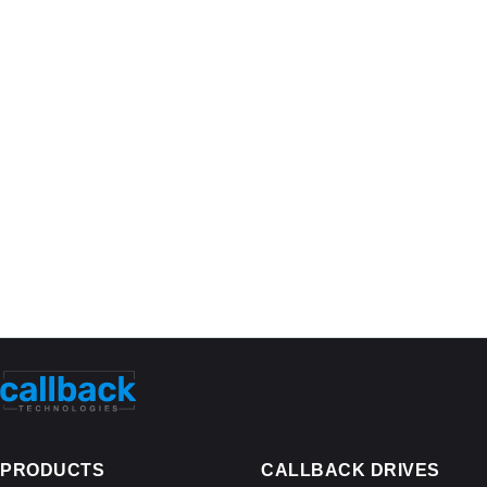
PRODUCTS
CALLBACK DRIVES