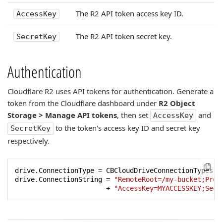
The R2 API token access key ID.
AccessKey
The R2 API token secret key.
SecretKey
Authentication
Cloudflare R2 uses API tokens for authentication. Generate a
token from the Cloudflare dashboard under
R2 Object
Storage > Manage API tokens
, then set
and
AccessKey
to the token's access key ID and secret key
SecretKey
respectively.
drive.ConnectionType = CBCloudDriveConnectionTypes.ct
drive.ConnectionString = 
"RemoteRoot=/my-bucket;Prov
                       + 
"AccessKey=MYACCESSKEY;Secr