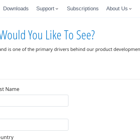
Downloads
Support
Subscriptions
About Us
Would You Like To See?
and is one of the primary drivers behind our product development
st Name
untry