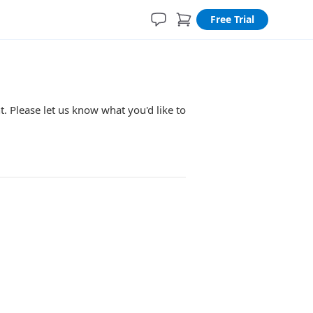
Free Trial
. Please let us know what you'd like to