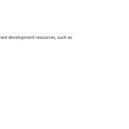
levant development resources, such as