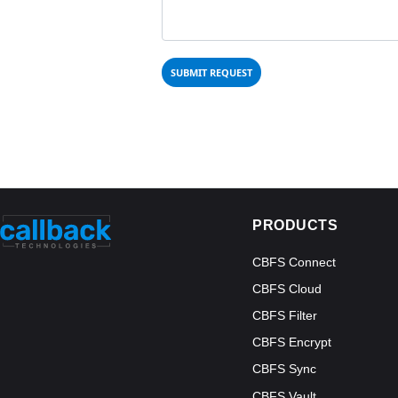
PRODUCTS
CBFS Connect
CBFS Cloud
CBFS Filter
CBFS Encrypt
CBFS Sync
CBFS Vault