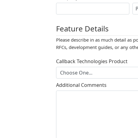
Feature Details
Please describe in as much detail as p
RFCs, development guides, or any other
Callback Technologies Product
Additional Comments