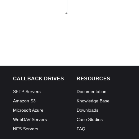
CALLBACK DRIVES
RESOURCES
SFTP Servers
Documentation
Amazon S3
Knowledge Base
Microsoft Azure
Downloads
WebDAV Servers
Case Studies
NFS Servers
FAQ