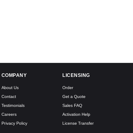
COMPANY
LICENSING
About Us
Order
Contact
Get a Quote
Testimonials
Sales FAQ
Careers
Activation Help
Privacy Policy
License Transfer