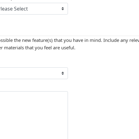
ossible the new feature(s) that you have in mind. Include any re
 materials that you feel are useful.