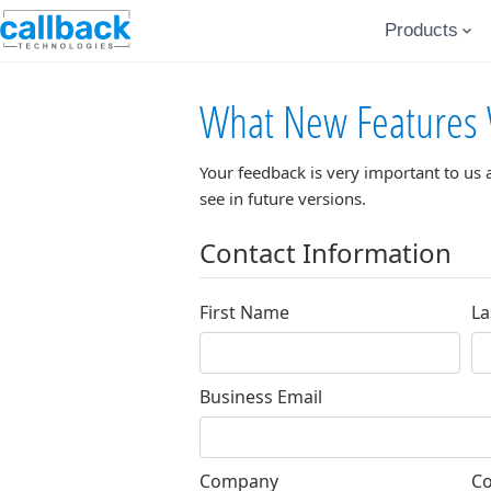
Products
What New Features 
Your feedback is very important to us 
see in future versions.
Contact Information
First Name
La
Business Email
Company
Co