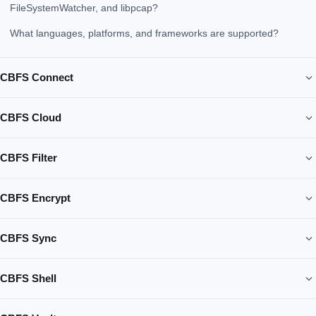
FileSystemWatcher, and libpcap?
What languages, platforms, and frameworks are supported?
CBFS Connect
CBFS Cloud
CBFS Filter
CBFS Encrypt
CBFS Sync
CBFS Shell