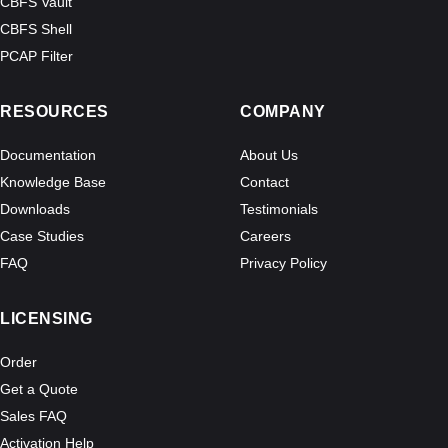
CBFS Vault
CBFS Shell
PCAP Filter
RESOURCES
COMPANY
Documentation
About Us
Knowledge Base
Contact
Downloads
Testimonials
Case Studies
Careers
FAQ
Privacy Policy
LICENSING
Order
Get a Quote
Sales FAQ
Activation Help