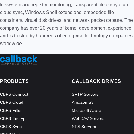
filesystem and registry monitoring, transparent file encryption,
cloud sync, Windows Shell extensions, embedded file
containers, virtual disk drives, and network packet capture. The
company has over 20 years of kernel development experience
and is trusted by hundreds of enterprise technology companies
worldwide.
PRODUCTS
CALLBACK DRIVES
CBFS Connect
SFTP Servers
CBFS Cloud
Amazon S3
CBFS Filter
Microsoft Azure
CBFS Encrypt
WebDAV Servers
CBFS Sync
NFS Servers