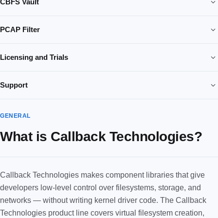
CBFS Vault
PCAP Filter
Licensing and Trials
Support
GENERAL
What is Callback Technologies?
Callback Technologies makes component libraries that give
developers low-level control over filesystems, storage, and
networks — without writing kernel driver code. The Callback
Technologies product line covers virtual filesystem creation,