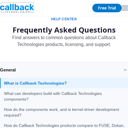
Free Trial
HELP CENTER
Frequently Asked Questions
Find answers to common questions about Callback
Technologies products, licensing, and support.
General
What is Callback Technologies?
What can developers build with Callback Technologies
components?
How do the components work, and is kernel driver development
required?
How do Callback Technologies products compare to FUSE, Dokan,