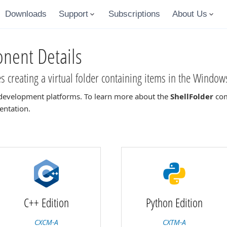
Downloads
Support
Subscriptions
About Us
ent Details
 creating a virtual folder containing items in the Windows
development platforms. To learn more about the
ShellFolder
com
entation.
C++ Edition
Python Edition
CXCM-A
CXTM-A