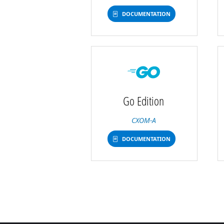
DOCUMENTATION
Go Edition
CXOM-A
DOCUMENTATION