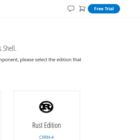
Free Trial
 Shell.
ponent, please select the edition that
Rust Edition
CXRM-A