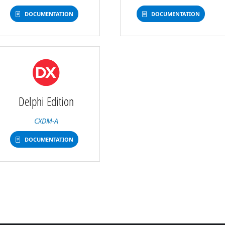
DOCUMENTATION
DOCUMENTATION
Delphi Edition
CXDM-A
DOCUMENTATION