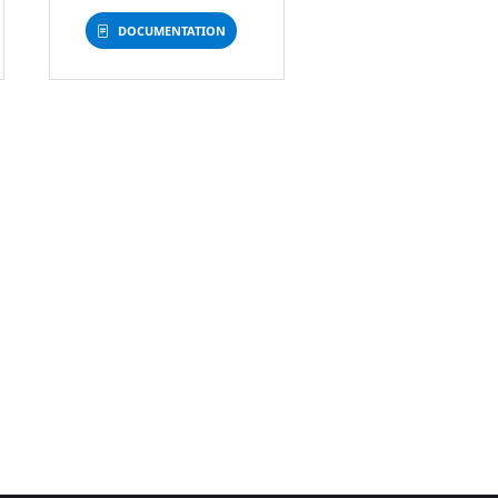
DOCUMENTATION