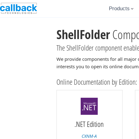
Products
ShellFolder
Compon
The ShellFolder component enables
We provide components for all major 
interests you to open its online docum
Online Documentation by Edition:
.NET Edition
CXNM-A