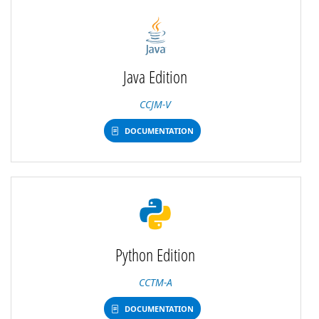
Java Edition
CCJM-V
DOCUMENTATION
Python Edition
CCTM-A
DOCUMENTATION