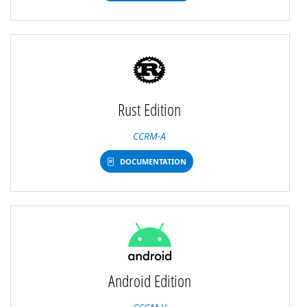
Rust Edition
CCRM-A
DOCUMENTATION
Android Edition