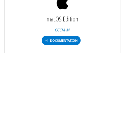
macOS Edition
CCCM-M
DOCUMENTATION