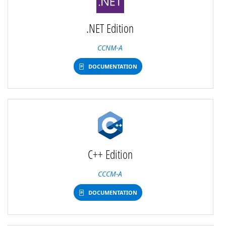
.NET Edition
CCNM-A
DOCUMENTATION
C++ Edition
CCCM-A
DOCUMENTATION