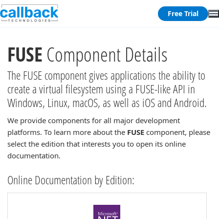
Free Trial
FUSE
Component Details
The FUSE component gives applications the ability to
create a virtual filesystem using a FUSE-like API in
Windows, Linux, macOS, as well as iOS and Android.
We provide components for all major development
platforms. To learn more about the
FUSE
component, please
select the edition that interests you to open its online
documentation.
Online Documentation by Edition: