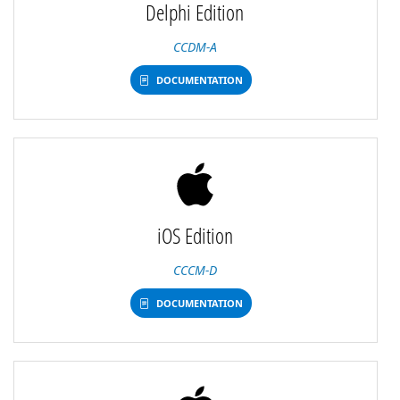
Delphi Edition
CCDM-A
DOCUMENTATION
iOS Edition
CCCM-D
DOCUMENTATION