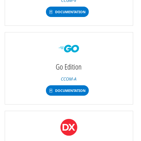
CCGM-V
DOCUMENTATION
Go Edition
CCOM-A
DOCUMENTATION