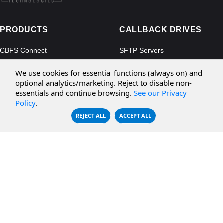
PRODUCTS
CALLBACK DRIVES
CBFS Connect
SFTP Servers
CBFS Cloud
Amazon S3
We use cookies for essential functions (always on) and
CBFS Filter
Microsoft Azure
optional analytics/marketing. Reject to disable non-
essentials and continue browsing.
See our Privacy
CBFS Encrypt
WebDAV Servers
Policy
.
CBFS Sync
NFS Servers
REJECT ALL
ACCEPT ALL
CBFS Vault
CBFS Shell
PCAP Filter
RESOURCES
COMPANY
Documentation
About Us
Knowledge Base
Contact