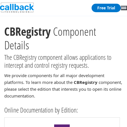
Free Trial
CBRegistry
Component
Details
The CBRegistry component allows applications to
intercept and control registry requests.
We provide components for all major development
platforms. To learn more about the
CBRegistry
component,
please select the edition that interests you to open its online
documentation.
Online Documentation by Edition: