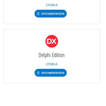
CFOM-A
DOCUMENTATION
Delphi Edition
CFDM-A
DOCUMENTATION