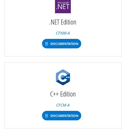
.NET Edition
CFNM-A
DOCUMENTATION
C++ Edition
CFCM-A
DOCUMENTATION