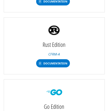
DOCUMENTATION
Rust Edition
CFRM-A
DOCUMENTATION
Go Edition