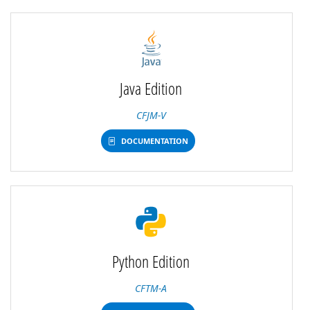
Java Edition
CFJM-V
DOCUMENTATION
Python Edition
CFTM-A