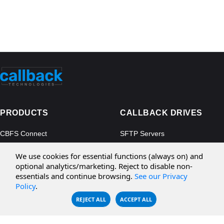
PRODUCTS
CALLBACK DRIVES
CBFS Connect
SFTP Servers
CBFS Cloud
Amazon S3
We use cookies for essential functions (always on) and
CBFS Filter
Microsoft Azure
optional analytics/marketing. Reject to disable non-
essentials and continue browsing.
See our Privacy
CBFS Encrypt
WebDAV Servers
Policy
.
CBFS Sync
NFS Servers
REJECT ALL
ACCEPT ALL
CBFS Vault
CBFS Shell