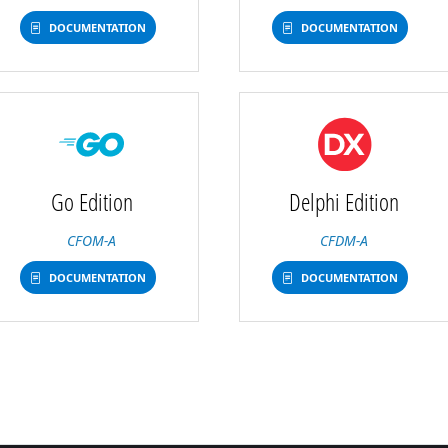
DOCUMENTATION
DOCUMENTATION
Go Edition
Delphi Edition
CFOM-A
CFDM-A
DOCUMENTATION
DOCUMENTATION