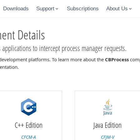
Downloads
Support
Subscriptions
About Us
nt Details
applications to intercept process manager requests.
development platforms. To learn more about the
CBProcess
compo
entation.
C++ Edition
Java Edition
CFCM-A
CFJM-V