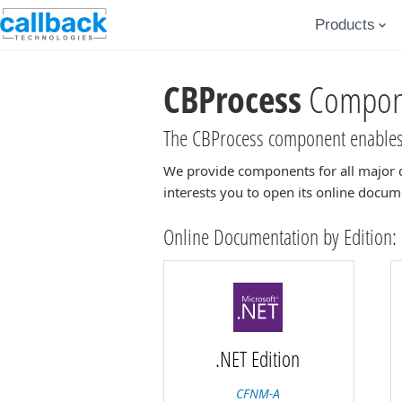
Products
CBProcess
Compone
The CBProcess component enables 
We provide components for all major 
interests you to open its online docum
Online Documentation by Edition:
.NET Edition
CFNM-A