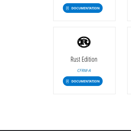
DOCUMENTATION
Rust Edition
CFRM-A
DOCUMENTATION