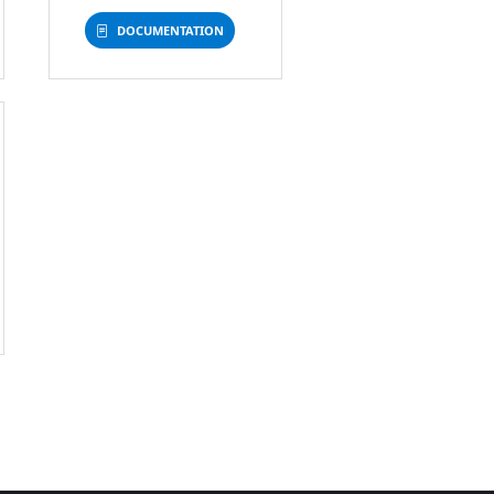
DOCUMENTATION