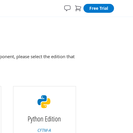
Free Trial
nent, please select the edition that
Python Edition
CFTM-A