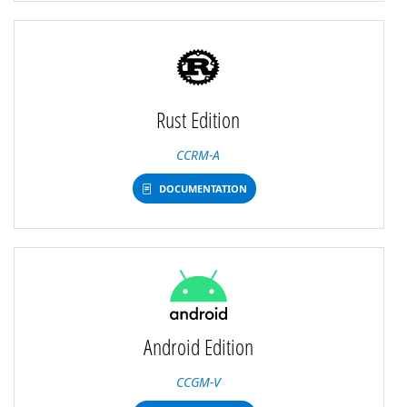
Rust Edition
CCRM-A
DOCUMENTATION
Android Edition
CCGM-V