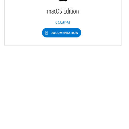
macOS Edition
CCCM-M
DOCUMENTATION