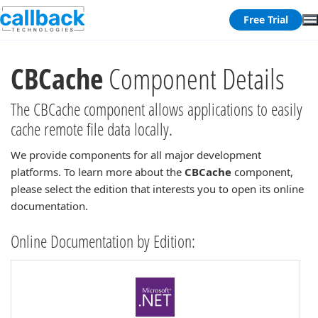
Free Trial
CBCache
Component Details
The CBCache component allows applications to easily
cache remote file data locally.
We provide components for all major development
platforms. To learn more about the
CBCache
component,
please select the edition that interests you to open its online
documentation.
Online Documentation by Edition: