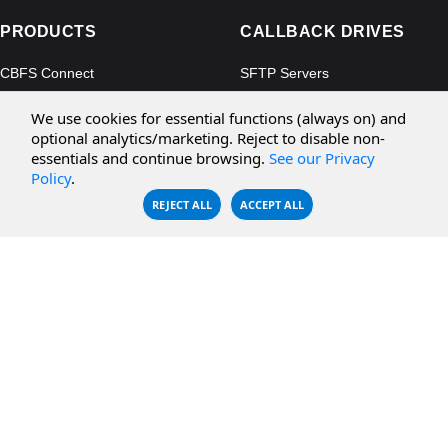
PRODUCTS
CALLBACK DRIVES
CBFS Connect
SFTP Servers
CBFS Cloud
Amazon S3
We use cookies for essential functions (always on) and
CBFS Filter
Microsoft Azure
optional analytics/marketing. Reject to disable non-
essentials and continue browsing.
See our Privacy
CBFS Encrypt
WebDAV Servers
Policy
.
CBFS Sync
NFS Servers
REJECT ALL
ACCEPT ALL
CBFS Vault
CBFS Shell
PCAP Filter
RESOURCES
COMPANY
Documentation
About Us
Knowledge Base
Contact
Downloads
Testimonials