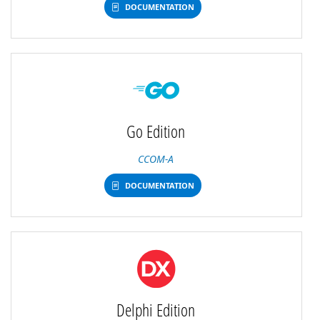
DOCUMENTATION
Go Edition
CCOM-A
DOCUMENTATION
Delphi Edition