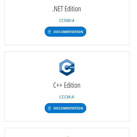
.NET Edition
CCNM-A
DOCUMENTATION
C++ Edition
CCCM-A
DOCUMENTATION