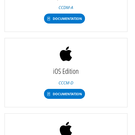
CCDM-A
DOCUMENTATION
iOS Edition
CCCM-D
DOCUMENTATION