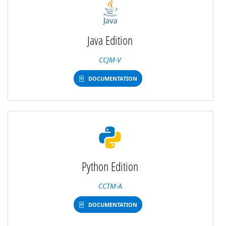
Java Edition
CCJM-V
DOCUMENTATION
Python Edition
CCTM-A
DOCUMENTATION