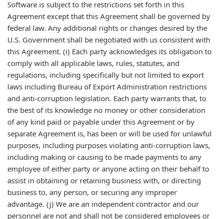
Software is subject to the restrictions set forth in this
Agreement except that this Agreement shall be governed by
federal law. Any additional rights or changes desired by the
U.S. Government shall be negotiated with us consistent with
this Agreement. (i) Each party acknowledges its obligation to
comply with all applicable laws, rules, statutes, and
regulations, including specifically but not limited to export
laws including Bureau of Export Administration restrictions
and anti-corruption legislation. Each party warrants that, to
the best of its knowledge no money or other consideration
of any kind paid or payable under this Agreement or by
separate Agreement is, has been or will be used for unlawful
purposes, including purposes violating anti-corruption laws,
including making or causing to be made payments to any
employee of either party or anyone acting on their behalf to
assist in obtaining or retaining business with, or directing
business to, any person, or securing any improper
advantage. (j) We are an independent contractor and our
personnel are not and shall not be considered employees or