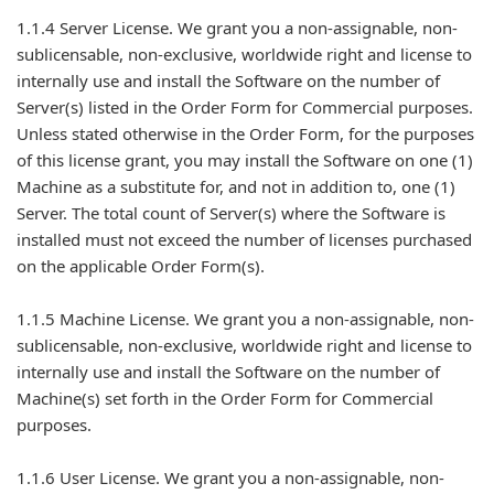
1.1.4 Server License. We grant you a non-assignable, non-
sublicensable, non-exclusive, worldwide right and license to
internally use and install the Software on the number of
Server(s) listed in the Order Form for Commercial purposes.
Unless stated otherwise in the Order Form, for the purposes
of this license grant, you may install the Software on one (1)
Machine as a substitute for, and not in addition to, one (1)
Server. The total count of Server(s) where the Software is
installed must not exceed the number of licenses purchased
on the applicable Order Form(s).
1.1.5 Machine License. We grant you a non-assignable, non-
sublicensable, non-exclusive, worldwide right and license to
internally use and install the Software on the number of
Machine(s) set forth in the Order Form for Commercial
purposes.
1.1.6 User License. We grant you a non-assignable, non-