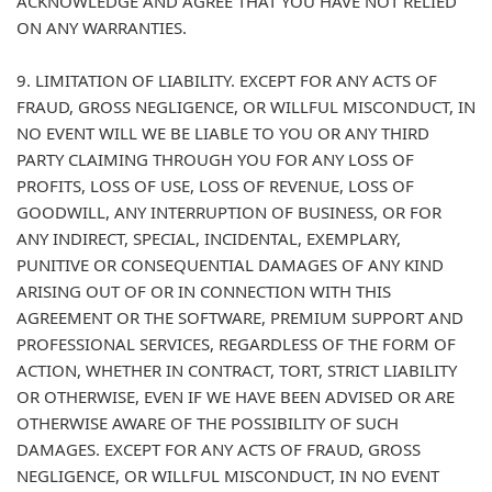
ACKNOWLEDGE AND AGREE THAT YOU HAVE NOT RELIED
ON ANY WARRANTIES.
9. LIMITATION OF LIABILITY. EXCEPT FOR ANY ACTS OF
FRAUD, GROSS NEGLIGENCE, OR WILLFUL MISCONDUCT, IN
NO EVENT WILL WE BE LIABLE TO YOU OR ANY THIRD
PARTY CLAIMING THROUGH YOU FOR ANY LOSS OF
PROFITS, LOSS OF USE, LOSS OF REVENUE, LOSS OF
GOODWILL, ANY INTERRUPTION OF BUSINESS, OR FOR
ANY INDIRECT, SPECIAL, INCIDENTAL, EXEMPLARY,
PUNITIVE OR CONSEQUENTIAL DAMAGES OF ANY KIND
ARISING OUT OF OR IN CONNECTION WITH THIS
AGREEMENT OR THE SOFTWARE, PREMIUM SUPPORT AND
PROFESSIONAL SERVICES, REGARDLESS OF THE FORM OF
ACTION, WHETHER IN CONTRACT, TORT, STRICT LIABILITY
OR OTHERWISE, EVEN IF WE HAVE BEEN ADVISED OR ARE
OTHERWISE AWARE OF THE POSSIBILITY OF SUCH
DAMAGES. EXCEPT FOR ANY ACTS OF FRAUD, GROSS
NEGLIGENCE, OR WILLFUL MISCONDUCT, IN NO EVENT