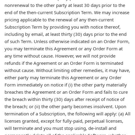
nonrenewal to the other party at least 30 days prior to the
end of the then-current Subscription Term. We may increase
pricing applicable to the renewal of any then-current
Subscription Term by providing you with notice thereof,
including by email, at least thirty (30) days prior to the end
of such Term. Unless otherwise indicated on an Order Form,
you may terminate this Agreement or any Order Form at
any time without cause. However, we will not provide
refunds if the Agreement or an Order Form is terminated
without cause. Without limiting other remedies, it may have,
either party may terminate this Agreement or any Order
Form immediately on notice if (i) the other party materially
breaches the Agreement or an Order Form and fails to cure
the breach within thirty (30) days after receipt of notice of
the breach; or (ii) the other party becomes insolvent. Upon
termination of a Subscription, the following will apply: (a) All
licenses granted, except for fully-paid, perpetual licenses,
will terminate and you must stop using, de-install and