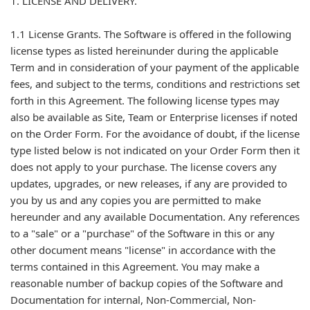
1. LICENSE AND DELIVERY.
1.1 License Grants. The Software is offered in the following
license types as listed hereinunder during the applicable
Term and in consideration of your payment of the applicable
fees, and subject to the terms, conditions and restrictions set
forth in this Agreement. The following license types may
also be available as Site, Team or Enterprise licenses if noted
on the Order Form. For the avoidance of doubt, if the license
type listed below is not indicated on your Order Form then it
does not apply to your purchase. The license covers any
updates, upgrades, or new releases, if any are provided to
you by us and any copies you are permitted to make
hereunder and any available Documentation. Any references
to a "sale" or a "purchase" of the Software in this or any
other document means "license" in accordance with the
terms contained in this Agreement. You may make a
reasonable number of backup copies of the Software and
Documentation for internal, Non-Commercial, Non-