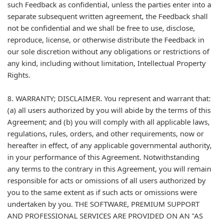
such Feedback as confidential, unless the parties enter into a
separate subsequent written agreement, the Feedback shall
not be confidential and we shall be free to use, disclose,
reproduce, license, or otherwise distribute the Feedback in
our sole discretion without any obligations or restrictions of
any kind, including without limitation, Intellectual Property
Rights.
8. WARRANTY; DISCLAIMER. You represent and warrant that:
(a) all users authorized by you will abide by the terms of this
Agreement; and (b) you will comply with all applicable laws,
regulations, rules, orders, and other requirements, now or
hereafter in effect, of any applicable governmental authority,
in your performance of this Agreement. Notwithstanding
any terms to the contrary in this Agreement, you will remain
responsible for acts or omissions of all users authorized by
you to the same extent as if such acts or omissions were
undertaken by you. THE SOFTWARE, PREMIUM SUPPORT
AND PROFESSIONAL SERVICES ARE PROVIDED ON AN "AS