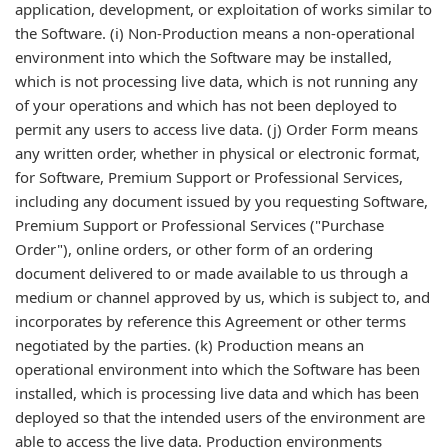
application, development, or exploitation of works similar to
the Software. (i) Non-Production means a non-operational
environment into which the Software may be installed,
which is not processing live data, which is not running any
of your operations and which has not been deployed to
permit any users to access live data. (j) Order Form means
any written order, whether in physical or electronic format,
for Software, Premium Support or Professional Services,
including any document issued by you requesting Software,
Premium Support or Professional Services ("Purchase
Order"), online orders, or other form of an ordering
document delivered to or made available to us through a
medium or channel approved by us, which is subject to, and
incorporates by reference this Agreement or other terms
negotiated by the parties. (k) Production means an
operational environment into which the Software has been
installed, which is processing live data and which has been
deployed so that the intended users of the environment are
able to access the live data. Production environments