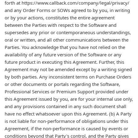
forth at https://www.callback.com/company/legal/privacy/
and any Order Forms or SOWs agreed to by you, in writing
or by your actions, constitutes the entire agreement
between the Parties with respect to the Software and
supersedes any prior or contemporaneous understandings,
oral or written, and all other communications between the
Parties. You acknowledge that you have not relied on the
availability of any future version of the Software or any
future product in executing this Agreement. Further, this
Agreement may not be amended except by a writing signed
by both parties. Any inconsistent terms on Purchase Orders
or other documents or portals regarding the Software,
Professional Services or Premium Support provided under
this Agreement issued by you, are for your internal use only,
and any provisions contained in any such document shall
have no effect whatsoever upon this Agreement. (b) A Party
is not liable for non-performance of obligations under this
Agreement, if the non-performance is caused by events or
conditions beyond that Party's control, and the Party gives