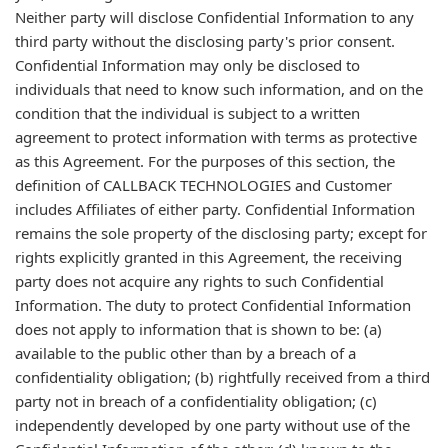
Neither party will disclose Confidential Information to any
third party without the disclosing party's prior consent.
Confidential Information may only be disclosed to
individuals that need to know such information, and on the
condition that the individual is subject to a written
agreement to protect information with terms as protective
as this Agreement. For the purposes of this section, the
definition of CALLBACK TECHNOLOGIES and Customer
includes Affiliates of either party. Confidential Information
remains the sole property of the disclosing party; except for
rights explicitly granted in this Agreement, the receiving
party does not acquire any rights to such Confidential
Information. The duty to protect Confidential Information
does not apply to information that is shown to be: (a)
available to the public other than by a breach of a
confidentiality obligation; (b) rightfully received from a third
party not in breach of a confidentiality obligation; (c)
independently developed by one party without use of the