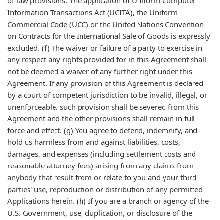
of law provisions. The application of Uniform Computer
Information Transactions Act (UCITA), the Uniform
Commercial Code (UCC) or the United Nations Convention
on Contracts for the International Sale of Goods is expressly
excluded. (f) The waiver or failure of a party to exercise in
any respect any rights provided for in this Agreement shall
not be deemed a waiver of any further right under this
Agreement. If any provision of this Agreement is declared
by a court of competent jurisdiction to be invalid, illegal, or
unenforceable, such provision shall be severed from this
Agreement and the other provisions shall remain in full
force and effect. (g) You agree to defend, indemnify, and
hold us harmless from and against liabilities, costs,
damages, and expenses (including settlement costs and
reasonable attorney fees) arising from any claims from
anybody that result from or relate to you and your third
parties' use, reproduction or distribution of any permitted
Applications herein. (h) If you are a branch or agency of the
U.S. Government, use, duplication, or disclosure of the