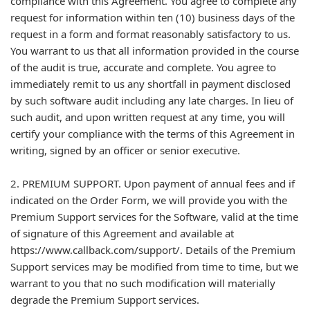
compliance with this Agreement. You agree to complete any
request for information within ten (10) business days of the
request in a form and format reasonably satisfactory to us.
You warrant to us that all information provided in the course
of the audit is true, accurate and complete. You agree to
immediately remit to us any shortfall in payment disclosed
by such software audit including any late charges. In lieu of
such audit, and upon written request at any time, you will
certify your compliance with the terms of this Agreement in
writing, signed by an officer or senior executive.
2. PREMIUM SUPPORT. Upon payment of annual fees and if
indicated on the Order Form, we will provide you with the
Premium Support services for the Software, valid at the time
of signature of this Agreement and available at
https://www.callback.com/support/. Details of the Premium
Support services may be modified from time to time, but we
warrant to you that no such modification will materially
degrade the Premium Support services.