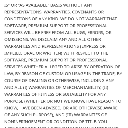
IS" OR "AS AVAILABLE" BASIS WITHOUT ANY
REPRESENTATIONS, WARRANTIES, COVENANTS OR
CONDITIONS OF ANY KIND. WE DO NOT WARRANT THAT
SOFTWARE, PREMIUM SUPPORT OR PROFESSIONAL
SERVICES WILL BE FREE FROM ALL BUGS, ERRORS, OR
OMISSIONS. WE DISCLAIM ANY AND ALL OTHER
WARRANTIES AND REPRESENTATIONS (EXPRESS OR
IMPLIED, ORAL OR WRITTEN) WITH RESPECT TO THE
SOFTWARE, PREMIUM SUPPORT OR PROFESSIONAL
SERVICES WHETHER ALLEGED TO ARISE BY OPERATION OF
LAW, BY REASON OF CUSTOM OR USAGE IN THE TRADE, BY
COURSE OF DEALING OR OTHERWISE, INCLUDING ANY
AND ALL (I) WARRANTIES OF MERCHANTABILITY, (II)
WARRANTIES OF FITNESS OR SUITABILITY FOR ANY
PURPOSE (WHETHER OR NOT WE KNOW, HAVE REASON TO
KNOW, HAVE BEEN ADVISED, OR ARE OTHERWISE AWARE
OF ANY SUCH PURPOSE), AND (III) WARRANTIES OF
NONINFRINGEMENT OR CONDITION OF TITLE. YOU