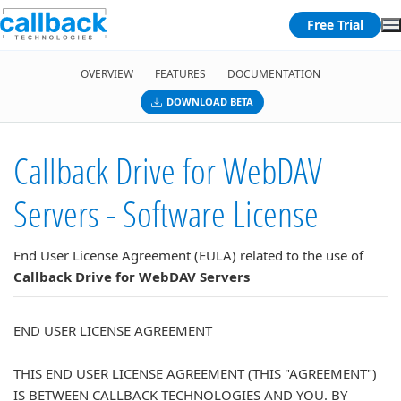
Free Trial
OVERVIEW
FEATURES
DOCUMENTATION
DOWNLOAD BETA
Callback Drive for WebDAV
Servers - Software License
End User License Agreement (EULA) related to the use of
Callback Drive for WebDAV Servers
END USER LICENSE AGREEMENT
THIS END USER LICENSE AGREEMENT (THIS "AGREEMENT")
IS BETWEEN CALLBACK TECHNOLOGIES AND YOU. BY