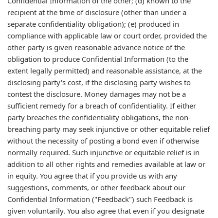
Confidential Information of the other; (d) known to the
recipient at the time of disclosure (other than under a
separate confidentiality obligation); (e) produced in
compliance with applicable law or court order, provided the
other party is given reasonable advance notice of the
obligation to produce Confidential Information (to the
extent legally permitted) and reasonable assistance, at the
disclosing party's cost, if the disclosing party wishes to
contest the disclosure. Money damages may not be a
sufficient remedy for a breach of confidentiality. If either
party breaches the confidentiality obligations, the non-
breaching party may seek injunctive or other equitable relief
without the necessity of posting a bond even if otherwise
normally required. Such injunctive or equitable relief is in
addition to all other rights and remedies available at law or
in equity. You agree that if you provide us with any
suggestions, comments, or other feedback about our
Confidential Information ("Feedback") such Feedback is
given voluntarily. You also agree that even if you designate