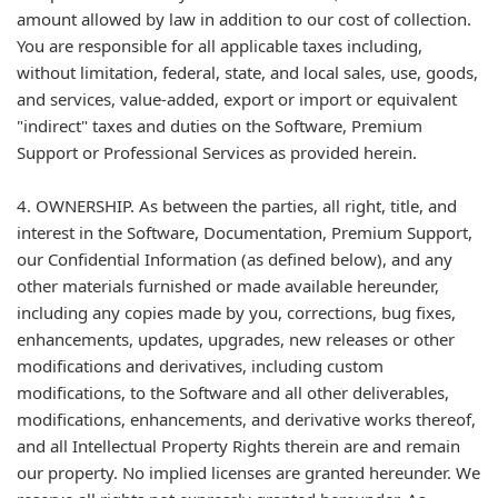
amount allowed by law in addition to our cost of collection.
You are responsible for all applicable taxes including,
without limitation, federal, state, and local sales, use, goods,
and services, value-added, export or import or equivalent
"indirect" taxes and duties on the Software, Premium
Support or Professional Services as provided herein.
4. OWNERSHIP. As between the parties, all right, title, and
interest in the Software, Documentation, Premium Support,
our Confidential Information (as defined below), and any
other materials furnished or made available hereunder,
including any copies made by you, corrections, bug fixes,
enhancements, updates, upgrades, new releases or other
modifications and derivatives, including custom
modifications, to the Software and all other deliverables,
modifications, enhancements, and derivative works thereof,
and all Intellectual Property Rights therein are and remain
our property. No implied licenses are granted hereunder. We