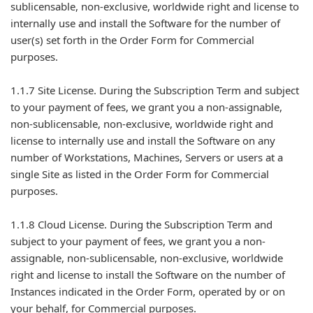
sublicensable, non-exclusive, worldwide right and license to
internally use and install the Software for the number of
user(s) set forth in the Order Form for Commercial
purposes.
1.1.7 Site License. During the Subscription Term and subject
to your payment of fees, we grant you a non-assignable,
non-sublicensable, non-exclusive, worldwide right and
license to internally use and install the Software on any
number of Workstations, Machines, Servers or users at a
single Site as listed in the Order Form for Commercial
purposes.
1.1.8 Cloud License. During the Subscription Term and
subject to your payment of fees, we grant you a non-
assignable, non-sublicensable, non-exclusive, worldwide
right and license to install the Software on the number of
Instances indicated in the Order Form, operated by or on
your behalf, for Commercial purposes.