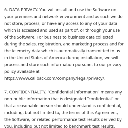
6. DATA PRIVACY. You will install and use the Software on
your premises and network environment and as such we do
not store, process, or have any access to any of your data
which is accessed and used as part of, or through your use
of the Software. For business to business data collected
during the sales, registration, and marketing process and for
the telemetry data which is automatically transmitted to us
in the United States of America during installation, we will
process and store such information pursuant to our privacy
policy available at
https://www.callback.com/company/legal/privacy/.
7. CONFIDENTIALITY. "Confidential Information" means any
non-public information that is designated "confidential" or
that a reasonable person should understand is confidential,
including, but not limited to, the terms of this Agreement,
the Software, or related performance test results derived by
you, including but not limited to benchmark test results.