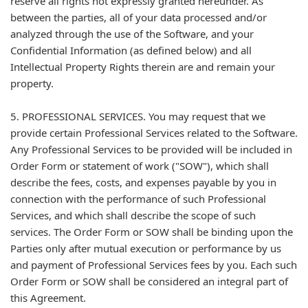
reserve all rights not expressly granted hereunder. As
between the parties, all of your data processed and/or
analyzed through the use of the Software, and your
Confidential Information (as defined below) and all
Intellectual Property Rights therein are and remain your
property.
5. PROFESSIONAL SERVICES. You may request that we
provide certain Professional Services related to the Software.
Any Professional Services to be provided will be included in
Order Form or statement of work ("SOW"), which shall
describe the fees, costs, and expenses payable by you in
connection with the performance of such Professional
Services, and which shall describe the scope of such
services. The Order Form or SOW shall be binding upon the
Parties only after mutual execution or performance by us
and payment of Professional Services fees by you. Each such
Order Form or SOW shall be considered an integral part of
this Agreement.