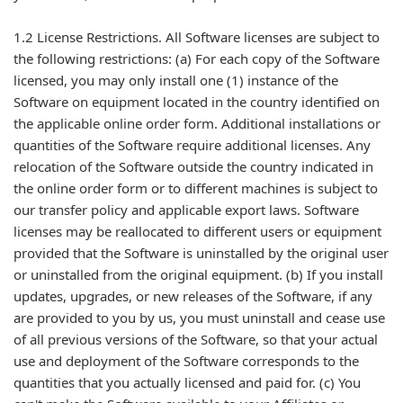
1.2 License Restrictions. All Software licenses are subject to
the following restrictions: (a) For each copy of the Software
licensed, you may only install one (1) instance of the
Software on equipment located in the country identified on
the applicable online order form. Additional installations or
quantities of the Software require additional licenses. Any
relocation of the Software outside the country indicated in
the online order form or to different machines is subject to
our transfer policy and applicable export laws. Software
licenses may be reallocated to different users or equipment
provided that the Software is uninstalled by the original user
or uninstalled from the original equipment. (b) If you install
updates, upgrades, or new releases of the Software, if any
are provided to you by us, you must uninstall and cease use
of all previous versions of the Software, so that your actual
use and deployment of the Software corresponds to the
quantities that you actually licensed and paid for. (c) You