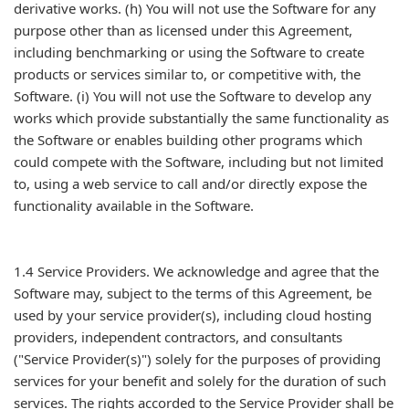
derivative works. (h) You will not use the Software for any
purpose other than as licensed under this Agreement,
including benchmarking or using the Software to create
products or services similar to, or competitive with, the
Software. (i) You will not use the Software to develop any
works which provide substantially the same functionality as
the Software or enables building other programs which
could compete with the Software, including but not limited
to, using a web service to call and/or directly expose the
functionality available in the Software.
1.4 Service Providers. We acknowledge and agree that the
Software may, subject to the terms of this Agreement, be
used by your service provider(s), including cloud hosting
providers, independent contractors, and consultants
("Service Provider(s)") solely for the purposes of providing
services for your benefit and solely for the duration of such
services. The rights accorded to the Service Provider shall be