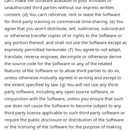
can't make the Software available to your Affiliates or
unauthorized third parties without our express written
consent. (d) You can't relicense, rent or lease the Software
for third-party training or commercial time-sharing. (e) You
agree that you won't distribute, sell, sublicense, subcontract
or otherwise transfer copies of or rights to the Software or
any portion thereof, and shall not use the Software except as
expressly permitted hereunder. (f) You agree to not adapt,
translate, reverse engineer, decompile or otherwise derive
the source code for the Software or any of the related
features of the Software or to allow third parties to do so,
unless otherwise mutually agreed in writing and except to
the extent specified by law. (g) You will not use any third-
party software, including any open source software, in
conjunction with the Software, unless you ensure that such
use does not cause the Software to become subject to any
third party license applicable to such third party software or
require the public disclosure or distribution of the Software
or the licensing of the Software for the purpose of making