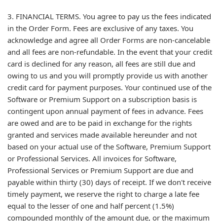
3. FINANCIAL TERMS. You agree to pay us the fees indicated
in the Order Form. Fees are exclusive of any taxes. You
acknowledge and agree all Order Forms are non-cancelable
and all fees are non-refundable. In the event that your credit
card is declined for any reason, all fees are still due and
owing to us and you will promptly provide us with another
credit card for payment purposes. Your continued use of the
Software or Premium Support on a subscription basis is
contingent upon annual payment of fees in advance. Fees
are owed and are to be paid in exchange for the rights
granted and services made available hereunder and not
based on your actual use of the Software, Premium Support
or Professional Services. All invoices for Software,
Professional Services or Premium Support are due and
payable within thirty (30) days of receipt. If we don't receive
timely payment, we reserve the right to charge a late fee
equal to the lesser of one and half percent (1.5%)
compounded monthly of the amount due, or the maximum