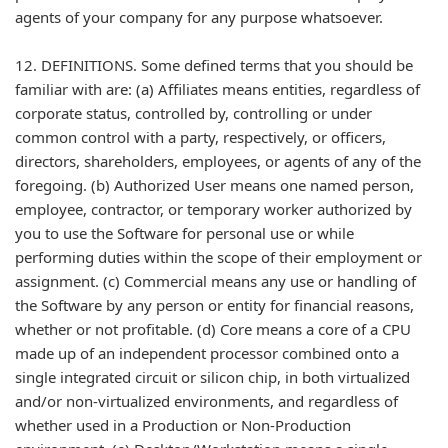
agents of your company for any purpose whatsoever.
12. DEFINITIONS. Some defined terms that you should be
familiar with are: (a) Affiliates means entities, regardless of
corporate status, controlled by, controlling or under
common control with a party, respectively, or officers,
directors, shareholders, employees, or agents of any of the
foregoing. (b) Authorized User means one named person,
employee, contractor, or temporary worker authorized by
you to use the Software for personal use or while
performing duties within the scope of their employment or
assignment. (c) Commercial means any use or handling of
the Software by any person or entity for financial reasons,
whether or not profitable. (d) Core means a core of a CPU
made up of an independent processor combined onto a
single integrated circuit or silicon chip, in both virtualized
and/or non-virtualized environments, and regardless of
whether used in a Production or Non-Production