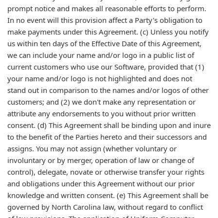
prompt notice and makes all reasonable efforts to perform.
In no event will this provision affect a Party's obligation to
make payments under this Agreement. (c) Unless you notify
us within ten days of the Effective Date of this Agreement,
we can include your name and/or logo in a public list of
current customers who use our Software, provided that (1)
your name and/or logo is not highlighted and does not
stand out in comparison to the names and/or logos of other
customers; and (2) we don't make any representation or
attribute any endorsements to you without prior written
consent. (d) This Agreement shall be binding upon and inure
to the benefit of the Parties hereto and their successors and
assigns. You may not assign (whether voluntary or
involuntary or by merger, operation of law or change of
control), delegate, novate or otherwise transfer your rights
and obligations under this Agreement without our prior
knowledge and written consent. (e) This Agreement shall be
governed by North Carolina law, without regard to conflict