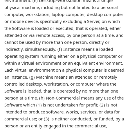
environment. (e) Desktop/Workstation means a single
physical machine, including but not limited to a personal
computer, workstation, laptop computer, desktop computer
or mobile device, specifically excluding a Server, on which
the Software is loaded or executed, that is operated, either
attended or via remote access, by one person at a time, and
cannot be used by more than one person, directly or
indirectly, simultaneously. (f) Instance means a loaded
operating system running either on a physical computer or
within a virtual environment or an equivalent environment.
Each virtual environment on a physical computer is deemed
an instance. (g) Machine means an attended or remotely
controlled desktop, workstation, or computer where the
Software is loaded, that is operated by no more than one
person at a time. (h) Non-Commercial means any use of the
Software which (1) is not undertaken for profit; (2) is not
intended to produce software, works, services, or data for
commercial use; or (3) is neither conducted, or funded, by a
person or an entity engaged in the commercial use,