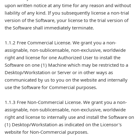
upon written notice at any time for any reason and without
liability of any kind. If you subsequently license a non-trial
version of the Software, your license to the trial version of
the Software shall immediately terminate.
1.1.2 Free Commercial License. We grant you a non-
assignable, non-sublicensable, non-exclusive, worldwide
right and license for one Authorized User to install the
Software on one (1) Machine which may be restricted to a
Desktop/Workstation or Server or in other ways as
communicated by us to you on the website and internally
use the Software for Commercial purposes.
1.1.3 Free Non-Commercial License. We grant you a non-
assignable, non-sublicensable, non-exclusive, worldwide
right and license to internally use and install the Software on
(1) Desktop/Workstation as indicated on the Licensor's
website for Non-Commercial purposes.