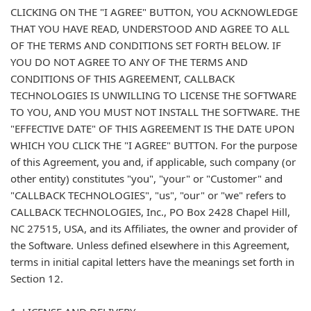
CLICKING ON THE "I AGREE" BUTTON, YOU ACKNOWLEDGE
THAT YOU HAVE READ, UNDERSTOOD AND AGREE TO ALL
OF THE TERMS AND CONDITIONS SET FORTH BELOW. IF
YOU DO NOT AGREE TO ANY OF THE TERMS AND
CONDITIONS OF THIS AGREEMENT, CALLBACK
TECHNOLOGIES IS UNWILLING TO LICENSE THE SOFTWARE
TO YOU, AND YOU MUST NOT INSTALL THE SOFTWARE. THE
"EFFECTIVE DATE" OF THIS AGREEMENT IS THE DATE UPON
WHICH YOU CLICK THE "I AGREE" BUTTON. For the purpose
of this Agreement, you and, if applicable, such company (or
other entity) constitutes "you", "your" or "Customer" and
"CALLBACK TECHNOLOGIES", "us", "our" or "we" refers to
CALLBACK TECHNOLOGIES, Inc., PO Box 2428 Chapel Hill,
NC 27515, USA, and its Affiliates, the owner and provider of
the Software. Unless defined elsewhere in this Agreement,
terms in initial capital letters have the meanings set forth in
Section 12.