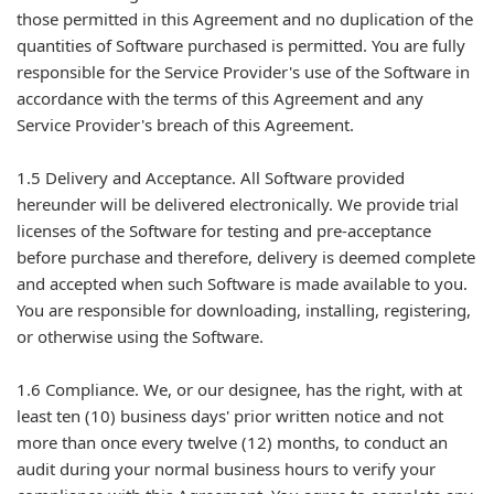
those permitted in this Agreement and no duplication of the
quantities of Software purchased is permitted. You are fully
responsible for the Service Provider's use of the Software in
accordance with the terms of this Agreement and any
Service Provider's breach of this Agreement.
1.5 Delivery and Acceptance. All Software provided
hereunder will be delivered electronically. We provide trial
licenses of the Software for testing and pre-acceptance
before purchase and therefore, delivery is deemed complete
and accepted when such Software is made available to you.
You are responsible for downloading, installing, registering,
or otherwise using the Software.
1.6 Compliance. We, or our designee, has the right, with at
least ten (10) business days' prior written notice and not
more than once every twelve (12) months, to conduct an
audit during your normal business hours to verify your