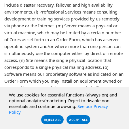
include disaster recovery, failover, and high availability
environments. (l) Professional Services means consulting,
development or training services provided by us remotely
via phone or the Internet. (m) Server means a physical or
virtual machine, which may be limited by a certain number
of Cores as set forth in an Order Form, which has a server
operating system and/or where more than one person can
simultaneously use the computer either by direct or remote
access. (n) Site means the single physical location that
corresponds to a single physical mailing address. (o)
Software means our proprietary software as indicated on an
Order Form which you may install on equipment owned or
operated by you or a third party on your behalf.
We use cookies for essential functions (always on) and
optional analytics/marketing. Reject to disable non-
Last Revised 12/12/2025
essentials and continue browsing.
See our Privacy
Policy
.
REJECT ALL
ACCEPT ALL