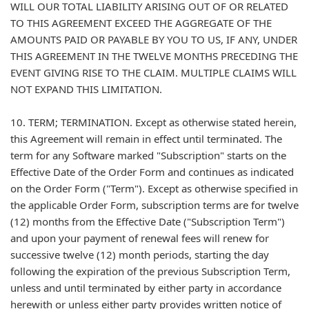
WILL OUR TOTAL LIABILITY ARISING OUT OF OR RELATED
TO THIS AGREEMENT EXCEED THE AGGREGATE OF THE
AMOUNTS PAID OR PAYABLE BY YOU TO US, IF ANY, UNDER
THIS AGREEMENT IN THE TWELVE MONTHS PRECEDING THE
EVENT GIVING RISE TO THE CLAIM. MULTIPLE CLAIMS WILL
NOT EXPAND THIS LIMITATION.
10. TERM; TERMINATION. Except as otherwise stated herein,
this Agreement will remain in effect until terminated. The
term for any Software marked "Subscription" starts on the
Effective Date of the Order Form and continues as indicated
on the Order Form ("Term"). Except as otherwise specified in
the applicable Order Form, subscription terms are for twelve
(12) months from the Effective Date ("Subscription Term")
and upon your payment of renewal fees will renew for
successive twelve (12) month periods, starting the day
following the expiration of the previous Subscription Term,
unless and until terminated by either party in accordance
herewith or unless either party provides written notice of