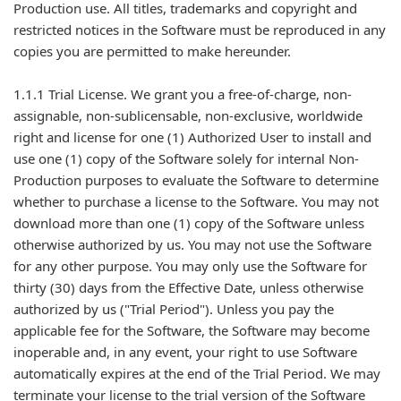
Production use. All titles, trademarks and copyright and
restricted notices in the Software must be reproduced in any
copies you are permitted to make hereunder.
1.1.1 Trial License. We grant you a free-of-charge, non-
assignable, non-sublicensable, non-exclusive, worldwide
right and license for one (1) Authorized User to install and
use one (1) copy of the Software solely for internal Non-
Production purposes to evaluate the Software to determine
whether to purchase a license to the Software. You may not
download more than one (1) copy of the Software unless
otherwise authorized by us. You may not use the Software
for any other purpose. You may only use the Software for
thirty (30) days from the Effective Date, unless otherwise
authorized by us ("Trial Period"). Unless you pay the
applicable fee for the Software, the Software may become
inoperable and, in any event, your right to use Software
automatically expires at the end of the Trial Period. We may
terminate your license to the trial version of the Software