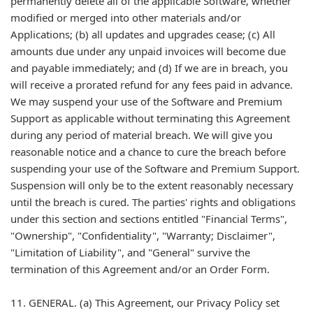
permanently delete all of the applicable Software, whether
modified or merged into other materials and/or
Applications; (b) all updates and upgrades cease; (c) All
amounts due under any unpaid invoices will become due
and payable immediately; and (d) If we are in breach, you
will receive a prorated refund for any fees paid in advance.
We may suspend your use of the Software and Premium
Support as applicable without terminating this Agreement
during any period of material breach. We will give you
reasonable notice and a chance to cure the breach before
suspending your use of the Software and Premium Support.
Suspension will only be to the extent reasonably necessary
until the breach is cured. The parties' rights and obligations
under this section and sections entitled "Financial Terms",
"Ownership", "Confidentiality", "Warranty; Disclaimer",
"Limitation of Liability", and "General" survive the
termination of this Agreement and/or an Order Form.
11. GENERAL. (a) This Agreement, our Privacy Policy set