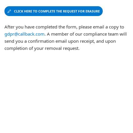
CLICK HERE TO COMPLETE THE REQUEST FOR ERASURE
After you have completed the form, please email a copy to
gdpr@callback.com
. A member of our compliance team will
send you a confirmation email upon receipt, and upon
completion of your removal request.