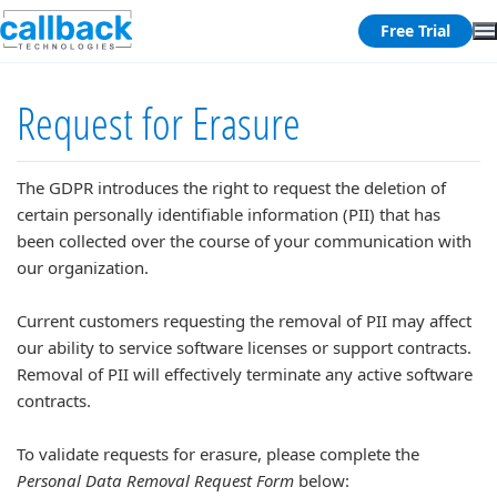
Free Trial
Request for Erasure
The GDPR introduces the right to request the deletion of
certain personally identifiable information (PII) that has
been collected over the course of your communication with
our organization.
Current customers requesting the removal of PII may affect
our ability to service software licenses or support contracts.
Removal of PII will effectively terminate any active software
contracts.
To validate requests for erasure, please complete the
Personal Data Removal Request Form
below: