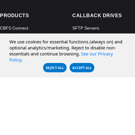
PRODUCTS
CALLBACK DRIVES
CBFS Connect
SFTP Servers
CBFS Cloud
Amazon S3
We use cookies for essential functions (always on) and
CBFS Filter
Microsoft Azure
optional analytics/marketing. Reject to disable non-
essentials and continue browsing.
See our Privacy
CBFS Encrypt
WebDAV Servers
Policy
.
CBFS Sync
NFS Servers
REJECT ALL
ACCEPT ALL
CBFS Vault
CBFS Shell
PCAP Filter
RESOURCES
COMPANY
Documentation
About Us
Knowledge Base
Contact