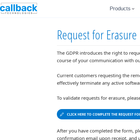
Products
Request for Erasure
The GDPR introduces the right to reques
course of your communication with ou
Current customers requesting the remova
effectively terminate any active softwa
To validate requests for erasure, plea
CLICK HERE TO COMPLETE THE REQUEST FO
After you have completed the form, pl
confirmation email upon receipt, and 