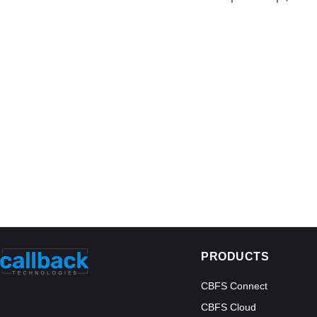
PRODUCTS
CBFS Connect
CBFS Cloud