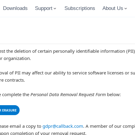
Downloads
Support
Subscriptions
About Us
t the deletion of certain personally identifiable information (PII
r organization.
l of PII may affect our ability to service software licenses or su
re contracts.
se complete the
Personal Data Removal Request Form
below:
R ERASURE
ease email a copy to
gdpr@callback.com
. A member of our compl
upon completion of your removal request.