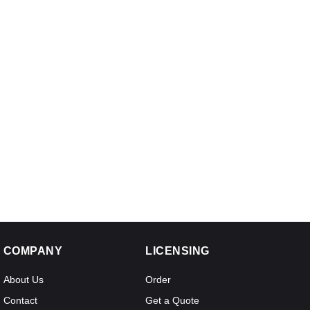
COMPANY
LICENSING
About Us
Order
Contact
Get a Quote