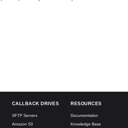
CALLBACK DRIVES
RESOURCES
SFTP Servers
Documentation
Amazon S3
Knowledge Base