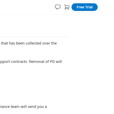
Free Trial
) that has been collected over the
pport contracts. Removal of PII will
iance team will send you a