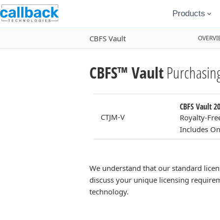
Products
CBFS Vault
OVERVI
CBFS™ Vault
Purchasing
CBFS Vault 20
CTJM-V
Royalty-Fre
Includes On
We understand that our standard licen
discuss your unique licensing requirem
technology.