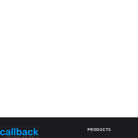
PRODUCTS