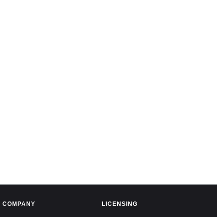
COMPANY
LICENSING