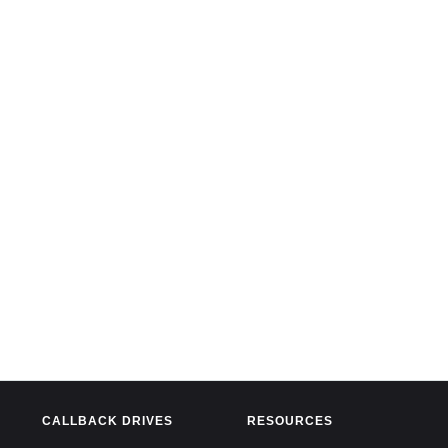
CALLBACK DRIVES
RESOURCES