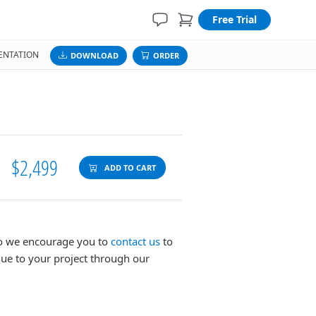
Free Trial
NTATION
DOWNLOAD
ORDER
$2,499
ADD TO CART
 so we encourage you to
contact us
to
lue to your project through our