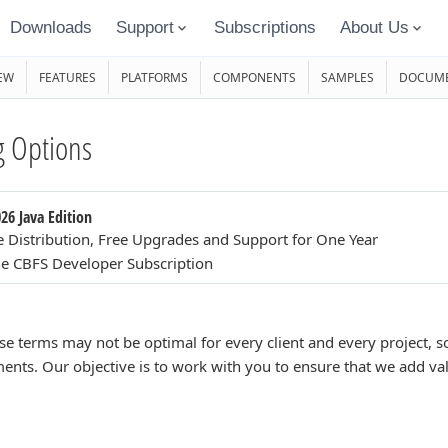
Downloads
Support
Subscriptions
About Us
EW
FEATURES
PLATFORMS
COMPONENTS
SAMPLES
DOCUME
 Options
26 Java Edition
e Distribution, Free Upgrades and Support for One Year
e CBFS Developer Subscription
se terms may not be optimal for every client and every project,
ents. Our objective is to work with you to ensure that we add va