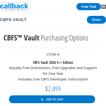
Free Trial
CBFS VAULT
Order
CBFS™ Vault
Purchasing Options
CTCM-A
CBFS Vault 2026 C++ Edition
Royalty-Free Distribution, Free Upgrades and Support
for One Year
Includes One CBFS Developer Subscription
$2,499
ADD TO CART