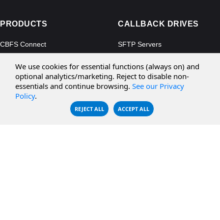
PRODUCTS
CALLBACK DRIVES
CBFS Connect
SFTP Servers
CBFS Cloud
Amazon S3
We use cookies for essential functions (always on) and
CBFS Filter
Microsoft Azure
optional analytics/marketing. Reject to disable non-
essentials and continue browsing.
See our Privacy
CBFS Encrypt
WebDAV Servers
Policy
.
CBFS Sync
NFS Servers
REJECT ALL
ACCEPT ALL
CBFS Vault
CBFS Shell
PCAP Filter
RESOURCES
COMPANY
Documentation
About Us
Knowledge Base
Contact