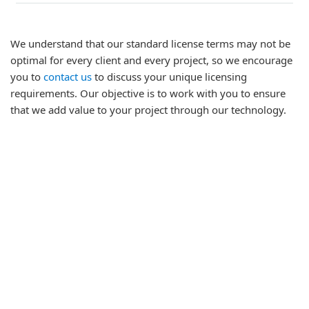
We understand that our standard license terms may not be
optimal for every client and every project, so we encourage
you to
contact us
to discuss your unique licensing
requirements. Our objective is to work with you to ensure
that we add value to your project through our technology.