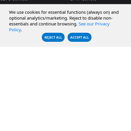
CBFS Cloud
Amazon S3
We use cookies for essential functions (always on) and
CBFS Filter
Microsoft Azure
optional analytics/marketing. Reject to disable non-
essentials and continue browsing.
See our Privacy
CBFS Encrypt
WebDAV Servers
Policy
.
CBFS Sync
NFS Servers
REJECT ALL
ACCEPT ALL
CBFS Vault
CBFS Shell
PCAP Filter
RESOURCES
COMPANY
Documentation
About Us
Knowledge Base
Contact
Downloads
Testimonials
Case Studies
Careers
FAQ
Privacy Policy