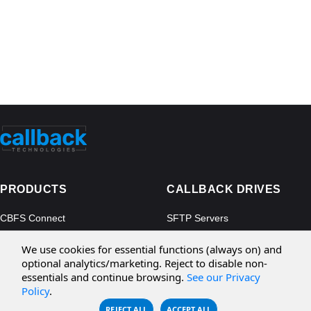
PRODUCTS
CALLBACK DRIVES
CBFS Connect
SFTP Servers
CBFS Cloud
Amazon S3
We use cookies for essential functions (always on) and
CBFS Filter
Microsoft Azure
optional analytics/marketing. Reject to disable non-
essentials and continue browsing.
See our Privacy
CBFS Encrypt
WebDAV Servers
Policy
.
CBFS Sync
NFS Servers
REJECT ALL
ACCEPT ALL