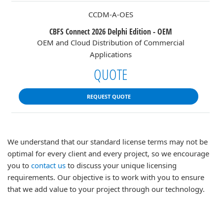
CCDM-A-OES
CBFS Connect 2026 Delphi Edition - OEM
OEM and Cloud Distribution of Commercial
Applications
QUOTE
REQUEST QUOTE
We understand that our standard license terms may not be
optimal for every client and every project, so we encourage
you to
contact us
to discuss your unique licensing
requirements. Our objective is to work with you to ensure
that we add value to your project through our technology.