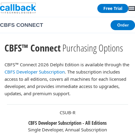
Free Trial
CBFS CONNECT
Order
CBFS™ Connect
Purchasing Options
CBFS™ Connect 2026 Delphi Edition is available through the
CBFS Developer Subscription
. The subscription includes
access to all editions, covers all machines for each licensed
developer, and provides immediate access to upgrades,
updates, and premium support.
CSUB-R
CBFS Developer Subscription - All Editions
Single Developer, Annual Subscription