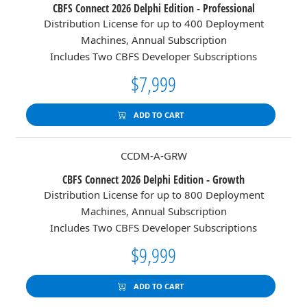
CBFS Connect 2026 Delphi Edition - Professional
Distribution License for up to 400 Deployment
Machines, Annual Subscription
Includes Two CBFS Developer Subscriptions
$7,999
ADD TO CART
CCDM-A-GRW
CBFS Connect 2026 Delphi Edition - Growth
Distribution License for up to 800 Deployment
Machines, Annual Subscription
Includes Two CBFS Developer Subscriptions
$9,999
ADD TO CART