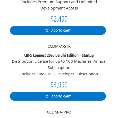
Includes Premium Support and Unlimited
Development Access
$2,499
ADD TO CART
CCDM-A-STR
CBFS Connect 2026 Delphi Edition - Startup
Distribution License for up to 100 Machines, Annual
Subscription
Includes One CBFS Developer Subscription
$4,999
ADD TO CART
CCDM-A-PRO