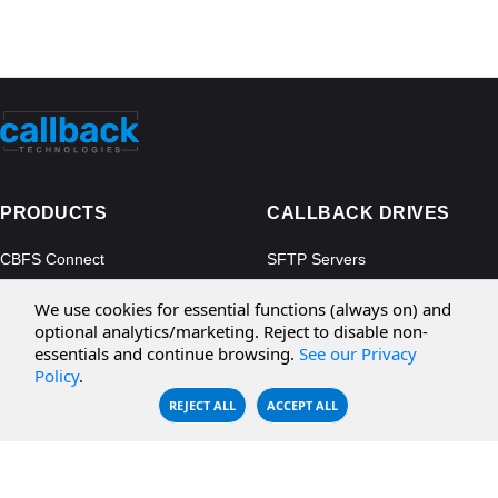
PRODUCTS
CALLBACK DRIVES
CBFS Connect
SFTP Servers
CBFS Cloud
Amazon S3
We use cookies for essential functions (always on) and
CBFS Filter
Microsoft Azure
optional analytics/marketing. Reject to disable non-
essentials and continue browsing.
See our Privacy
CBFS Encrypt
WebDAV Servers
Policy
.
CBFS Sync
NFS Servers
REJECT ALL
ACCEPT ALL
CBFS Vault
CBFS Shell
PCAP Filter