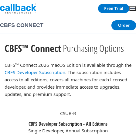
Free Trial
CBFS CONNECT
Order
CBFS™ Connect
Purchasing Options
CBFS™ Connect 2026 macOS Edition is available through the
CBFS Developer Subscription
. The subscription includes
access to all editions, covers all machines for each licensed
developer, and provides immediate access to upgrades,
updates, and premium support.
CSUB-R
CBFS Developer Subscription - All Editions
Single Developer, Annual Subscription