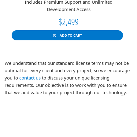
Includes Premium Support and Unlimited
Development Access
$2,499
ADD TO CART
We understand that our standard license terms may not be
optimal for every client and every project, so we encourage
you to
contact us
to discuss your unique licensing
requirements. Our objective is to work with you to ensure
that we add value to your project through our technology.