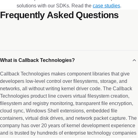
solutions with our SDKs. Read the
case studies
.
Frequently Asked Questions
What is Callback Technologies?
Callback Technologies makes component libraries that give
developers low-level control over filesystems, storage, and
networks, all without writing kernel driver code. The Callback
Technologies product line covers virtual filesystem creation,
filesystem and registry monitoring, transparent file encryption,
cloud sync, Windows Shell extensions, embedded file
containers, virtual disk drives, and network packet capture. The
company has over 20 years of kernel development experience
and is trusted by hundreds of enterprise technology companies