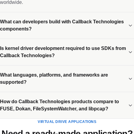
worldwide.
What can developers build with Callback Technologies
components?
Is kernel driver development required to use SDKs from
Callback Technologies?
What languages, platforms, and frameworks are
supported?
How do Callback Technologies products compare to
FUSE, Dokan, FileSystemWatcher, and libpcap?
VIRTUAL DRIVE APPLICATIONS
Need a ready-made application?