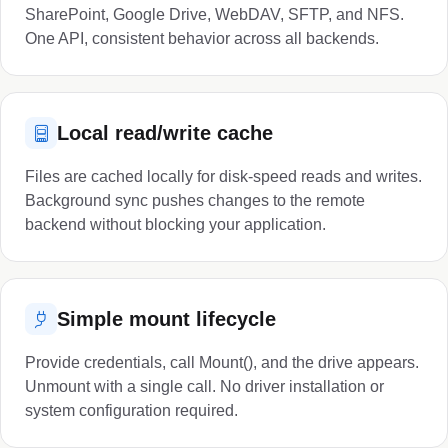
SharePoint, Google Drive, WebDAV, SFTP, and NFS.
One API, consistent behavior across all backends.
Local read/write cache
Files are cached locally for disk-speed reads and writes.
Background sync pushes changes to the remote
backend without blocking your application.
Simple mount lifecycle
Provide credentials, call Mount(), and the drive appears.
Unmount with a single call. No driver installation or
system configuration required.