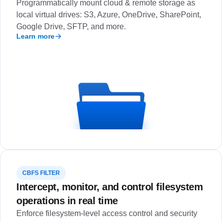
Programmatically mount cloud & remote storage as
local virtual drives: S3, Azure, OneDrive, SharePoint,
Google Drive, SFTP, and more.
Learn more
CBFS FILTER
Intercept, monitor, and control filesystem
operations in real time
Enforce filesystem-level access control and security