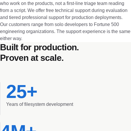
who work on the products, not a first-line triage team reading
from a script. We offer free technical support during evaluation
and tiered professional support for production deployments.
Our customers range from solo developers to Fortune 500
engineering organizations. The support experience is the same
either way.
Built for production.
Proven at scale.
25+
Years of filesystem development