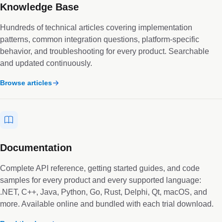
Knowledge Base
Hundreds of technical articles covering implementation
patterns, common integration questions, platform-specific
behavior, and troubleshooting for every product. Searchable
and updated continuously.
Browse articles
Documentation
Complete API reference, getting started guides, and code
samples for every product and every supported language:
.NET, C++, Java, Python, Go, Rust, Delphi, Qt, macOS, and
more. Available online and bundled with each trial download.