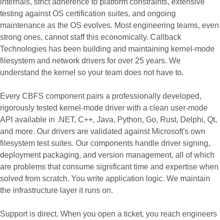
internals, strict adherence to platform constraints, extensive
testing against OS certification suites, and ongoing
maintenance as the OS evolves. Most engineering teams, even
strong ones, cannot staff this economically. Callback
Technologies has been building and maintaining kernel-mode
filesystem and network drivers for over 25 years. We
understand the kernel so your team does not have to.
Every CBFS component pairs a professionally developed,
rigorously tested kernel-mode driver with a clean user-mode
API available in .NET, C++, Java, Python, Go, Rust, Delphi, Qt,
and more. Our drivers are validated against Microsoft's own
filesystem test suites. Our components handle driver signing,
deployment packaging, and version management, all of which
are problems that consume significant time and expertise when
solved from scratch. You write application logic. We maintain
the infrastructure layer it runs on.
Support is direct. When you open a ticket, you reach engineers