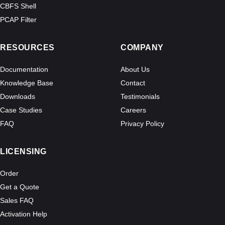
CBFS Shell
PCAP Filter
RESOURCES
COMPANY
Documentation
About Us
Knowledge Base
Contact
Downloads
Testimonials
Case Studies
Careers
FAQ
Privacy Policy
LICENSING
Order
Get a Quote
Sales FAQ
Activation Help