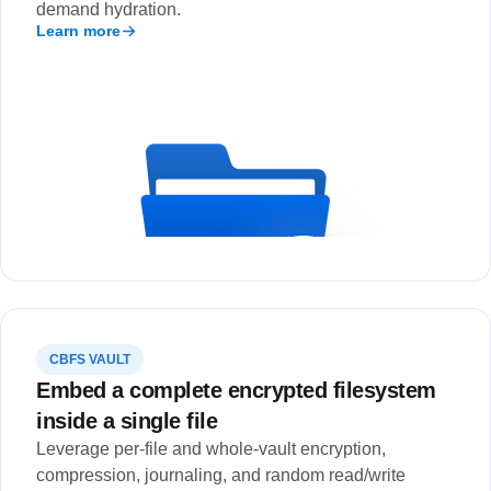
demand hydration.
Learn more
CBFS VAULT
Embed a complete encrypted filesystem
inside a single file
Leverage per-file and whole-vault encryption,
compression, journaling, and random read/write