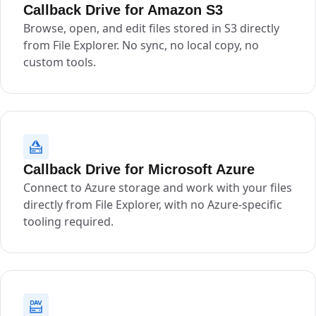
Callback Drive for Amazon S3
Browse, open, and edit files stored in S3 directly
from File Explorer. No sync, no local copy, no
custom tools.
Callback Drive for Microsoft Azure
Connect to Azure storage and work with your files
directly from File Explorer, with no Azure-specific
tooling required.