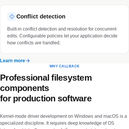
Conflict detection
Built-in conflict detection and resolution for concurrent
edits. Configurable policies let your application decide
how conflicts are handled.
Learn more
WHY CALLBACK
Professional filesystem
components
for production software
Kernel-mode driver development on Windows and macOS is a
specialized discipline. It requires deep knowledge of OS