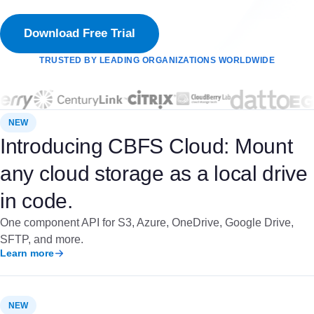
Download Free Trial
TRUSTED BY LEADING ORGANIZATIONS WORLDWIDE
NEW
Introducing CBFS Cloud: Mount
any cloud storage as a local drive
in code.
One component API for S3, Azure, OneDrive, Google Drive,
SFTP, and more.
Learn more
NEW