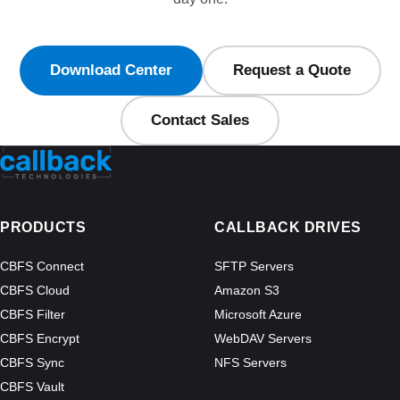
Download Center
Request a Quote
Contact Sales
PRODUCTS
CALLBACK DRIVES
CBFS Connect
SFTP Servers
CBFS Cloud
Amazon S3
CBFS Filter
Microsoft Azure
CBFS Encrypt
WebDAV Servers
CBFS Sync
NFS Servers
CBFS Vault