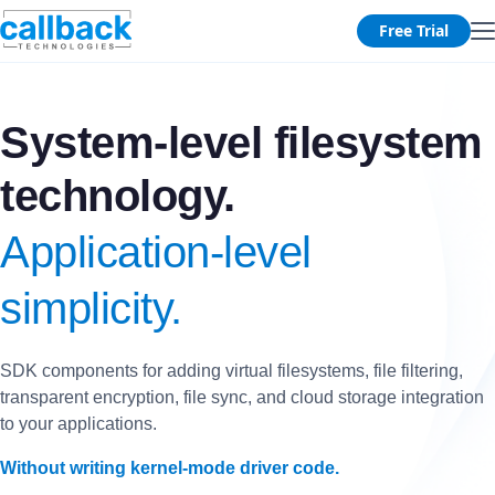
Free Trial
System-level filesystem
technology.
Application-level
simplicity.
SDK components for adding virtual filesystems, file filtering,
transparent encryption, file sync, and cloud storage integration
to your applications.
Without writing kernel-mode driver code.