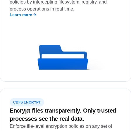
policies by intercepting filesystem, registry, and
process operations in real time.
Learn more
CBFS ENCRYPT
Encrypt files transparently. Only trusted
processes see the real data.
Enforce file-level encryption policies on any set of