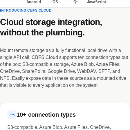
Android
iOS
Qt
JavaScript
INTRODUCING CBFS CLOUD
Cloud storage integration,
without the plumbing.
Mount remote storage as a fully functional local drive with a
single API call. CBFS Cloud supports ten connection types out
of the box: S3-compatible storage, Azure Blob, Azure Files,
OneDrive, SharePoint, Google Drive, WebDAV, SFTP, and
NFS. Easily expose data in these sources as a mounted drive
that is visible to every application on the system.
10+ connection types
S3-compatible, Azure Blob, Azure Files, OneDrive,