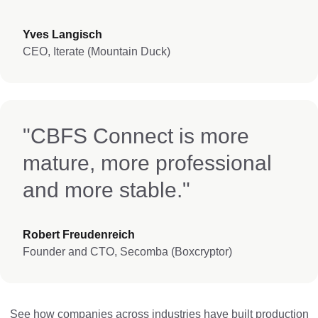
Yves Langisch
CEO, Iterate (Mountain Duck)
"CBFS Connect is more
mature, more professional
and more stable."
Robert Freudenreich
Founder and CTO, Secomba (Boxcryptor)
See how companies across industries have built production