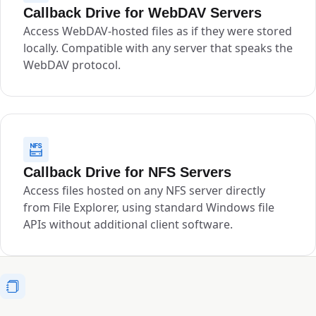
Callback Drive for WebDAV Servers
Access WebDAV-hosted files as if they were stored
locally. Compatible with any server that speaks the
WebDAV protocol.
Callback Drive for NFS Servers
Access files hosted on any NFS server directly
from File Explorer, using standard Windows file
APIs without additional client software.