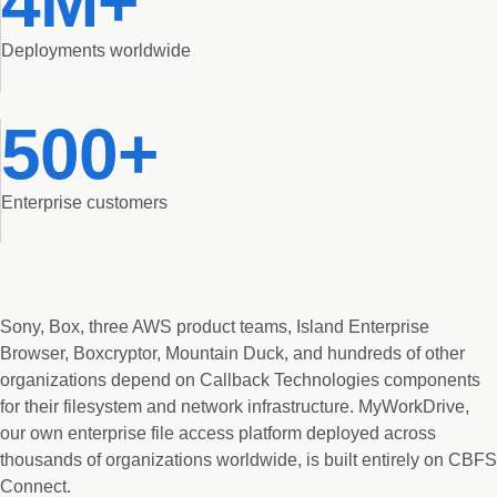
4M+
Deployments worldwide
500+
Enterprise customers
Sony, Box, three AWS product teams, Island Enterprise
Browser, Boxcryptor, Mountain Duck, and hundreds of other
organizations depend on Callback Technologies components
for their filesystem and network infrastructure. MyWorkDrive,
our own enterprise file access platform deployed across
thousands of organizations worldwide, is built entirely on CBFS
Connect.