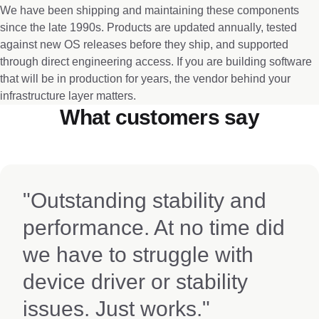
We have been shipping and maintaining these components
since the late 1990s. Products are updated annually, tested
against new OS releases before they ship, and supported
through direct engineering access. If you are building software
that will be in production for years, the vendor behind your
infrastructure layer matters.
What customers say
"Outstanding stability and
performance. At no time did
we have to struggle with
device driver or stability
issues. Just works."