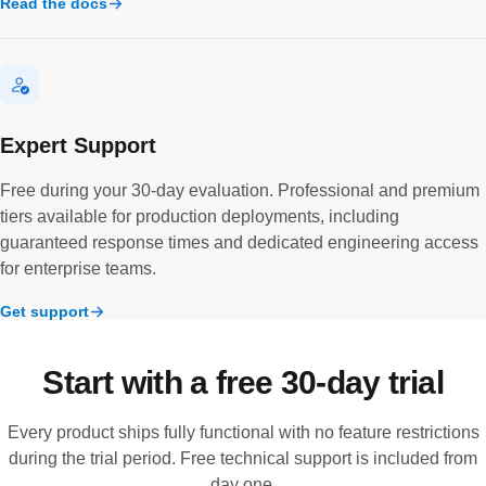
Read the docs
Expert Support
Free during your 30-day evaluation. Professional and premium
tiers available for production deployments, including
guaranteed response times and dedicated engineering access
for enterprise teams.
Get support
Start with a free 30-day trial
Every product ships fully functional with no feature restrictions
during the trial period. Free technical support is included from
day one.