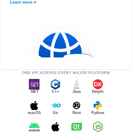
Learn more
ONE API ACROSS EVERY MAJOR PLATFORM
.NET
C++
Java
Delphi
macOS
Go
Rust
Python