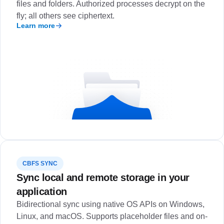
files and folders. Authorized processes decrypt on the
fly; all others see ciphertext.
Learn more
CBFS SYNC
Sync local and remote storage in your
application
Bidirectional sync using native OS APIs on Windows,
Linux, and macOS. Supports placeholder files and on-