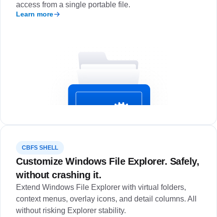
access from a single portable file.
Learn more
CBFS SHELL
Customize Windows File Explorer. Safely,
without crashing it.
Extend Windows File Explorer with virtual folders,
context menus, overlay icons, and detail columns. All
without risking Explorer stability.