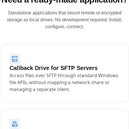
Standalone applications that mount remote or encrypted
storage as local drives. No development required. Install,
configure, connect.
Callback Drive for SFTP Servers
Access files over SFTP through standard Windows
file APIs, without mapping a network share or
managing a separate client.