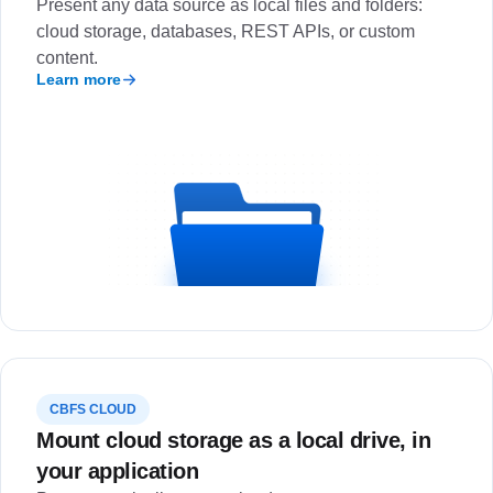
Present any data source as local files and folders:
cloud storage, databases, REST APIs, or custom
content.
Learn more
CBFS CLOUD
Mount cloud storage as a local drive, in
your application