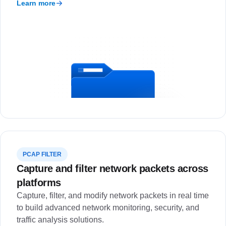
Learn more
PCAP FILTER
Capture and filter network packets across
platforms
Capture, filter, and modify network packets in real time
to build advanced network monitoring, security, and
traffic analysis solutions.