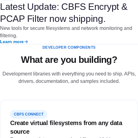
Latest Update: CBFS Encrypt &
PCAP Filter now shipping.
New tools for secure filesystems and network monitoring and
filtering.
Learn more
DEVELOPER COMPONENTS
What are you building?
Development libraries with everything you need to ship. APIs,
drivers, documentation, and samples included.
CBFS CONNECT
Create virtual filesystems from any data
source