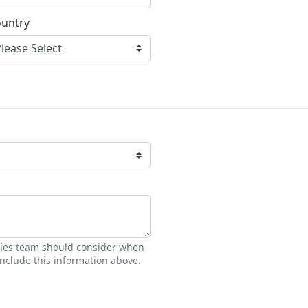
untry
sales team should consider when
nclude this information above.