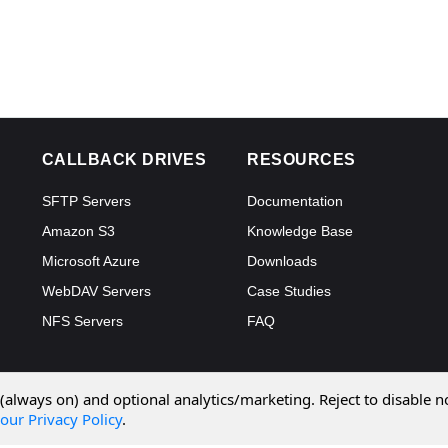
CALLBACK DRIVES
RESOURCES
SFTP Servers
Documentation
Amazon S3
Knowledge Base
Microsoft Azure
Downloads
WebDAV Servers
Case Studies
NFS Servers
FAQ
 (always on) and optional analytics/marketing. Reject to disable n
our Privacy Policy
.