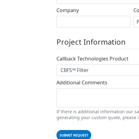
Company
Co
Project Information
Callback Technologies Product
Additional Comments
If there is additional information our 
generating your custom quote, please i