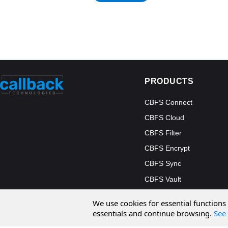
PRODUCTS
CBFS Connect
CBFS Cloud
CBFS Filter
CBFS Encrypt
CBFS Sync
CBFS Vault
CBFS Shell
We use cookies for essential functions
PCAP Filter
essentials and continue browsing.
See 