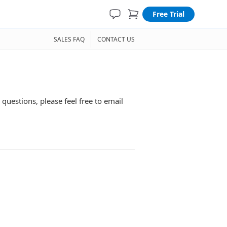
Free Trial
SALES FAQ
CONTACT US
 questions, please feel free to email