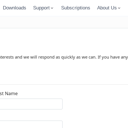
Downloads
Support
Subscriptions
About Us
nterests and we will respond as quickly as we can. If you have any
st Name