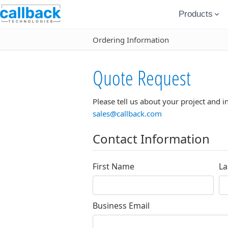
Products
Ordering Information
Quote Request
Please tell us about your project and i
sales@callback.com
Contact Information
First Name
La
Business Email