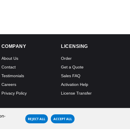
COMPANY
LICENSING
About Us
Order
Contact
Get a Quote
Testimonials
Sales FAQ
Careers
Activation Help
Privacy Policy
License Transfer
on-
REJECT ALL
ACCEPT ALL