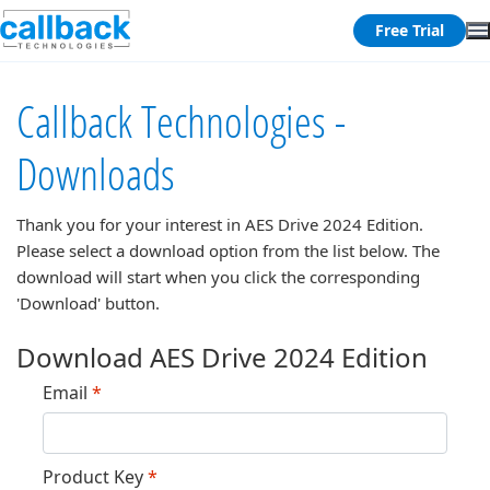
Free Trial
Callback Technologies -
Downloads
Thank you for your interest in
AES Drive 2024 Edition
.
Please select a download option from the list below. The
download will start when you click the corresponding
'Download' button.
Download AES Drive 2024 Edition
Email
*
Product Key
*