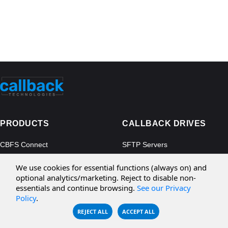
PRODUCTS
CALLBACK DRIVES
CBFS Connect
SFTP Servers
CBFS Cloud
Amazon S3
We use cookies for essential functions (always on) and
CBFS Filter
Microsoft Azure
optional analytics/marketing. Reject to disable non-
essentials and continue browsing.
See our Privacy
CBFS Encrypt
WebDAV Servers
Policy
.
CBFS Sync
NFS Servers
REJECT ALL
ACCEPT ALL
CBFS Vault