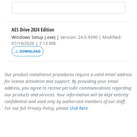
AES Drive 2024 Edition
Windows Setup (.exe)
|
Version: 24.0.9390 | Modified:
07/14/2026 | 7.13 MB
DOWNLOAD
Our product installation procedures require a valid email address
for license activation and support. By providing your email
address, you agree to receive periodic communications regarding
our products and services. Your information will be kept entirely
confidential and used only by authorized members of our staff.
For our full Privacy Policy, please
click here
.