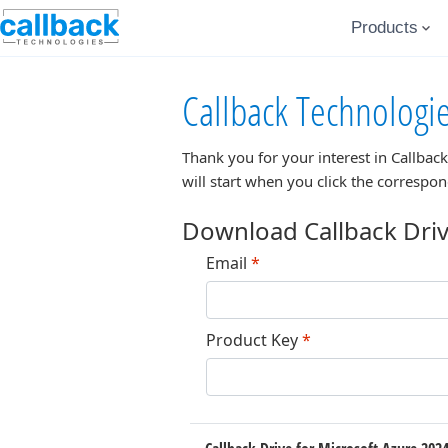
Products
Callback Technologi
Thank you for your interest in
Callback
will start when you click the correspo
Download Callback Driv
Email
*
Product Key
*