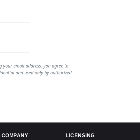
ng your email address, you agree to
idential and used only by authorized
COMPANY
LICENSING