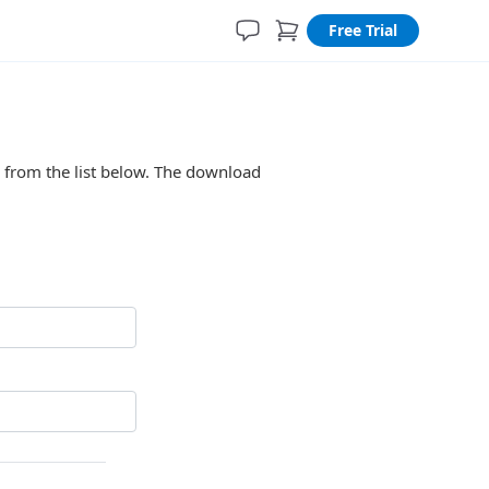
Free Trial
n from the list below. The download