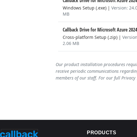
Callback Drive for Microsoft Azure 202
Windows Setup (.exe)
|
Version: 24.
MB
Callback Drive for Microsoft Azure 202
Cross-platform Setup (.zip)
|
Version
2.06 MB
Our product installation procedures requi
receive periodic communications regarding
members of our staff. For our full Privacy
PRODUCTS