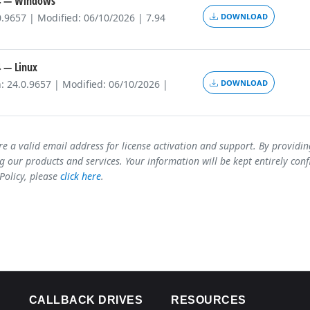
4
— Windows
0.9657 | Modified: 06/10/2026 | 7.94
DOWNLOAD
4
— Linux
: 24.0.9657 | Modified: 06/10/2026 |
DOWNLOAD
re a valid email address for license activation and support. By providi
 our products and services. Your information will be kept entirely conf
 Policy, please
click here
.
CALLBACK DRIVES
RESOURCES