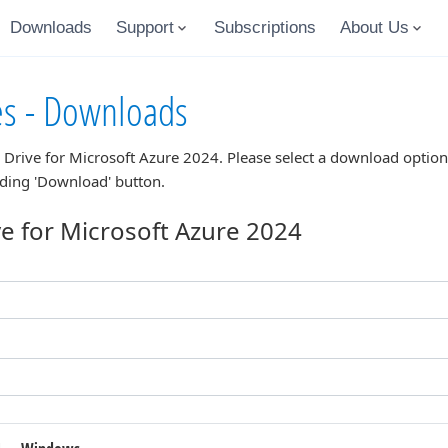
Downloads
Support
Subscriptions
About Us
es - Downloads
 Drive for Microsoft Azure 2024
. Please select a download optio
nding 'Download' button.
e for Microsoft Azure 2024