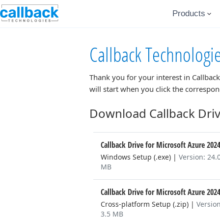
Products
Callback Technologi
Thank you for your interest in
Callback
will start when you click the correspo
Download Callback Driv
Callback Drive for Microsoft Azure 202
Windows Setup (.exe)
|
Version: 24.
MB
Callback Drive for Microsoft Azure 202
Cross-platform Setup (.zip)
|
Version
3.5 MB