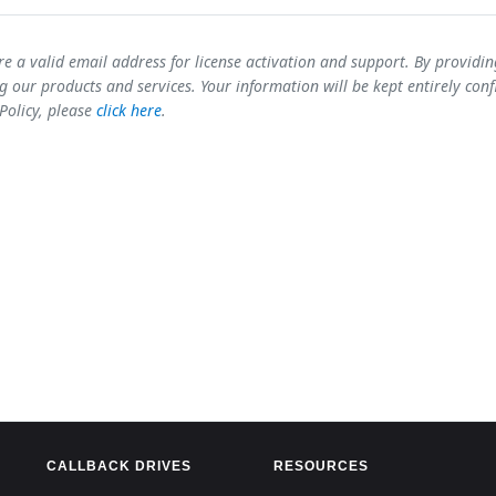
re a valid email address for license activation and support. By providi
 our products and services. Your information will be kept entirely conf
 Policy, please
click here
.
CALLBACK DRIVES
RESOURCES