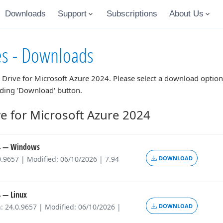
Downloads
Support
Subscriptions
About Us
es - Downloads
 Drive for Microsoft Azure 2024
. Please select a download optio
nding 'Download' button.
e for Microsoft Azure 2024
4
— Windows
0.9657 | Modified: 06/10/2026 | 7.94
DOWNLOAD
4
— Linux
: 24.0.9657 | Modified: 06/10/2026 |
DOWNLOAD