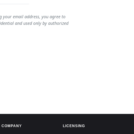
ng your email address, you agree to
idential and used only by authorized
COMPANY
LICENSING