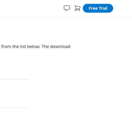
Free Trial
n from the list below. The download