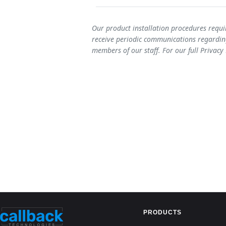
Our product installation procedures requi
receive periodic communications regarding
members of our staff. For our full Privacy
PRODUCTS