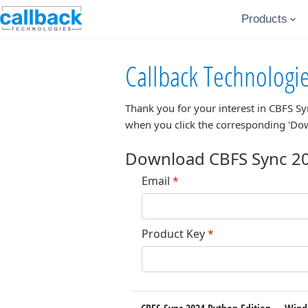
Products
Callback Technologi
Thank you for your interest in
CBFS Sy
when you click the corresponding 'Do
Download CBFS Sync 20
Email
*
Product Key
*