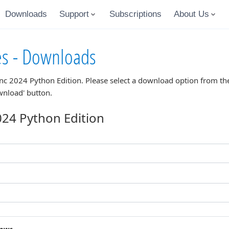
Downloads
Support
Subscriptions
About Us
es - Downloads
nc 2024 Python Edition
. Please select a download option from the
wnload' button.
24 Python Edition