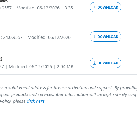
ows
0.9557 | Modified: 06/12/2026 | 3.35
DOWNLOAD
: 24.0.9557 | Modified: 06/12/2026 |
DOWNLOAD
S
DOWNLOAD
557 | Modified: 06/12/2026 | 2.94 MB
re a valid email address for license activation and support. By providi
 our products and services. Your information will be kept entirely conf
 Policy, please
click here
.