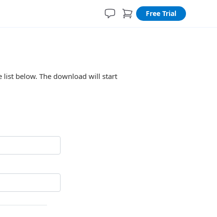
Free Trial
 list below. The download will start