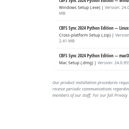
CBFS Sync 2024 Python Edition
— Wind
Windows Setup (.exe)
|
Version: 24.
MB
CBFS Sync 2024 Python Edition
— Linux
Cross-platform Setup (.zip)
|
Version
2.41 MB
CBFS Sync 2024 Python Edition
— macO
Mac Setup (.dmg)
|
Version: 24.0.9
Our product installation procedures requi
receive periodic communications regarding
members of our staff. For our full Privacy