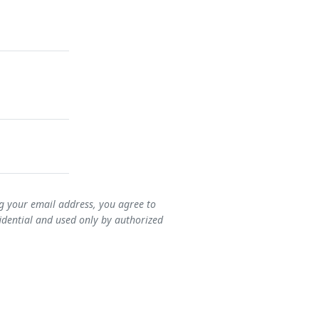
ng your email address, you agree to
idential and used only by authorized