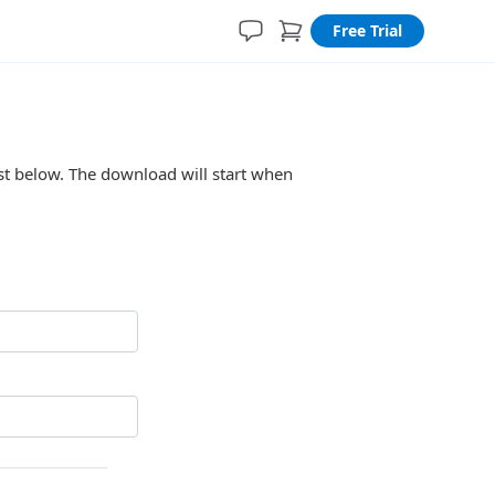
Free Trial
ist below. The download will start when