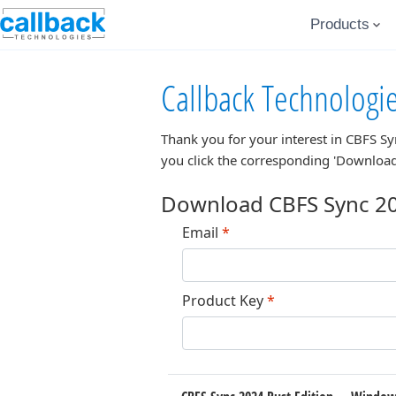
Products
Callback Technologi
Thank you for your interest in
CBFS Sy
you click the corresponding 'Download
Download CBFS Sync 20
Email
*
Product Key
*