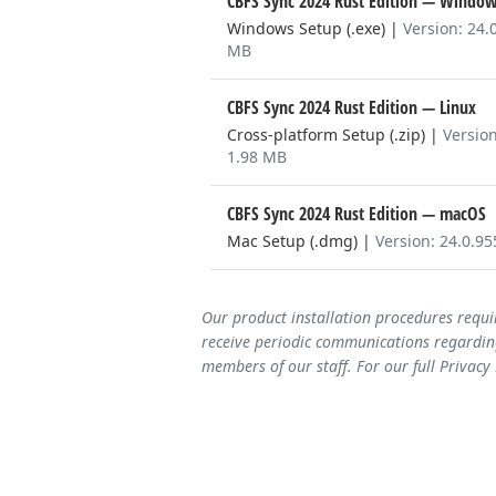
CBFS Sync 2024 Rust Edition
— Window
Windows Setup (.exe)
|
Version: 24.
MB
CBFS Sync 2024 Rust Edition
— Linux
Cross-platform Setup (.zip)
|
Version
1.98 MB
CBFS Sync 2024 Rust Edition
— macOS
Mac Setup (.dmg)
|
Version: 24.0.9
Our product installation procedures requi
receive periodic communications regarding
members of our staff. For our full Privacy