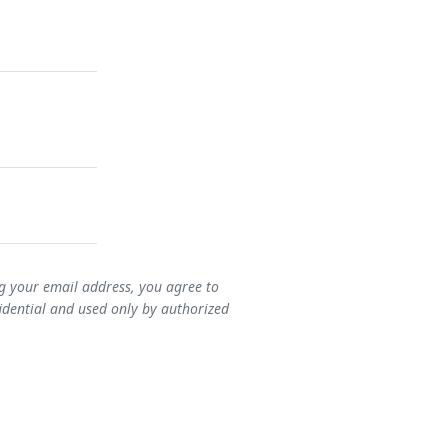
ng your email address, you agree to
idential and used only by authorized