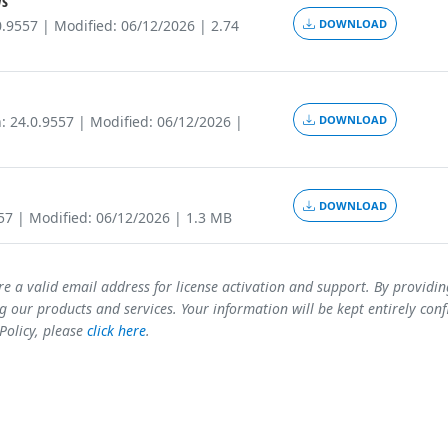
s
0.9557 | Modified: 06/12/2026 | 2.74
DOWNLOAD
: 24.0.9557 | Modified: 06/12/2026 |
DOWNLOAD
DOWNLOAD
557 | Modified: 06/12/2026 | 1.3 MB
re a valid email address for license activation and support. By providi
 our products and services. Your information will be kept entirely conf
 Policy, please
click here
.