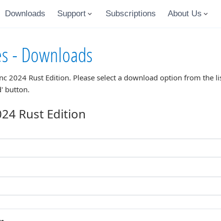
Downloads
Support
Subscriptions
About Us
es - Downloads
nc 2024 Rust Edition
. Please select a download option from the l
' button.
24 Rust Edition