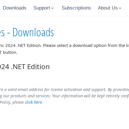
Downloads
Support
Subscriptions
About Us
es - Downloads
nc 2024 .NET Edition
. Please select a download option from the l
' button.
24 .NET Edition
re a valid email address for license activation and support. By providi
 our products and services. Your information will be kept entirely conf
 Policy, please
click here
.