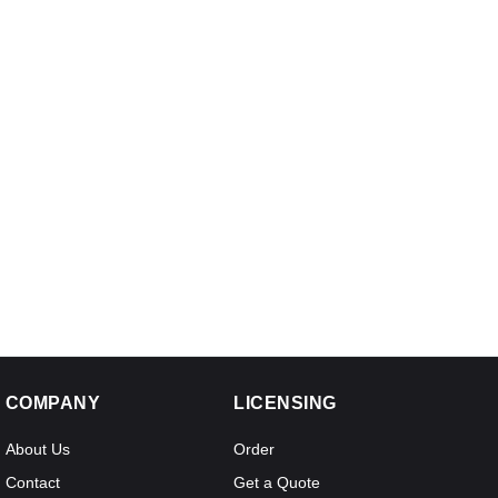
COMPANY
LICENSING
About Us
Order
Contact
Get a Quote