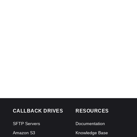
CALLBACK DRIVES
RESOURCES
SFTP Servers
Documentation
Amazon S3
Knowledge Base