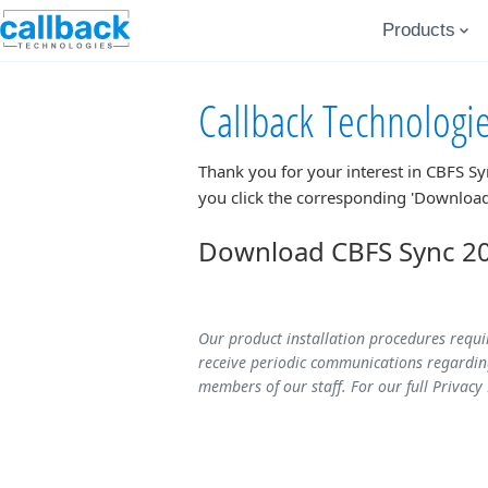
Products
Callback Technologi
Thank you for your interest in
CBFS Sy
you click the corresponding 'Download
Download CBFS Sync 20
Our product installation procedures requi
receive periodic communications regarding
members of our staff. For our full Privacy