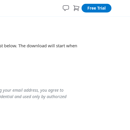
Free Trial
ist below. The download will start when
ng your email address, you agree to
idential and used only by authorized