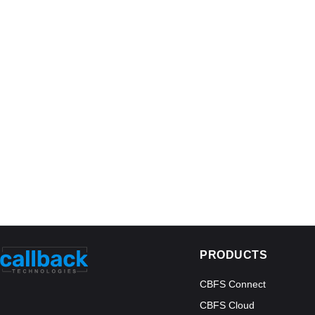
PRODUCTS
CBFS Connect
CBFS Cloud