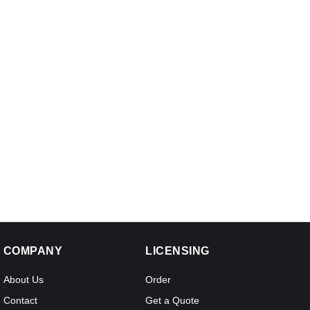
COMPANY
LICENSING
About Us
Order
Contact
Get a Quote