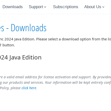
Downloads
Support
Subscriptions
About Us
es - Downloads
nc 2024 Java Edition
. Please select a download option from the l
' button.
4 Java Edition
re a valid email address for license activation and support. By providi
 our products and services. Your information will be kept entirely conf
 Policy, please
click here
.