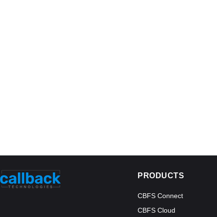
PRODUCTS
CBFS Connect
CBFS Cloud