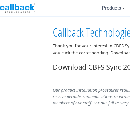
Products
Callback Technologi
Thank you for your interest in
CBFS Sy
you click the corresponding 'Download
Download CBFS Sync 202
Our product installation procedures requi
receive periodic communications regarding
members of our staff. For our full Privacy