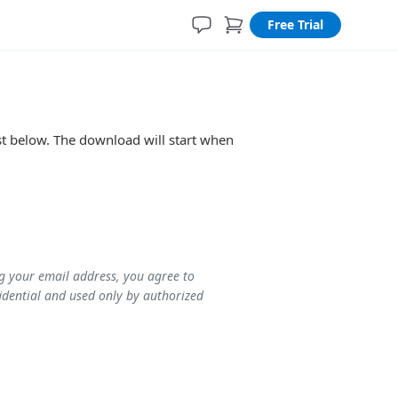
Free Trial
ist below. The download will start when
ng your email address, you agree to
idential and used only by authorized