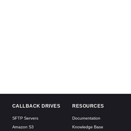
CALLBACK DRIVES
RESOURCES
SFTP Servers
Documentation
Amazon S3
Knowledge Base