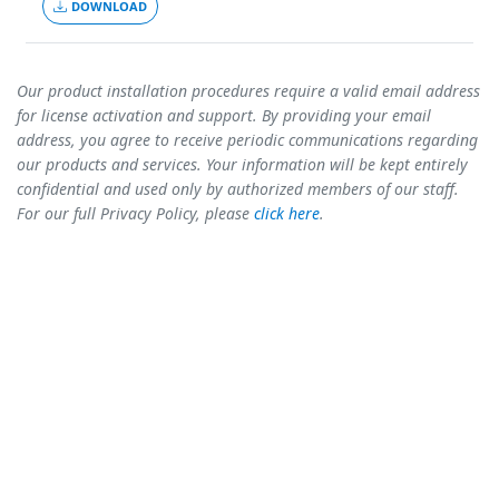
DOWNLOAD
Our product installation procedures require a valid email address
for license activation and support. By providing your email
address, you agree to receive periodic communications regarding
our products and services. Your information will be kept entirely
confidential and used only by authorized members of our staff.
For our full Privacy Policy, please
click here
.