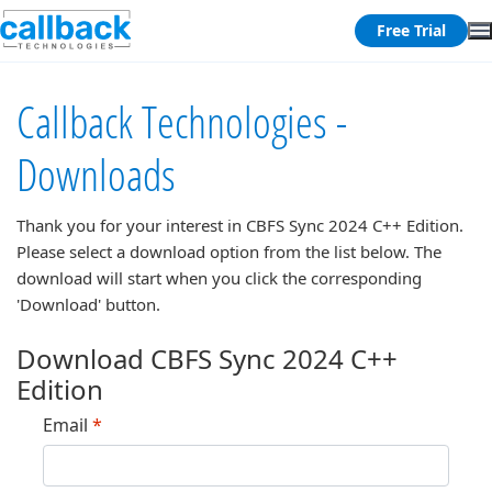
Free Trial
Callback Technologies -
Downloads
Thank you for your interest in
CBFS Sync 2024 C++ Edition
.
Please select a download option from the list below. The
download will start when you click the corresponding
'Download' button.
Download CBFS Sync 2024 C++
Edition
Email
*