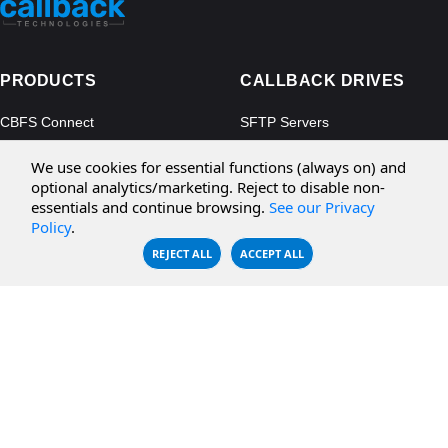
PRODUCTS
CALLBACK DRIVES
CBFS Connect
SFTP Servers
CBFS Cloud
Amazon S3
We use cookies for essential functions (always on) and
CBFS Filter
Microsoft Azure
optional analytics/marketing. Reject to disable non-
essentials and continue browsing.
See our Privacy
CBFS Encrypt
WebDAV Servers
Policy
.
CBFS Sync
NFS Servers
REJECT ALL
ACCEPT ALL
CBFS Vault
CBFS Shell
PCAP Filter
RESOURCES
COMPANY
Documentation
About Us