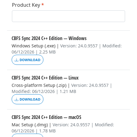
Product Key
*
CBFS Sync 2024 C++ Edition
— Windows
Windows Setup (.exe)
|
Version: 24.0.9557 | Modified:
06/12/2026 | 2.25 MB
DOWNLOAD
CBFS Sync 2024 C++ Edition
— Linux
Cross-platform Setup (.zip)
|
Version: 24.0.9557 |
Modified: 06/12/2026 | 1.21 MB
DOWNLOAD
CBFS Sync 2024 C++ Edition
— macOS
Mac Setup (.dmg)
|
Version: 24.0.9557 | Modified:
06/12/2026 | 1.78 MB