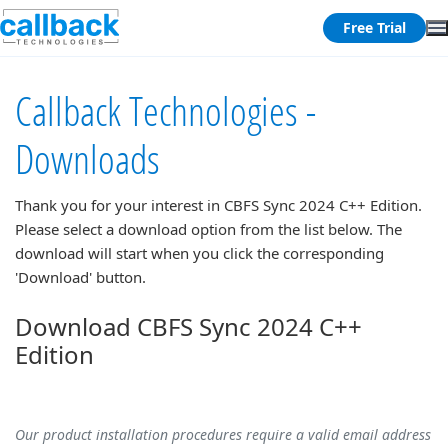
Free Trial
Callback Technologies -
Downloads
Thank you for your interest in
CBFS Sync 2024 C++ Edition
.
Please select a download option from the list below. The
download will start when you click the corresponding
'Download' button.
Download CBFS Sync 2024 C++
Edition
Our product installation procedures require a valid email address