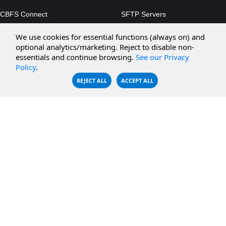
CBFS Connect
SFTP Servers
CBFS Cloud
Amazon S3
We use cookies for essential functions (always on) and
CBFS Filter
Microsoft Azure
optional analytics/marketing. Reject to disable non-
essentials and continue browsing.
See our Privacy
CBFS Encrypt
WebDAV Servers
Policy
.
CBFS Sync
NFS Servers
REJECT ALL
ACCEPT ALL
CBFS Vault
CBFS Shell
PCAP Filter
RESOURCES
COMPANY
Documentation
About Us
Knowledge Base
Contact
Downloads
Testimonials
Case Studies
Careers