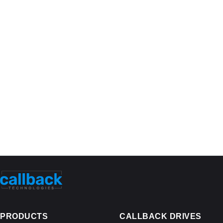
PRODUCTS
CALLBACK DRIVES