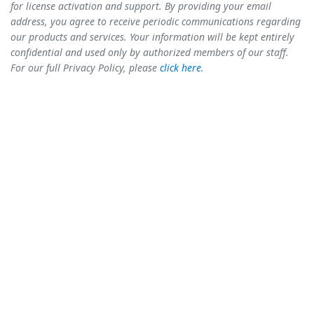
for license activation and support. By providing your email
address, you agree to receive periodic communications regarding
our products and services. Your information will be kept entirely
confidential and used only by authorized members of our staff.
For our full Privacy Policy, please
click here
.