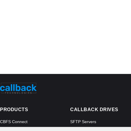
PRODUCTS
CALLBACK DRIVES
CBFS Connect
SFTP Servers
CBFS Cloud
Amazon S3