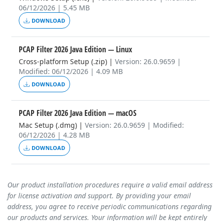
06/12/2026 | 5.45 MB
DOWNLOAD
PCAP Filter 2026 Java Edition
— Linux
Cross-platform Setup (.zip)
|
Version: 26.0.9659 |
Modified: 06/12/2026 | 4.09 MB
DOWNLOAD
PCAP Filter 2026 Java Edition
— macOS
Mac Setup (.dmg)
|
Version: 26.0.9659 | Modified:
06/12/2026 | 4.28 MB
DOWNLOAD
Our product installation procedures require a valid email address
for license activation and support. By providing your email
address, you agree to receive periodic communications regarding
our products and services. Your information will be kept entirely