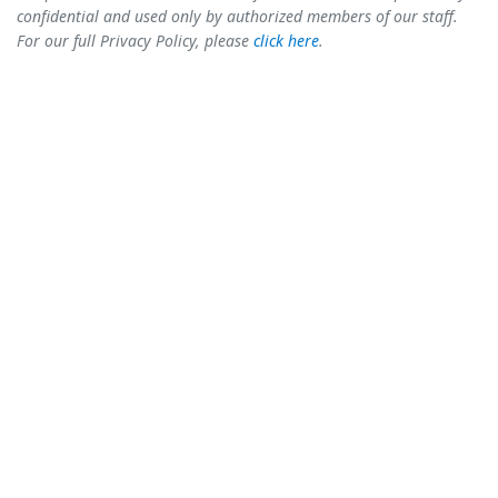
confidential and used only by authorized members of our staff.
For our full Privacy Policy, please
click here
.