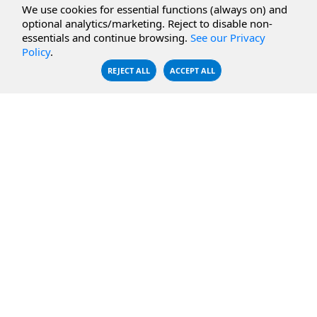
We use cookies for essential functions (always on) and
CBFS Filter
Microsoft Azure
optional analytics/marketing. Reject to disable non-
essentials and continue browsing.
See our Privacy
CBFS Encrypt
WebDAV Servers
Policy
.
CBFS Sync
NFS Servers
REJECT ALL
ACCEPT ALL
CBFS Vault
CBFS Shell
PCAP Filter
RESOURCES
COMPANY
Documentation
About Us
Knowledge Base
Contact
Downloads
Testimonials
Case Studies
Careers
FAQ
Privacy Policy