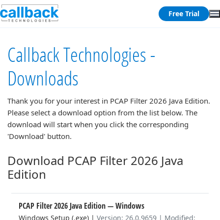
Free Trial
Callback Technologies -
Downloads
Thank you for your interest in
PCAP Filter 2026 Java Edition
.
Please select a download option from the list below. The
download will start when you click the corresponding
'Download' button.
Download PCAP Filter 2026 Java
Edition
PCAP Filter 2026 Java Edition
— Windows
Windows Setup (.exe)
|
Version: 26.0.9659 | Modified: