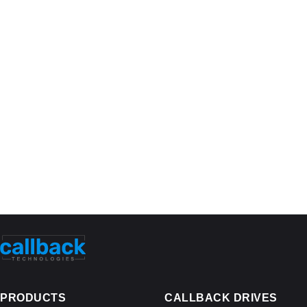
PRODUCTS
CALLBACK DRIVES