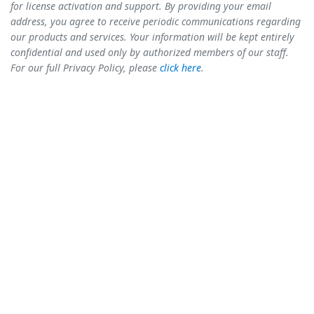
for license activation and support. By providing your email
address, you agree to receive periodic communications regarding
our products and services. Your information will be kept entirely
confidential and used only by authorized members of our staff.
For our full Privacy Policy, please
click here
.