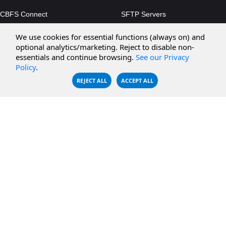
CBFS Connect
SFTP Servers
CBFS Cloud
Amazon S3
We use cookies for essential functions (always on) and
CBFS Filter
Microsoft Azure
optional analytics/marketing. Reject to disable non-
essentials and continue browsing.
See our Privacy
CBFS Encrypt
WebDAV Servers
Policy
.
CBFS Sync
NFS Servers
REJECT ALL
ACCEPT ALL
CBFS Vault
CBFS Shell
PCAP Filter
RESOURCES
COMPANY
Documentation
About Us
Knowledge Base
Contact
Downloads
Testimonials
Case Studies
Careers