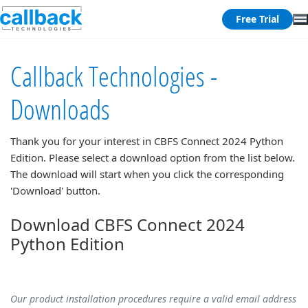
Free Trial
Callback Technologies -
Downloads
Thank you for your interest in
CBFS Connect 2024 Python
Edition
. Please select a download option from the list below.
The download will start when you click the corresponding
'Download' button.
Download CBFS Connect 2024
Python Edition
Our product installation procedures require a valid email address