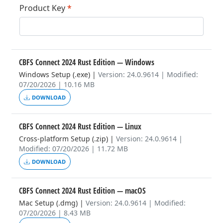
Product Key
*
CBFS Connect 2024 Rust Edition
— Windows
Windows Setup (.exe)
|
Version: 24.0.9614 | Modified:
07/20/2026 | 10.16 MB
DOWNLOAD
CBFS Connect 2024 Rust Edition
— Linux
Cross-platform Setup (.zip)
|
Version: 24.0.9614 |
Modified: 07/20/2026 | 11.72 MB
DOWNLOAD
CBFS Connect 2024 Rust Edition
— macOS
Mac Setup (.dmg)
|
Version: 24.0.9614 | Modified:
07/20/2026 | 8.43 MB