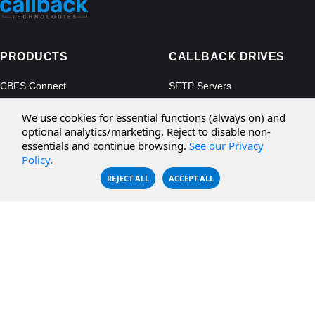
PRODUCTS
CALLBACK DRIVES
CBFS Connect
SFTP Servers
CBFS Cloud
Amazon S3
We use cookies for essential functions (always on) and
CBFS Filter
Microsoft Azure
optional analytics/marketing. Reject to disable non-
essentials and continue browsing.
See our Privacy
CBFS Encrypt
WebDAV Servers
Policy
.
CBFS Sync
NFS Servers
REJECT ALL
ACCEPT ALL
CBFS Vault
CBFS Shell
PCAP Filter
RESOURCES
COMPANY
Documentation
About Us