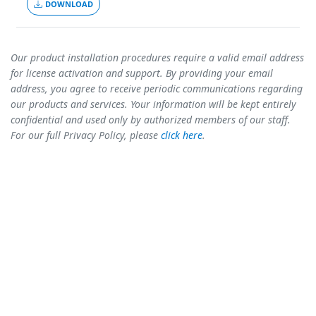
DOWNLOAD
Our product installation procedures require a valid email address
for license activation and support. By providing your email
address, you agree to receive periodic communications regarding
our products and services. Your information will be kept entirely
confidential and used only by authorized members of our staff.
For our full Privacy Policy, please
click here
.