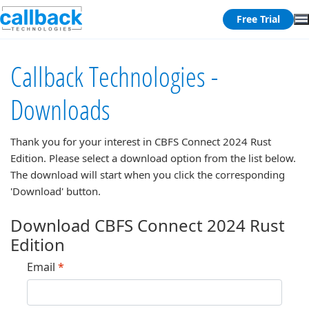
Free Trial
Callback Technologies -
Downloads
Thank you for your interest in
CBFS Connect 2024 Rust
Edition
. Please select a download option from the list below.
The download will start when you click the corresponding
'Download' button.
Download CBFS Connect 2024 Rust
Edition
Email
*