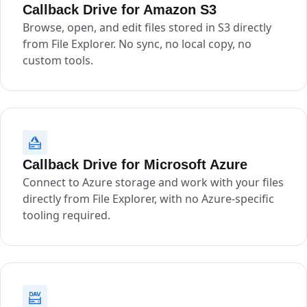
Callback Drive for Amazon S3
Browse, open, and edit files stored in S3 directly
from File Explorer. No sync, no local copy, no
custom tools.
Callback Drive for Microsoft Azure
Connect to Azure storage and work with your files
directly from File Explorer, with no Azure-specific
tooling required.