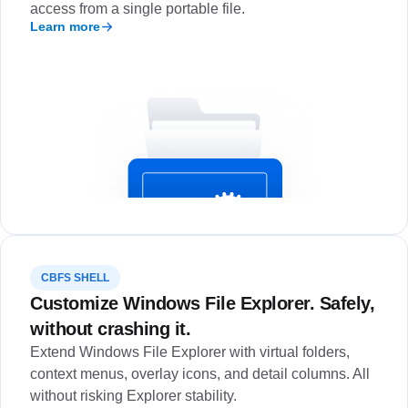
access from a single portable file.
Learn more
CBFS SHELL
Customize Windows File Explorer. Safely,
without crashing it.
Extend Windows File Explorer with virtual folders,
context menus, overlay icons, and detail columns. All
without risking Explorer stability.