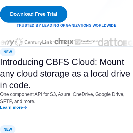
Download Free Trial
TRUSTED BY LEADING ORGANIZATIONS WORLDWIDE
NEW
Introducing CBFS Cloud: Mount
any cloud storage as a local drive
in code.
One component API for S3, Azure, OneDrive, Google Drive,
SFTP, and more.
Learn more
NEW