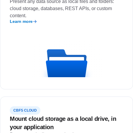
Present any data source as local files and folders:
cloud storage, databases, REST APIs, or custom
content.
Learn more
CBFS CLOUD
Mount cloud storage as a local drive, in
your application