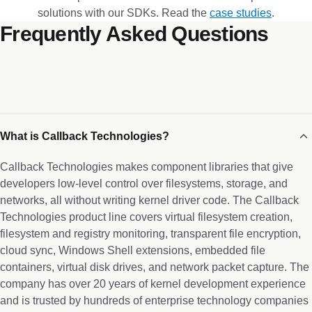
solutions with our SDKs. Read the
case studies
.
Frequently Asked Questions
What is Callback Technologies?
Callback Technologies makes component libraries that give
developers low-level control over filesystems, storage, and
networks, all without writing kernel driver code. The Callback
Technologies product line covers virtual filesystem creation,
filesystem and registry monitoring, transparent file encryption,
cloud sync, Windows Shell extensions, embedded file
containers, virtual disk drives, and network packet capture. The
company has over 20 years of kernel development experience
and is trusted by hundreds of enterprise technology companies