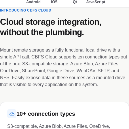
Android
iOS
Qt
JavaScript
INTRODUCING CBFS CLOUD
Cloud storage integration,
without the plumbing.
Mount remote storage as a fully functional local drive with a
single API call. CBFS Cloud supports ten connection types out
of the box: S3-compatible storage, Azure Blob, Azure Files,
OneDrive, SharePoint, Google Drive, WebDAV, SFTP, and
NFS. Easily expose data in these sources as a mounted drive
that is visible to every application on the system.
10+ connection types
S3-compatible, Azure Blob, Azure Files, OneDrive,