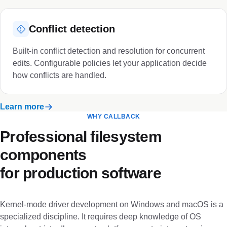
Conflict detection
Built-in conflict detection and resolution for concurrent
edits. Configurable policies let your application decide
how conflicts are handled.
Learn more
WHY CALLBACK
Professional filesystem
components
for production software
Kernel-mode driver development on Windows and macOS is a
specialized discipline. It requires deep knowledge of OS