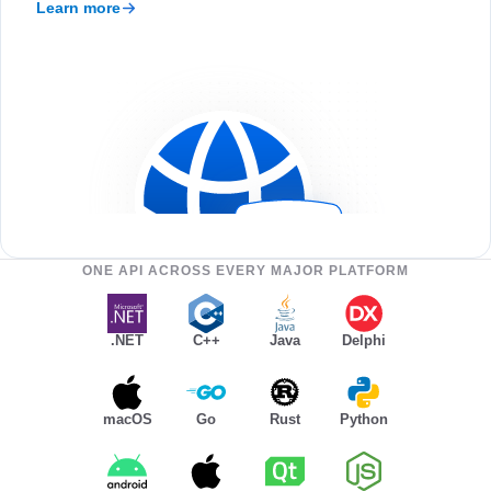
Learn more
ONE API ACROSS EVERY MAJOR PLATFORM
.NET
C++
Java
Delphi
macOS
Go
Rust
Python