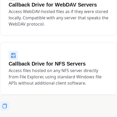
Callback Drive for WebDAV Servers
Access WebDAV-hosted files as if they were stored
locally. Compatible with any server that speaks the
WebDAV protocol.
Callback Drive for NFS Servers
Access files hosted on any NFS server directly
from File Explorer, using standard Windows file
APIs without additional client software.