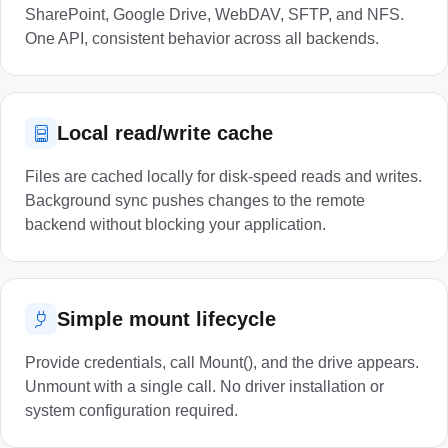
SharePoint, Google Drive, WebDAV, SFTP, and NFS.
One API, consistent behavior across all backends.
Local read/write cache
Files are cached locally for disk-speed reads and writes.
Background sync pushes changes to the remote
backend without blocking your application.
Simple mount lifecycle
Provide credentials, call Mount(), and the drive appears.
Unmount with a single call. No driver installation or
system configuration required.