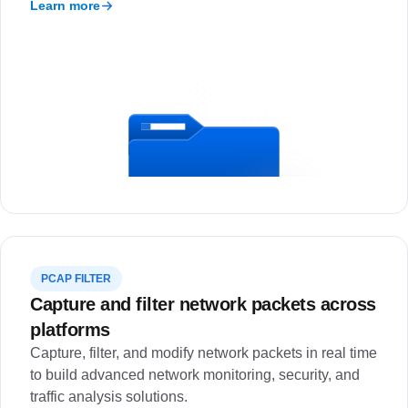
Learn more
PCAP FILTER
Capture and filter network packets across
platforms
Capture, filter, and modify network packets in real time
to build advanced network monitoring, security, and
traffic analysis solutions.