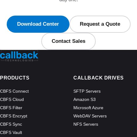
Download Center
Request a Quote
Contact Sales
PRODUCTS
CALLBACK DRIVES
CBFS Connect
SFTP Servers
CBFS Cloud
Amazon S3
CBFS Filter
Microsoft Azure
CBFS Encrypt
WebDAV Servers
CBFS Sync
NFS Servers
CBFS Vault