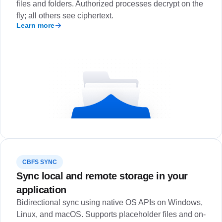
files and folders. Authorized processes decrypt on the
fly; all others see ciphertext.
Learn more
CBFS SYNC
Sync local and remote storage in your
application
Bidirectional sync using native OS APIs on Windows,
Linux, and macOS. Supports placeholder files and on-