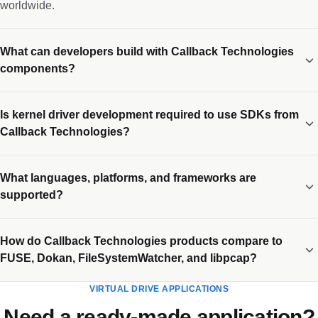
worldwide.
What can developers build with Callback Technologies
components?
Is kernel driver development required to use SDKs from
Callback Technologies?
What languages, platforms, and frameworks are
supported?
How do Callback Technologies products compare to
FUSE, Dokan, FileSystemWatcher, and libpcap?
VIRTUAL DRIVE APPLICATIONS
Need a ready-made application?