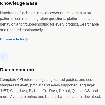
Knowledge Base
Hundreds of technical articles covering implementation
patterns, common integration questions, platform-specific
behavior, and troubleshooting for every product. Searchable
and updated continuously.
Browse articles
Documentation
Complete API reference, getting started guides, and code
samples for every product and every supported language:
.NET, C++, Java, Python, Go, Rust, Delphi, Qt, macOS, and
more. Available online and bundled with each trial download.