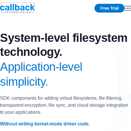
Free Trial
System-level filesystem
technology.
Application-level
simplicity.
SDK components for adding virtual filesystems, file filtering,
transparent encryption, file sync, and cloud storage integration
to your applications.
Without writing kernel-mode driver code.