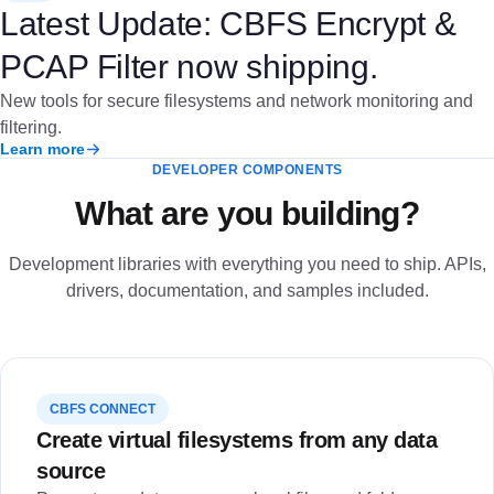
Latest Update: CBFS Encrypt &
PCAP Filter now shipping.
New tools for secure filesystems and network monitoring and
filtering.
Learn more
DEVELOPER COMPONENTS
What are you building?
Development libraries with everything you need to ship. APIs,
drivers, documentation, and samples included.
CBFS CONNECT
Create virtual filesystems from any data
source