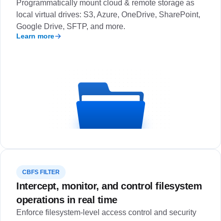
Programmatically mount cloud & remote storage as
local virtual drives: S3, Azure, OneDrive, SharePoint,
Google Drive, SFTP, and more.
Learn more
CBFS FILTER
Intercept, monitor, and control filesystem
operations in real time
Enforce filesystem-level access control and security