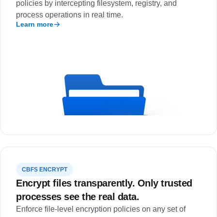
policies by intercepting filesystem, registry, and
process operations in real time.
Learn more
CBFS ENCRYPT
Encrypt files transparently. Only trusted
processes see the real data.
Enforce file-level encryption policies on any set of