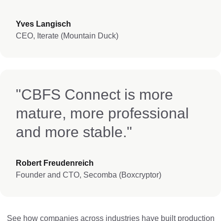
Yves Langisch
CEO, Iterate (Mountain Duck)
"CBFS Connect is more
mature, more professional
and more stable."
Robert Freudenreich
Founder and CTO, Secomba (Boxcryptor)
See how companies across industries have built production