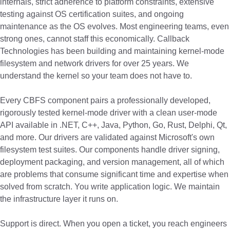
internals, strict adherence to platform constraints, extensive
testing against OS certification suites, and ongoing
maintenance as the OS evolves. Most engineering teams, even
strong ones, cannot staff this economically. Callback
Technologies has been building and maintaining kernel-mode
filesystem and network drivers for over 25 years. We
understand the kernel so your team does not have to.
Every CBFS component pairs a professionally developed,
rigorously tested kernel-mode driver with a clean user-mode
API available in .NET, C++, Java, Python, Go, Rust, Delphi, Qt,
and more. Our drivers are validated against Microsoft's own
filesystem test suites. Our components handle driver signing,
deployment packaging, and version management, all of which
are problems that consume significant time and expertise when
solved from scratch. You write application logic. We maintain
the infrastructure layer it runs on.
Support is direct. When you open a ticket, you reach engineers