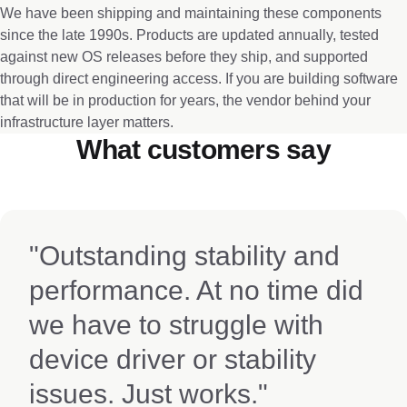
We have been shipping and maintaining these components
since the late 1990s. Products are updated annually, tested
against new OS releases before they ship, and supported
through direct engineering access. If you are building software
that will be in production for years, the vendor behind your
infrastructure layer matters.
What customers say
"Outstanding stability and
performance. At no time did
we have to struggle with
device driver or stability
issues. Just works."