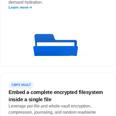
demand hydration.
Learn more
CBFS VAULT
Embed a complete encrypted filesystem
inside a single file
Leverage per-file and whole-vault encryption,
compression, journaling, and random read/write