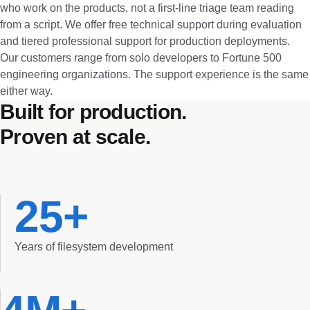
who work on the products, not a first-line triage team reading
from a script. We offer free technical support during evaluation
and tiered professional support for production deployments.
Our customers range from solo developers to Fortune 500
engineering organizations. The support experience is the same
either way.
Built for production.
Proven at scale.
25+
Years of filesystem development