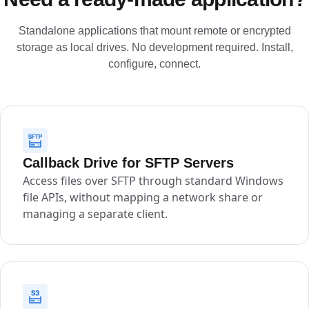
Standalone applications that mount remote or encrypted
storage as local drives. No development required. Install,
configure, connect.
Callback Drive for SFTP Servers
Access files over SFTP through standard Windows
file APIs, without mapping a network share or
managing a separate client.