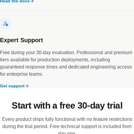
Read the docs
Expert Support
Free during your 30-day evaluation. Professional and premium
tiers available for production deployments, including
guaranteed response times and dedicated engineering access
for enterprise teams.
Get support
Start with a free 30-day trial
Every product ships fully functional with no feature restrictions
during the trial period. Free technical support is included from
day one.