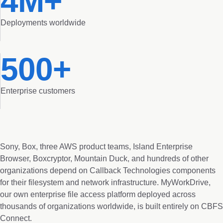
4M+
Deployments worldwide
500+
Enterprise customers
Sony, Box, three AWS product teams, Island Enterprise
Browser, Boxcryptor, Mountain Duck, and hundreds of other
organizations depend on Callback Technologies components
for their filesystem and network infrastructure. MyWorkDrive,
our own enterprise file access platform deployed across
thousands of organizations worldwide, is built entirely on CBFS
Connect.