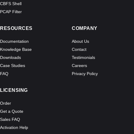
CBFS Shell
PCAP Filter
RESOURCES
COMPANY
Documentation
About Us
Knowledge Base
Contact
Downloads
Testimonials
Case Studies
Careers
FAQ
Privacy Policy
LICENSING
Order
Get a Quote
Sales FAQ
Activation Help